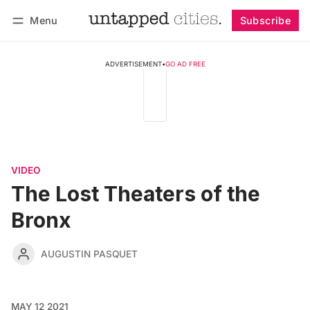
Menu
Subscribe
Follow
Log in
Subscribe
ADVERTISEMENT
•
GO AD FREE
VIDEO
The Lost Theaters of the
Bronx
AUGUSTIN PASQUET
MAY 12 2021