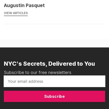
Augustin Pasquet
VIEW ARTICLES
NYC's Secrets, Delivered to You
Subscribe to our free newsletters
Subscribe