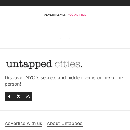
ADVERTISEMENT
•
GO AD FREE
Discover NYC's secrets and hidden gems online or in-
person!
Advertise with us
About Untapped