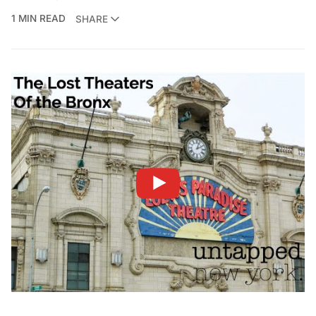
1 MIN READ
SHARE