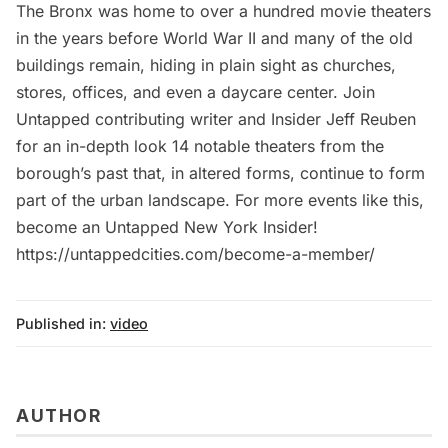
The Bronx was home to over a hundred movie theaters
in the years before World War II and many of the old
buildings remain, hiding in plain sight as churches,
stores, offices, and even a daycare center. Join
Untapped contributing writer and Insider Jeff Reuben
for an in-depth look 14 notable theaters from the
borough’s past that, in altered forms, continue to form
part of the urban landscape. For more events like this,
become an Untapped New York Insider!
https://untappedcities.com/become-a-member/
Published in:
video
AUTHOR