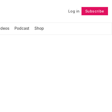
Log in
Subscribe
Follow
ideos
Podcast
Shop