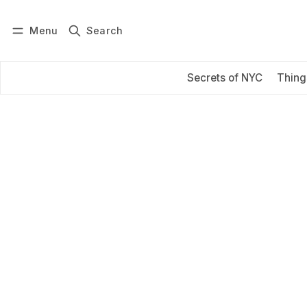
Menu
Search
Log in
Subscribe
Secrets of NYC
Thing