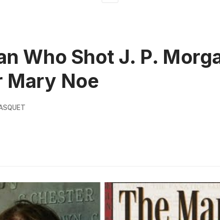
n Who Shot J. P. Morga
r Mary Noe
PASQUET