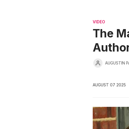
VIDEO
The Ma
Autho
AUGUSTIN 
AUGUST 07 2025