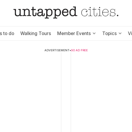
s to do
Walking Tours
Member Events
Topics
V
ADVERTISEMENT
•
GO AD FREE