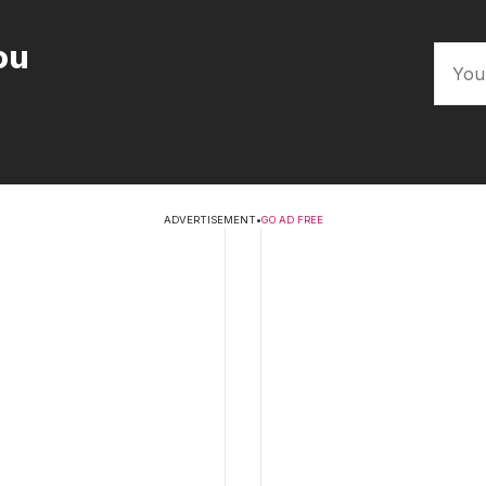
ou
ADVERTISEMENT
•
GO AD FREE