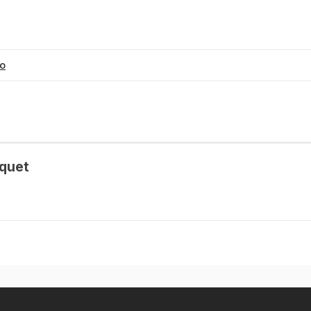
eo
quet