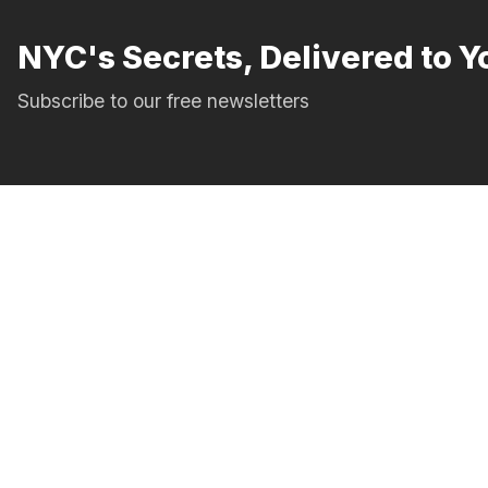
NYC's Secrets, Delivered to Y
Subscribe to our free newsletters