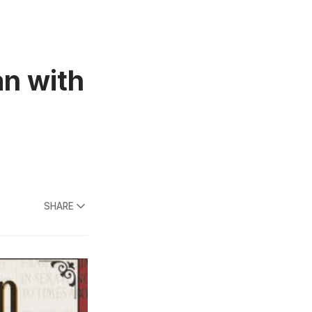
n with
SHARE