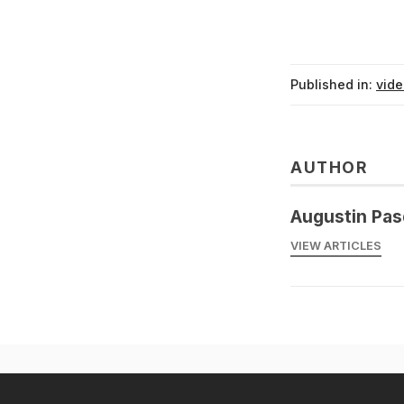
Published in:
vid
AUTHOR
Augustin Pas
VIEW ARTICLES