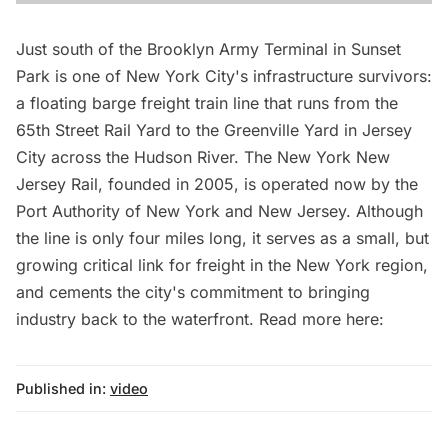
Just south of the Brooklyn Army Terminal in Sunset
Park is one of New York City's infrastructure survivors:
a floating barge freight train line that runs from the
65th Street Rail Yard to the Greenville Yard in Jersey
City across the Hudson River. The New York New
Jersey Rail, founded in 2005, is operated now by the
Port Authority of New York and New Jersey. Although
the line is only four miles long, it serves as a small, but
growing critical link for freight in the New York region,
and cements the city's commitment to bringing
industry back to the waterfront. Read more here:
Published in:
video