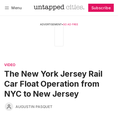
Menu
Subscribe
Follow
Log in
Subscribe
ADVERTISEMENT
•
GO AD FREE
VIDEO
The New York Jersey Rail
Car Float Operation from
NYC to New Jersey
AUGUSTIN PASQUET