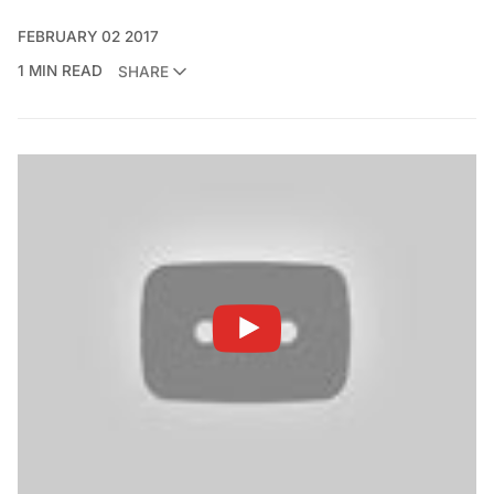
FEBRUARY 02 2017
1 MIN READ
SHARE