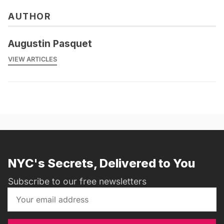
AUTHOR
Augustin Pasquet
VIEW ARTICLES
NYC's Secrets, Delivered to You
Subscribe to our free newsletters