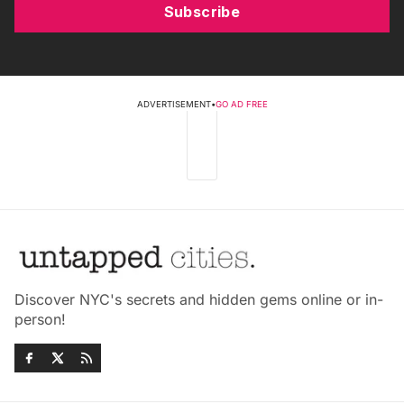
Subscribe
ADVERTISEMENT
•
GO AD FREE
Discover NYC's secrets and hidden gems online or in-
person!