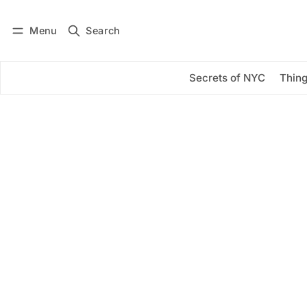
Menu
Search
Log in
Subscribe
Secrets of NYC
Thing