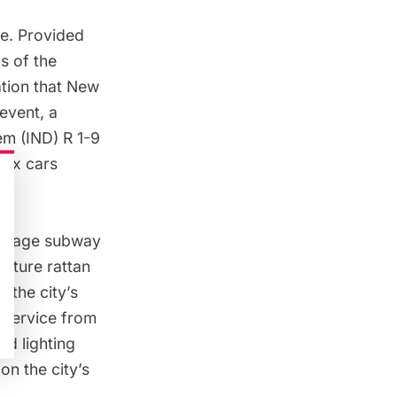
me. Provided
ns of the
tion that New
 event, a
m (IND) R 1-9
plex
cars
m.
vintage subway
eature rattan
 the city’s
 service from
d lighting
on the city’s