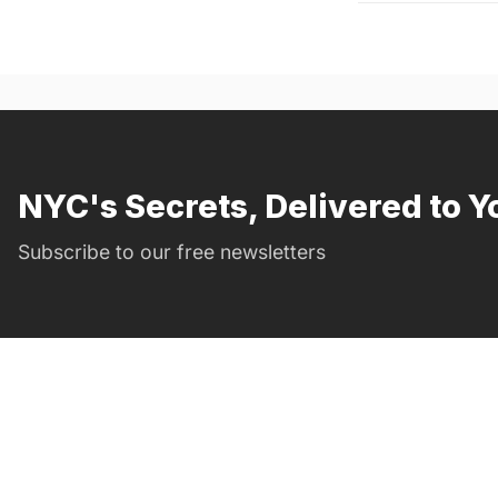
NYC's Secrets, Delivered to Y
Subscribe to our free newsletters