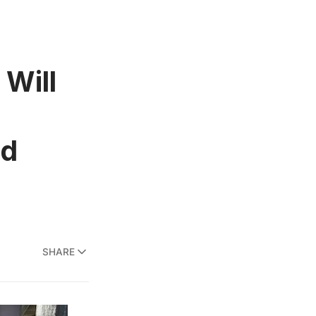
Will
nd
SHARE