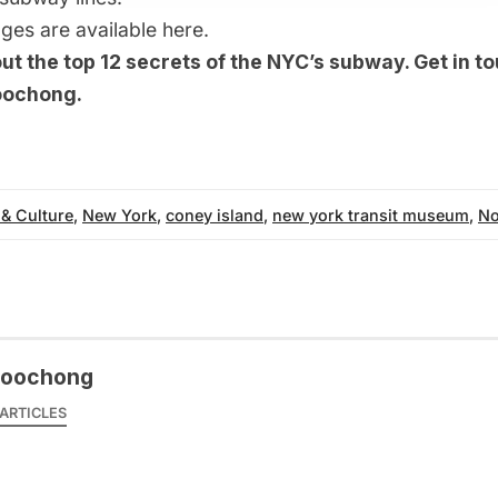
 ages are available
here
.
out the
top 12 secrets of the NYC’s subway
. Get in t
oochong
.
 & Culture
,
New York
,
coney island
,
new york transit museum
,
No
woochong
ARTICLES