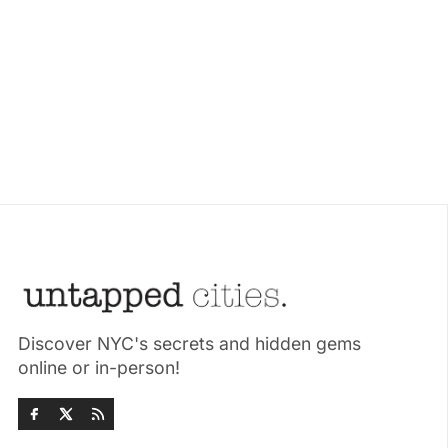
Discover NYC's secrets and hidden gems
online or in-person!