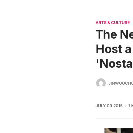
ARTS & CULTURE
The Ne
Host a
'Nosta
JINWOOCH
JULY 09 2015
1 