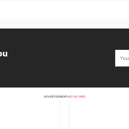
ou
ADVERTISEMENT
•
GO AD FREE