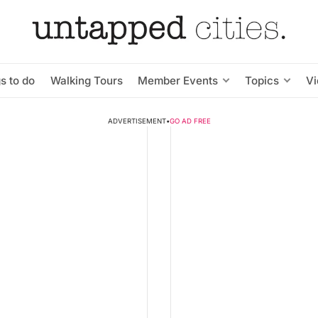
s to do
Walking Tours
Member Events
Topics
V
ADVERTISEMENT
•
GO AD FREE