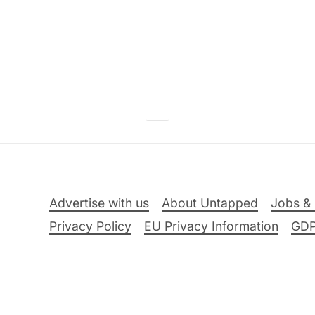
Advertise with us
About Untapped
Jobs & 
Privacy Policy
EU Privacy Information
GD