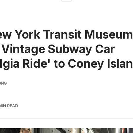
w York Transit Museum 
 Vintage Subway Car
lgia Ride' to Coney Isla
ONG
MIN READ