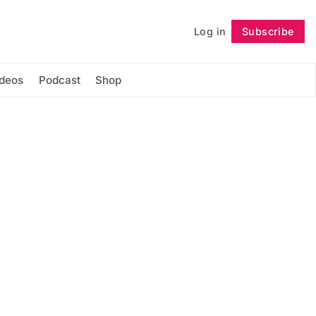
Log in
Subscribe
Follow
ideos
Podcast
Shop