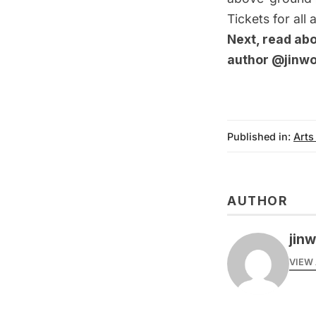
Tickets for all
Next, read ab
author
@jinw
Published in:
Arts
AUTHOR
jin
VIEW 