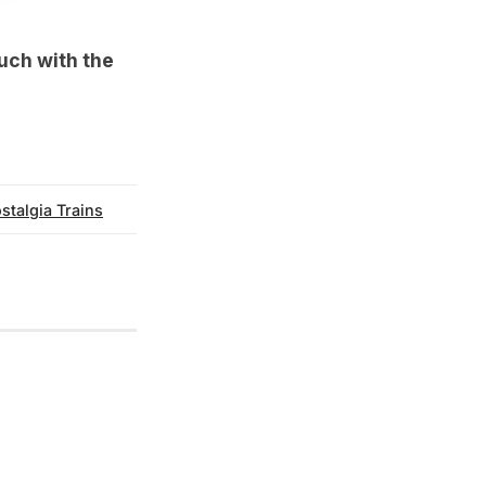
ouch with the
stalgia Trains