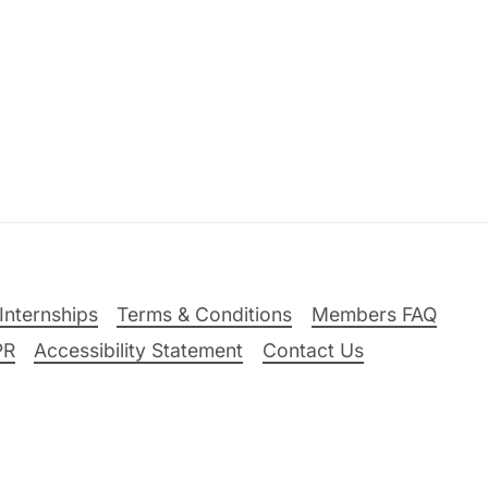
Internships
Terms & Conditions
Members FAQ
PR
Accessibility Statement
Contact Us