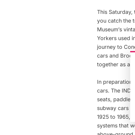
This Saturday,
you catch the t
Museum’s vinta
Yorkers used in
journey to
Cone
cars
and
Brook
together as a s
In preparation 
cars. The IND R
seats, paddle f
subway cars b
1925 to 1965, 
systems that we
above-ground 