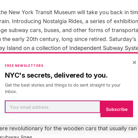
 the
New York Transit Museum
will take you back in ti
rain. Introducing
Nostalgia Rides
, a series of exhibitio
ge subway cars, buses, and other forms of transporta
 the early 20th century, long since retired. Saturday’s
y Island
on a collection of
Independent Subway Syste
lyn-Manhattan Transit Corporation (BMT) D-Type Tri
×
ingle train, will depart at 11 am from the Transit Museu
FREE NEWSLETTERS
NYC's secrets, delivered to you.
for the event, the Museum painstakingly restored its 
Get the best stories and things to do sent straight to your
inbox.
1-9 “City-Car” models, in service from 1932 to 1977, f
ans, and incandescent light bulbs, all common sights on
Subscribe
efore
World War II
. The BMT D-Type Triplex models, in
featured a walkway between cars and soundproofing an
re revolutionary for the wooden cars that usually ran 
subway lines.