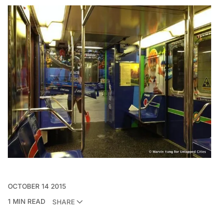
OCTOBER 14 2015
1 MIN READ
SHARE