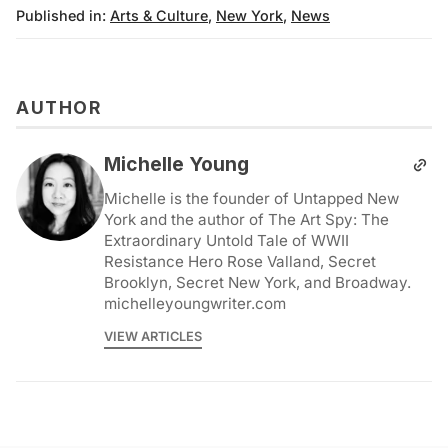
Published in:
Arts & Culture
,
New York
,
News
AUTHOR
Michelle Young
Michelle is the founder of Untapped New
York and the author of The Art Spy: The
Extraordinary Untold Tale of WWII
Resistance Hero Rose Valland, Secret
Brooklyn, Secret New York, and Broadway.
michelleyoungwriter.com
VIEW ARTICLES