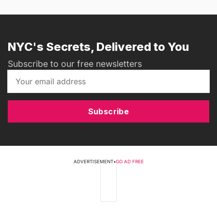
NYC's Secrets, Delivered to You
Subscribe to our free newsletters
Subscribe
ADVERTISEMENT
•
GO AD FREE