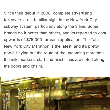
Since their debut in 2008,
complete advertising
takeovers
are a familiar sight in the New York City
subway system, particularly along the S line. Some
brands do it better than others, and its reported to cost
upwards of $75,000 for each application. The Tata
New York City Marathon is the latest, and it’s pretty
good. Laying out the route of the upcoming marathon,
the mile markers, start and finish lines are noted along
the doors and chairs.