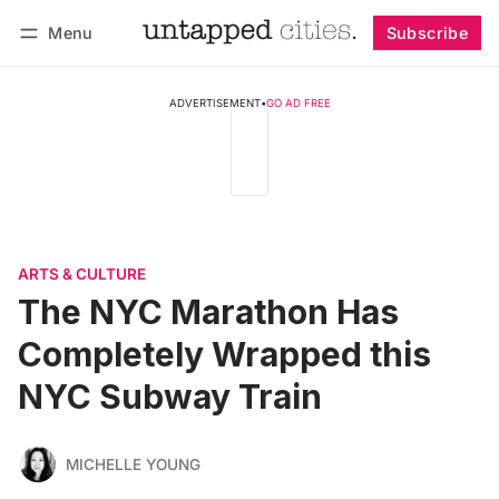
Menu
Subscribe
Follow
Log in
Subscribe
ADVERTISEMENT
•
GO AD FREE
ARTS & CULTURE
The NYC Marathon Has
Completely Wrapped this
NYC Subway Train
MICHELLE YOUNG