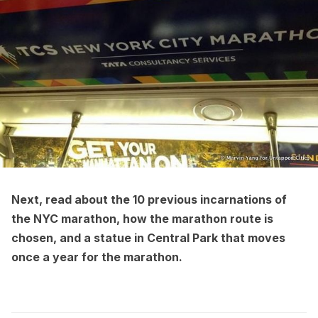
Next, read about the
10 previous incarnations of
the NYC marathon
, how the
marathon route is
chosen
, and a
statue in Central Park that moves
once a year for the marathon
.