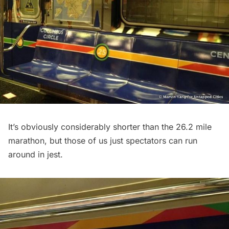
It’s obviously considerably shorter than the 26.2 mile
marathon, but those of us just spectators can run
around in jest.