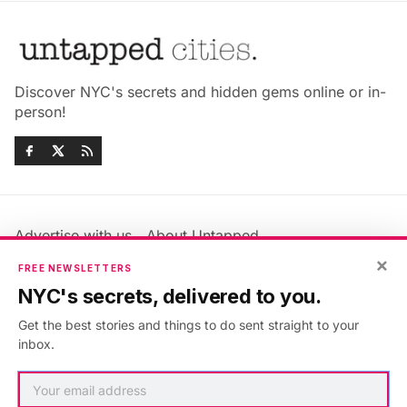
Discover NYC's secrets and hidden gems online or in-
person!
Advertise with us
About Untapped
×
Jobs & Internships
Terms & Conditions
FREE NEWSLETTERS
Members FAQ
Privacy Policy
NYC's secrets, delivered to you.
EU Privacy Information
GDPR
Get the best stories and things to do sent straight to your
Accessibility Statement
Contact Us
inbox.