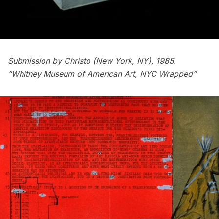
Submission by Christo (New York, NY), 1985.
“Whitney Museum of American Art, NYC Wrapped”