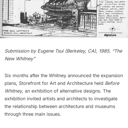
Submission by Eugene Tsui (Berkeley, CA), 1985. “The
New Whitney”
Six months after the Whitney announced the expansion
plans,
Storefront for Art and Architecture
held
Before
Whitney
, an exhibition of alternative designs. The
exhibition invited artists and architects to investigate
the relationship between architecture and
museums
through three main issues.