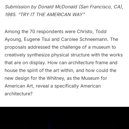
Submission by Donald McDonald (San Francisco, CA),
1985. “TRY IT THE AMERICAN WAY”
Among the 70 respondents were Christo, Todd
Ayoung, Eugene Tsui and Carolee Schneemann. The
proposals addressed the challenge of a museum to
creatively synthesize physical structure with the works
that are on display. How can architecture frame and
house the spirit of the art within, and how could the
new design for the Whitney, as the Museum for
American Art, reveal a specifically American
architecture?