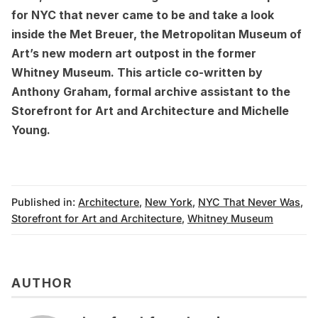
for NYC that never came to be
and
take a look
inside the Met Breuer
, the Metropolitan Museum of
Art’s new modern art outpost in the former
Whitney Museum. This article co-written by
Anthony Graham, formal archive assistant to the
Storefront for Art and Architecture and Michelle
Young.
Published in:
Architecture
,
New York
,
NYC That Never Was
,
Storefront for Art and Architecture
,
Whitney Museum
AUTHOR