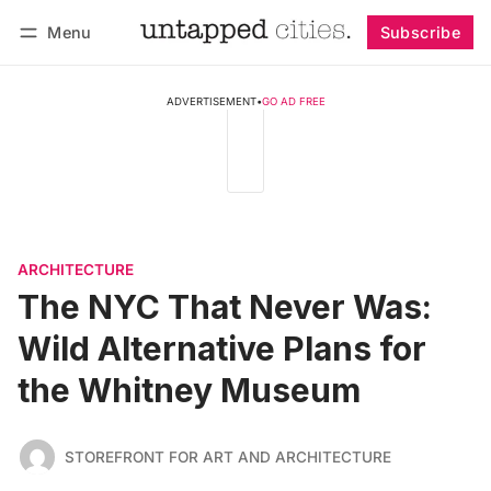
Menu
Subscribe
Follow
Log in
Subscribe
ADVERTISEMENT
•
GO AD FREE
ARCHITECTURE
The NYC That Never Was:
Wild Alternative Plans for
the Whitney Museum
STOREFRONT FOR ART AND ARCHITECTURE