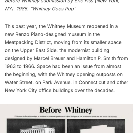
Before Whitney submission by Eric Fiss (New York,
NY), 1985. “Whitney Goes Pop”
This past year, the
Whitney Museum
reopened in a
new Renzo Piano-designed museum in the
Meatpacking District
, moving from its smaller space
on the Upper East Side, the modernist building
designed by Marcel Breuer and Hamilton P. Smith from
1963 to 1966. Space had been an issue from almost
the beginning, with the Whitney opening outposts on
Water Street, on Park Avenue, in Connecticut and other
New York City office buildings over the decades.