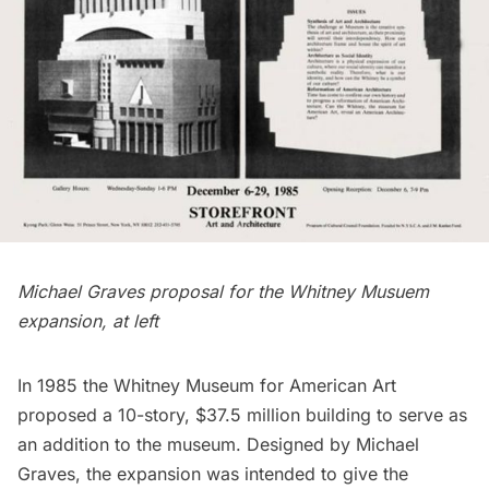
Michael Graves proposal for the Whitney Musuem
expansion, at left
In 1985 the Whitney Museum for American Art
proposed a 10-story, $37.5 million building to serve as
an addition to the museum. Designed by Michael
Graves, the expansion was intended to give the