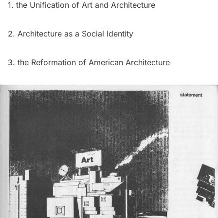
1. the Unification of Art and Architecture
2. Architecture as a Social Identity
3. the Reformation of American Architecture