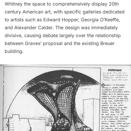
Whitney the space to comprehensively display 20th
century American art, with specific galleries dedicated
to artists such as Edward Hopper, Georgia O’Keeffe,
and Alexander Calder. The design was immediately
divisive, causing debate largely over the relationship
between Graves’ proposal and the existing Breuer
building.