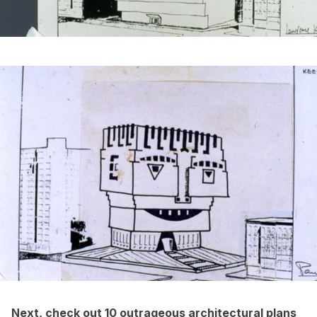
Next, check out
10 outrageous architectural plans