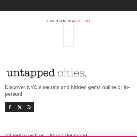
ADVERTISEMENT
•
GO AD FREE
Discover NYC's secrets and hidden gems online or in-
person!
Advertise with us
About Untapped