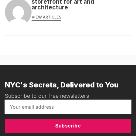
storefront for art and
architecture
VIEW ARTICLES
NYC's Secrets, Delivered to You
Subscribe to our free newsletters
Subscribe