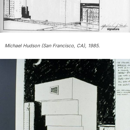
Michael Hudson (San Francisco, CA), 1985.