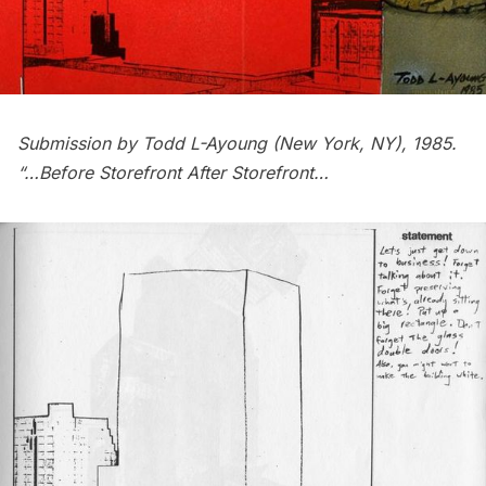
Submission by Todd L-Ayoung (New York, NY), 1985.
“…Before Storefront After Storefront…