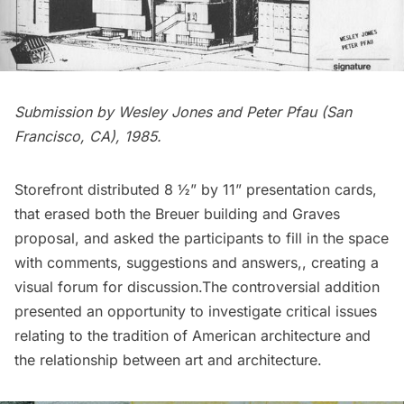
Submission by Wesley Jones and Peter Pfau (San
Francisco, CA), 1985.
Storefront distributed 8 ½” by 11” presentation cards,
that erased both the Breuer building and Graves
proposal, and asked the participants to fill in the space
with comments, suggestions and answers,, creating a
visual forum for discussion.The controversial addition
presented an opportunity to investigate critical issues
relating to the tradition of American architecture and
the relationship between art and architecture.