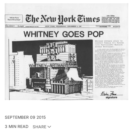
SEPTEMBER 09 2015
3 MIN READ
SHARE