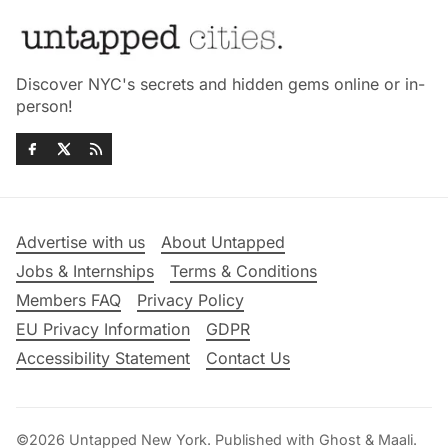
Discover NYC's secrets and hidden gems online or in-
person!
Advertise with us
About Untapped
Jobs & Internships
Terms & Conditions
Members FAQ
Privacy Policy
EU Privacy Information
GDPR
Accessibility Statement
Contact Us
©2026
Untapped New York
.
Published with
Ghost
&
Maali
.