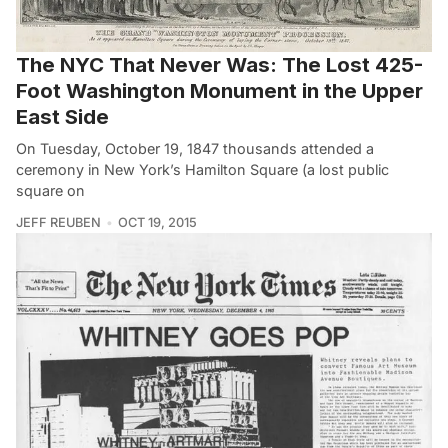
The NYC That Never Was: The Lost 425-
Foot Washington Monument in the Upper
East Side
On Tuesday, October 19, 1847 thousands attended a
ceremony in New York’s Hamilton Square (a lost public
square on
JEFF REUBEN
OCT 19, 2015