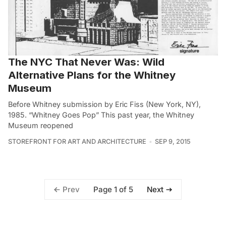
The NYC That Never Was: Wild
Alternative Plans for the Whitney
Museum
Before Whitney submission by Eric Fiss (New York, NY),
1985. “Whitney Goes Pop” This past year, the Whitney
Museum reopened
STOREFRONT FOR ART AND ARCHITECTURE
SEP 9, 2015
Page 1 of 5
Prev
Next