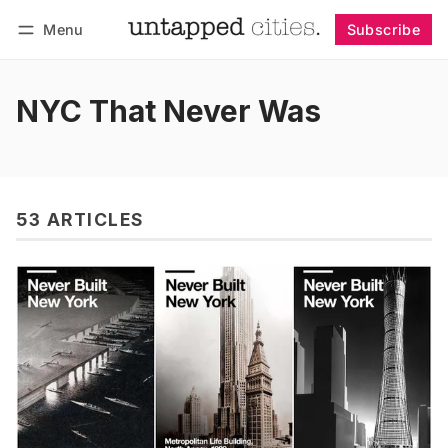
Menu
Subscribe
Follow
Log in
Subscribe
NYC That Never Was
53 ARTICLES