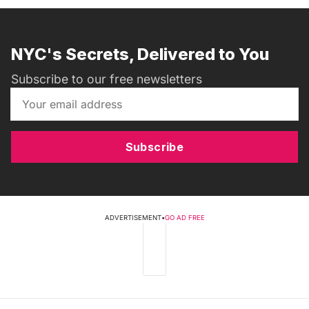
NYC's Secrets, Delivered to You
Subscribe to our free newsletters
Subscribe
ADVERTISEMENT
•
GO AD FREE