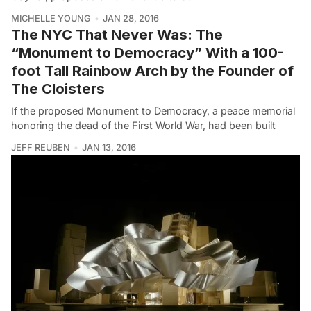
MICHELLE YOUNG
JAN 28, 2016
The NYC That Never Was: The
“Monument to Democracy” With a 100-
foot Tall Rainbow Arch by the Founder of
The Cloisters
If the proposed Monument to Democracy, a peace memorial
honoring the dead of the First World War, had been built
JEFF REUBEN
JAN 13, 2016