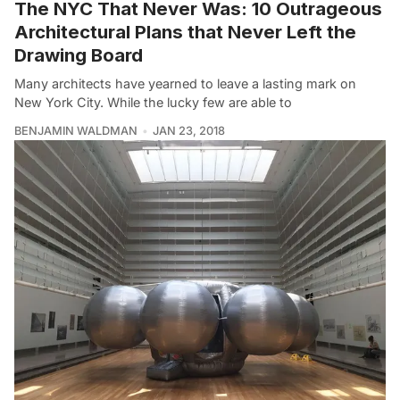
The NYC That Never Was: 10 Outrageous
Architectural Plans that Never Left the
Drawing Board
Many architects have yearned to leave a lasting mark on
New York City. While the lucky few are able to
BENJAMIN WALDMAN
JAN 23, 2018