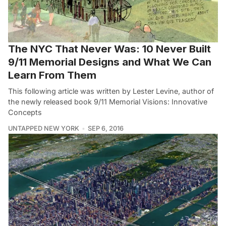
The NYC That Never Was: 10 Never Built
9/11 Memorial Designs and What We Can
Learn From Them
This following article was written by Lester Levine, author of
the newly released book 9/11 Memorial Visions: Innovative
Concepts
UNTAPPED NEW YORK
SEP 6, 2016