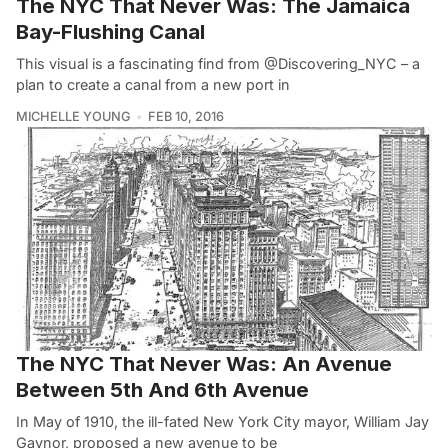
The NYC That Never Was: The Jamaica
Bay-Flushing Canal
This visual is a fascinating find from @Discovering_NYC – a
plan to create a canal from a new port in
MICHELLE YOUNG
FEB 10, 2016
The NYC That Never Was: An Avenue
Between 5th And 6th Avenue
In May of 1910, the ill-fated New York City mayor, William Jay
Gaynor, proposed a new avenue to be