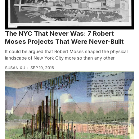
The NYC That Never Was: 7 Robert
Moses Projects That Were Never-Built
It could be argued that Robert Moses shaped the physical
landscape of New York City more so than any other
SUSAN XU
SEP 19, 2016