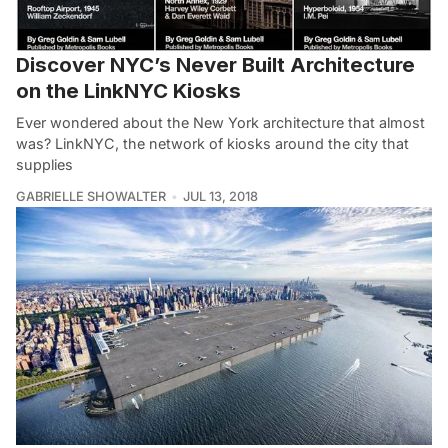
Discover NYC’s Never Built Architecture
on the LinkNYC Kiosks
Ever wondered about the New York architecture that almost
was? LinkNYC, the network of kiosks around the city that
supplies
GABRIELLE SHOWALTER
JUL 13, 2018