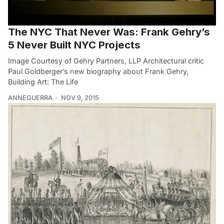
The NYC That Never Was: Frank Gehry’s
5 Never Built NYC Projects
Image Courtesy of Gehry Partners, LLP Architectural critic
Paul Goldberger’s new biography about Frank Gehry,
Building Art: The Life
ANNEGUERRA
NOV 9, 2015