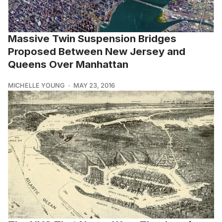
Massive Twin Suspension Bridges
Proposed Between New Jersey and
Queens Over Manhattan
MICHELLE YOUNG
MAY 23, 2016