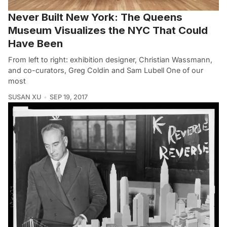
Never Built New York: The Queens
Museum Visualizes the NYC That Could
Have Been
From left to right: exhibition designer, Christian Wassmann,
and co-curators, Greg Coldin and Sam Lubell One of our
most
SUSAN XU
SEP 19, 2017