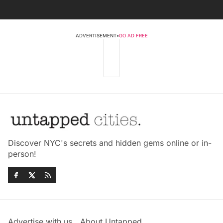
ADVERTISEMENT
•
GO AD FREE
Discover NYC's secrets and hidden gems online or in-
person!
Advertise with us
About Untapped