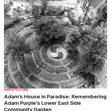
ARCHITECTURE
Adam’s House in Paradise: Remembering
Adam Purple’s Lower East Side
Community Garden