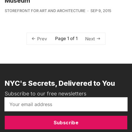
Museum
STOREFRONT FOR ART AND ARCHITECTURE
SEP 9, 2015
Page 1 of 1
Prev
Next
NYC's Secrets, Delivered to You
Subscribe to our free newsletters
Subscribe