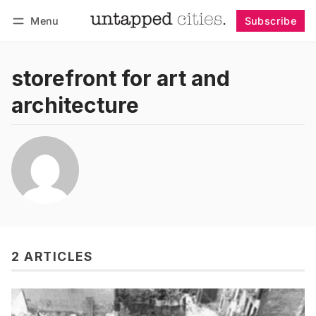
Menu
Subscribe
Follow
Log in
Subscribe
storefront for art and
architecture
2 ARTICLES