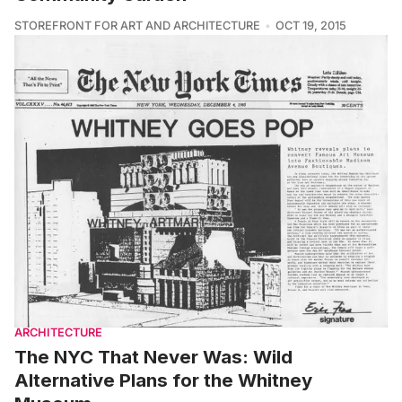
STOREFRONT FOR ART AND ARCHITECTURE
OCT 19, 2015
ARCHITECTURE
The NYC That Never Was: Wild
Alternative Plans for the Whitney