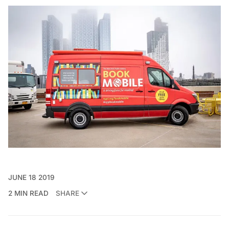
JUNE 18 2019
2 MIN READ
SHARE