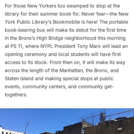
For those New Yorkers too swamped to stop at the
library for their summer book fix: Never fear—the
New
York Public Library
‘s
Bookmobile
is here! The portable
book-bearing bus will make its debut for the first time
in the Bronx’s High Bridge neighborhood this morning
at PS 11, where NYPL President Tony Marx will lead an
opening ceremony and local students will have first
access to its stock. From then on, it will make its way
across the length of the Manhattan, the Bronx, and
Staten Island and making special stops at public
events, community centers, and community get-
togethers.