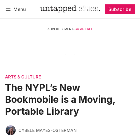
Menu
Subscribe
Follow
Log in
Subscribe
ADVERTISEMENT
•
GO AD FREE
ARTS & CULTURE
The NYPL’s New
Bookmobile is a Moving,
Portable Library
CYBELE MAYES-OSTERMAN