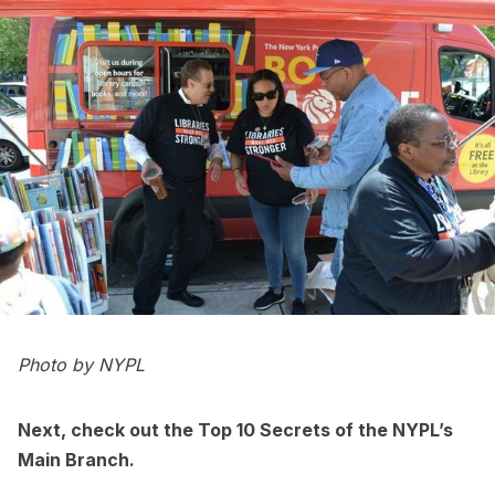
Photo by NYPL
Next, check out the
Top 10 Secrets of the NYPL’s
Main Branch
.