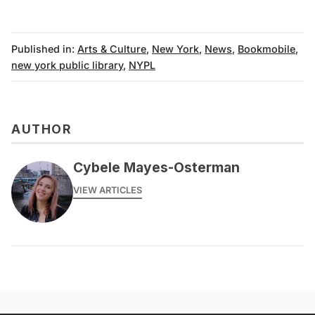
Published in:
Arts & Culture
,
New York
,
News
,
Bookmobile
,
new york public library
,
NYPL
AUTHOR
Cybele Mayes-Osterman
VIEW ARTICLES