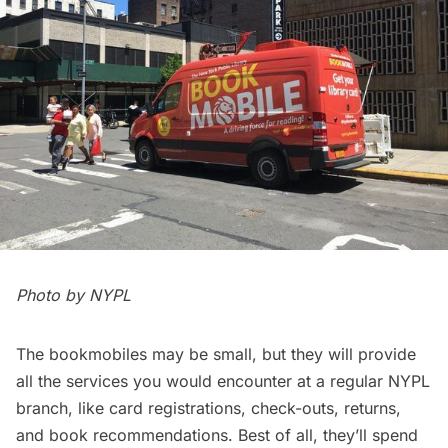
Photo by NYPL
The bookmobiles may be small, but they will provide
all the services you would encounter at a regular NYPL
branch, like card registrations, check-outs, returns,
and book recommendations. Best of all, they’ll spend