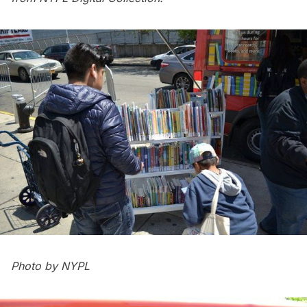
Photo by NYPL