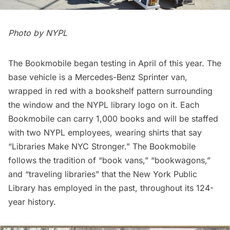
Photo by NYPL
The Bookmobile began testing in April of this year. The
base vehicle is a Mercedes-Benz Sprinter van,
wrapped in red with a bookshelf pattern surrounding
the window and the NYPL library logo on it. Each
Bookmobile can carry 1,000 books and will be staffed
with two NYPL employees, wearing shirts that say
“Libraries Make NYC Stronger.” The Bookmobile
follows the tradition of “book vans,” “bookwagons,”
and “traveling libraries” that the New York Public
Library has employed in the past, throughout its 124-
year history.