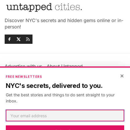
Discover NYC's secrets and hidden gems online or in-
person!
Advertise with us
About Untapped
Jobs & Internships
Terms & Conditions
×
FREE NEWSLETTERS
Members FAQ
Privacy Policy
NYC's secrets, delivered to you.
EU Privacy Information
GDPR
Get the best stories and things to do sent straight to your
Accessibility Statement
Contact Us
inbox.
©2026
Untapped New York
.
Published with
Ghost
&
Maali
.