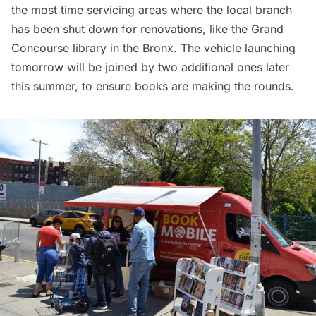
the most time servicing areas where the local branch
has been shut down for renovations, like the Grand
Concourse library in the Bronx. The vehicle launching
tomorrow will be joined by two additional ones later
this summer, to ensure books are making the rounds.