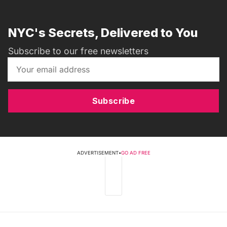
NYC's Secrets, Delivered to You
Subscribe to our free newsletters
Subscribe
ADVERTISEMENT
•
GO AD FREE