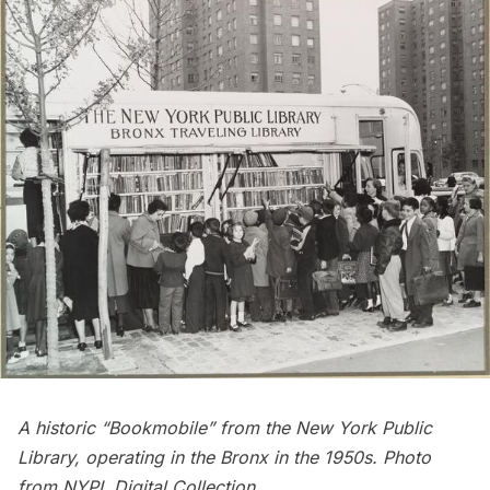
A historic “Bookmobile” from the New York Public
Library, operating in the Bronx in the 1950s. Photo
from
NYPL Digital Collection
.