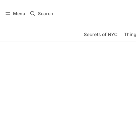
Menu
Search
Log in
Subscribe
Secrets of NYC
Thing