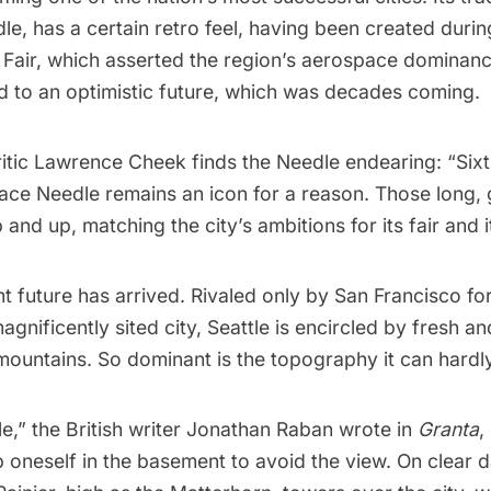
dle
, has a certain retro feel, having been created duri
 Fair
, which asserted the region’s aerospace dominanc
ed to an optimistic future, which was decades coming.
critic Lawrence Cheek
finds
the Needle endearing: “Sixti
ace Needle remains an icon for a reason. Those long, 
 and up, matching the city’s ambitions for its fair and i
t future has arrived. Rivaled only by
San Francisco
for
agnificently sited city,
Seattle
is encircled by fresh an
mountains. So dominant is the topography it can hardl
tle,” the British writer Jonathan Raban
wrote
in
Granta
,
 oneself in the basement to avoid the view. On clear 