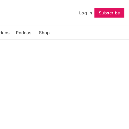
Log in
Subscribe
Follow
ideos
Podcast
Shop