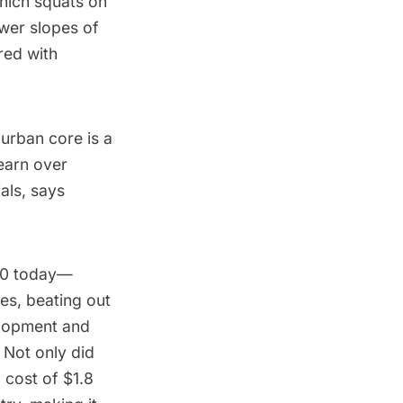
which squats on
wer slopes of
red with
 urban core is a
earn over
ials,
says
40 today—
es, beating out
elopment and
 Not only did
a cost of $1.8