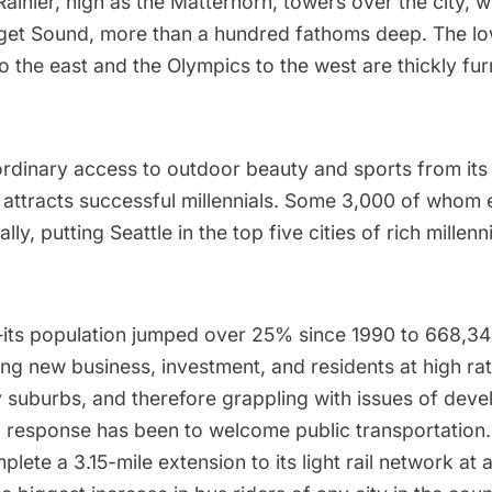
ainier, high as the Matterhorn, towers over the city, 
get Sound, more than a hundred fathoms deep. The lo
 the east and the Olympics to the west are thickly fur
ordinary access to outdoor beauty and sports from its
t attracts successful millennials. Some 3,000 of whom 
y, putting Seattle in the top five cities of rich millenn
its population
jumped
over 25% since 1990 to 668,3
ing new business, investment, and residents at high rat
y suburbs, and therefore grappling with issues of dev
l response has been to welcome public transportation.
plete
a 3.15-mile extension to its light rail network at 