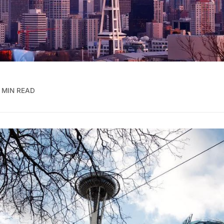
 MIN READ