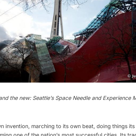
 and the new: Seattle’s Space Needle and Experience M
own invention, marching to its own beat, doing things i
ing one of the nation’s most successful cities. Its tra