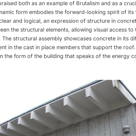
praised
both as an example of Brutalism and as a crucia
dynamic form embodies the forward-looking spirit of its
clear and logical, an expression of structure in concrete
en the structural elements, allowing visual access to 
. The structural assembly showcases concrete in its dif
ent in the cast in place members that support the roof.
in the form of the building that speaks of the energy 