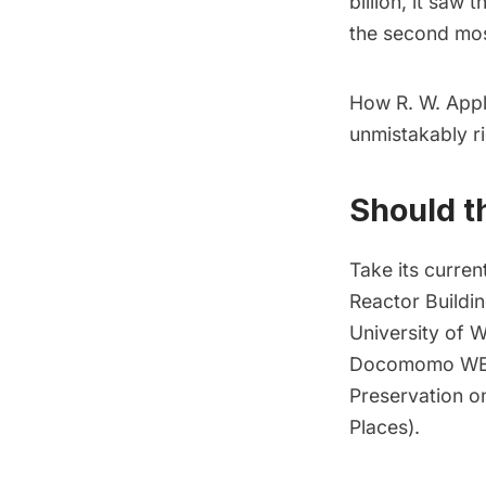
billion, it saw 
the second most
How R. W. App
unmistakably ri
Should t
Take its current
Reactor Buildi
University of 
Docomomo W
Preservation
on
Places
).