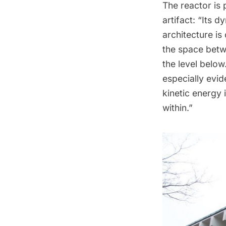
The reactor is
artifact: “Its 
architecture is 
the space betwe
the level below
especially evid
kinetic energy 
within.”