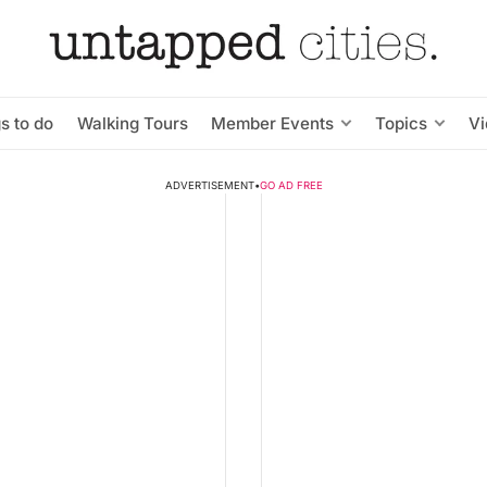
s to do
Walking Tours
Member Events
Topics
V
ADVERTISEMENT
•
GO AD FREE