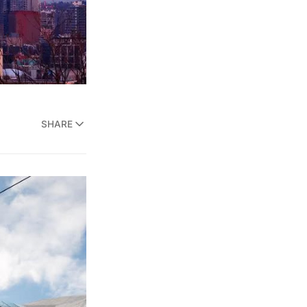
SHARE