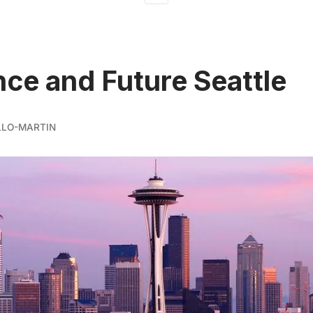
ce and Future Seattle
LLO-MARTIN