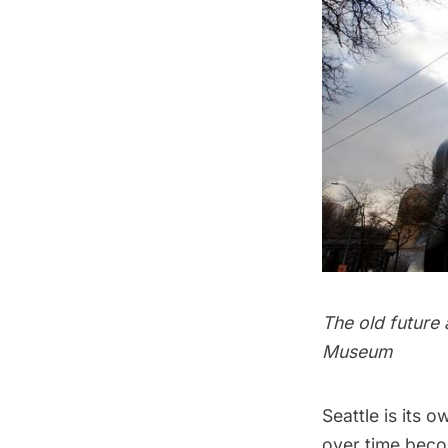
The old future
Museum
Seattle is its 
over time becom