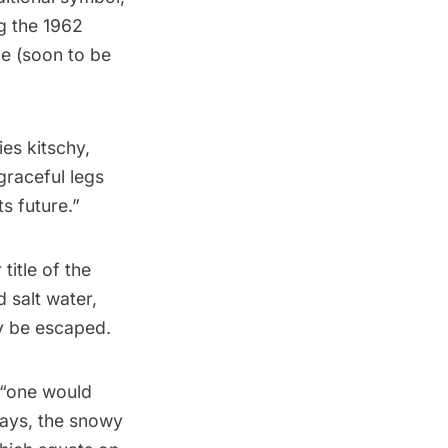
ng the 1962
e (soon to be
es kitschy,
graceful legs
ts future.”
 title of the
d salt water,
y be escaped.
 “one would
days, the snowy