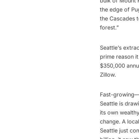
bulk of Mount R
the edge of Pu
the Cascades to
forest.”
Seattle’s extra
prime reason i
$350,000 annuall
Zillow.
Fast-growing—
Seattle is draw
its own wealth
change. A loca
Seattle just
com