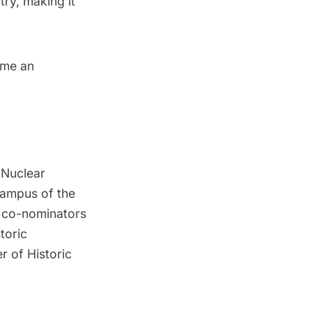
try, making it
ome an
y Nuclear
campus of the
y co-nominators
toric
r of Historic