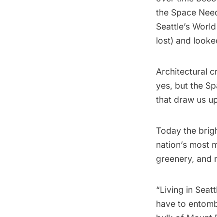
the
Space Nee
Seattle’s World
lost) and look
Architectural 
yes, but the Sp
that draw us up
Today the brigh
nation’s most m
greenery, and 
“Living in Seat
have to entomb