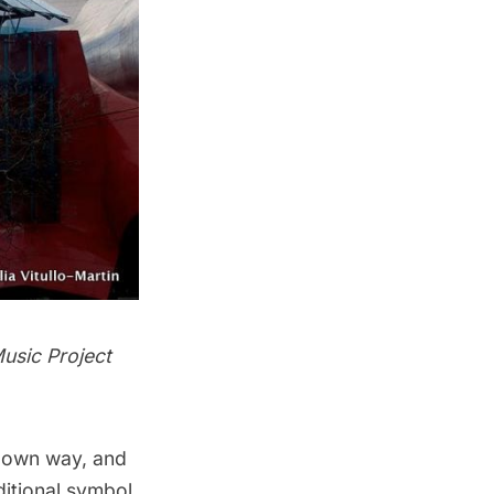
usic Project
ts own way, and
ditional symbol,