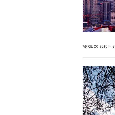
APRIL 20 2016
8