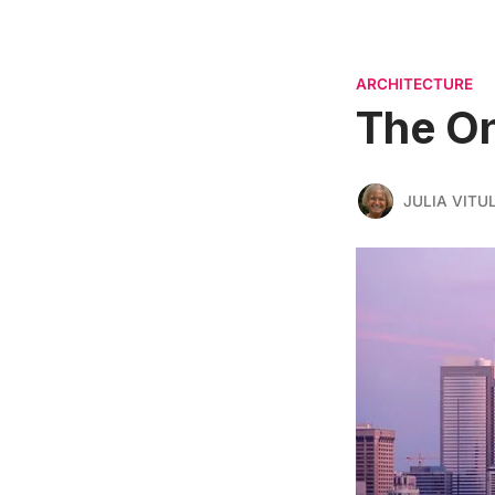
ARCHITECTURE
The On
JULIA VITU