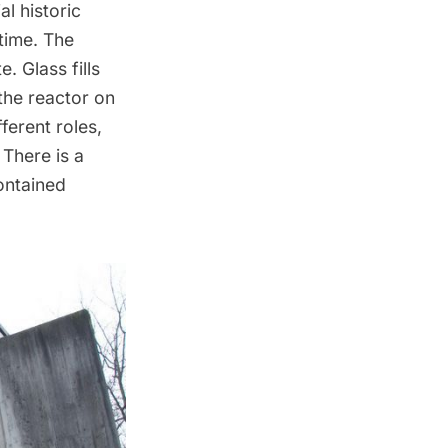
l historic
 time. The
. Glass fills
the reactor on
ferent roles,
 There is a
contained