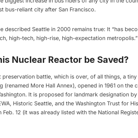
the biggest increase in
bus riders
of any city in the coun
 bus-reliant city after San Francisco.
le
described
Seattle in 2000 remains true: It “has bec
ch, high-tech, high-rise, high-expectation metropolis.”
his Nuclear Reactor be Saved?
 preservation battle, which is over, of all things, a tin
ng (renamed More Hall Annex), opened in 1961 on the 
Washington. It is proposed for landmark designation b
EWA
, Historic Seattle, and the
Washington Trust for His
 Feb. 12 (it was already listed with the
National Registe