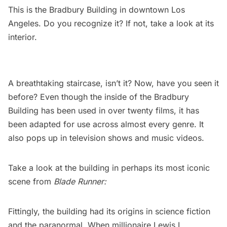
This is the Bradbury Building in downtown Los
Angeles. Do you recognize it? If not, take a look at its
interior.
A breathtaking staircase, isn’t it? Now, have you seen it
before? Even though the inside of the Bradbury
Building has been used in over twenty films, it has
been adapted for use across almost every genre. It
also pops up in television shows and music videos.
Take a look at the building in perhaps its most iconic
scene from
Blade Runner
:
Fittingly, the building had its origins in science fiction
and the paranormal. When millionaire Lewis L.