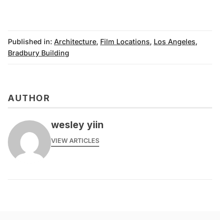
Published in:
Architecture
,
Film Locations
,
Los Angeles
,
Bradbury Building
AUTHOR
wesley yiin
VIEW ARTICLES