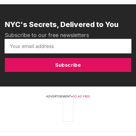
NYC's Secrets, Delivered to You
Subscribe to our free newsletters
Subscribe
ADVERTISEMENT
•
GO AD FREE