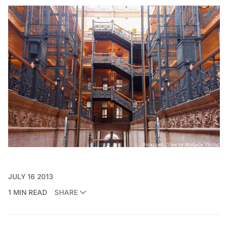
JULY 16 2013
1 MIN READ
SHARE