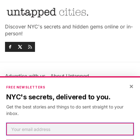
Discover NYC's secrets and hidden gems online or in-
person!
Advertise with us
About Untapped
×
Jobs & Internships
Terms & Conditions
FREE NEWSLETTERS
Members FAQ
Privacy Policy
NYC's secrets, delivered to you.
EU Privacy Information
GDPR
Get the best stories and things to do sent straight to your
Accessibility Statement
Contact Us
inbox.
©2026
Untapped New York
.
Published with
Ghost
&
Maali
.