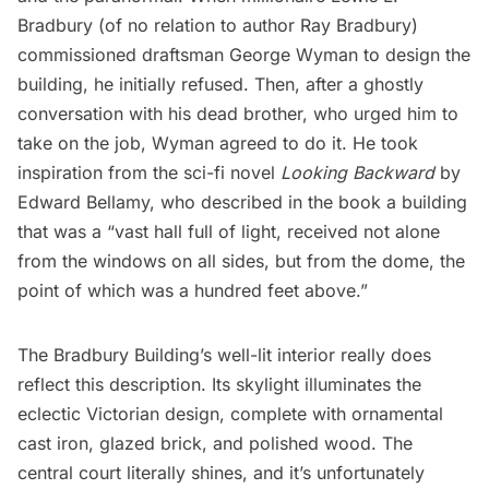
Bradbury (of no relation to author
Ray Bradbury
)
commissioned draftsman George Wyman to design the
building, he initially refused. Then, after a ghostly
conversation with his dead brother, who urged him to
take on the job, Wyman agreed to do it. He took
inspiration from the sci-fi novel
Looking Backward
by
Edward Bellamy, who described in the book a building
that was a “vast hall full of light, received not alone
from the windows on all sides, but from the dome, the
point of which was a hundred feet above.”
The Bradbury Building’s well-lit interior really does
reflect this description. Its skylight illuminates the
eclectic Victorian design, complete with ornamental
cast iron, glazed brick, and polished wood. The
central court literally shines, and it’s unfortunately