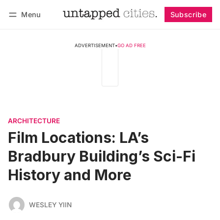
Menu
Subscribe
Follow
Log in
Subscribe
ADVERTISEMENT
•
GO AD FREE
ARCHITECTURE
Film Locations: LA’s
Bradbury Building’s Sci-Fi
History and More
WESLEY YIIN