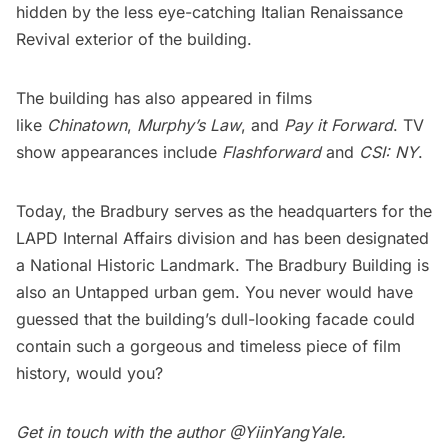
hidden by the less eye-catching Italian Renaissance
Revival exterior of the building.
The building has also appeared in films
like
Chinatown
,
Murphy’s Law
, and
Pay it Forward
. TV
show appearances include
Flashforward
and
CSI: NY
.
Today, the Bradbury serves as the headquarters for the
LAPD Internal Affairs division and has been designated
a National Historic Landmark. The Bradbury Building is
also an Untapped urban gem. You never would have
guessed that the building’s dull-looking facade could
contain such a gorgeous and timeless piece of film
history, would you?
Get in touch with the author @
YiinYangYale
.