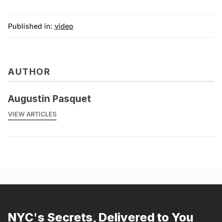
Published in:
video
AUTHOR
Augustin Pasquet
VIEW ARTICLES
NYC's Secrets, Delivered to You