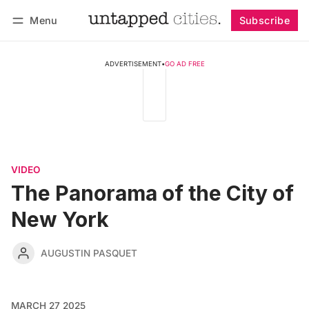
Menu
Subscribe
Follow
Log in
Subscribe
ADVERTISEMENT
•
GO AD FREE
VIDEO
The Panorama of the City of
New York
AUGUSTIN PASQUET
MARCH 27 2025