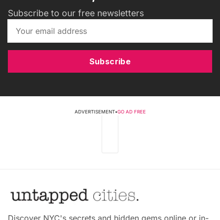
Subscribe to our free newsletters
Subscribe
ADVERTISEMENT
•
GO AD FREE
Discover NYC's secrets and hidden gems online or in-