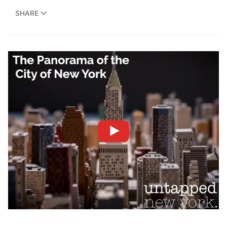
SHARE