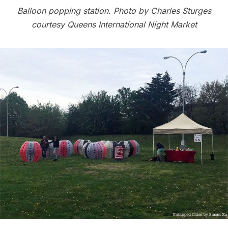
Balloon popping station. Photo by Charles Sturges
courtesy Queens International Night Market