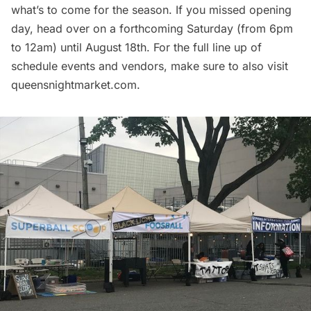
what’s to come for the season. If you missed opening
day, head over on a forthcoming Saturday (from 6pm
to 12am) until August 18th. For the full line up of
schedule events and vendors, make sure to also visit
queensnightmarket.com
.