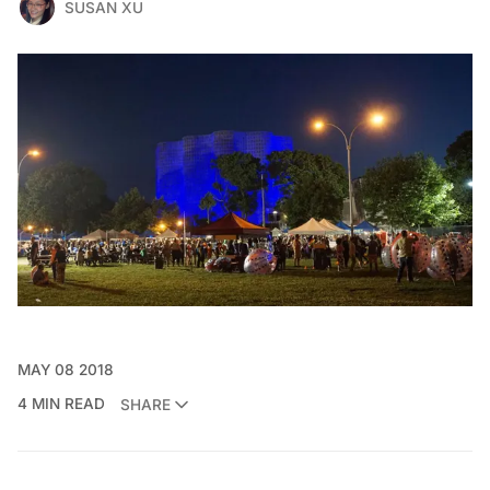
SUSAN XU
MAY 08 2018
4 MIN READ
SHARE