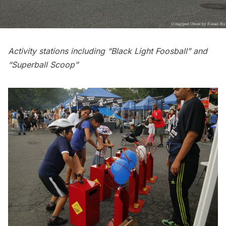
Activity stations including “Black Light Foosball” and
“Superball Scoop”