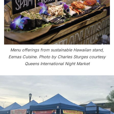
Menu offerings from sustainable Hawaiian stand,
Eemas Cuisine. Photo by Charles Sturges courtesy
Queens International Night Market