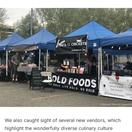
We also caught sight of several new vendors, which
highlight the wonderfully diverse culinary culture