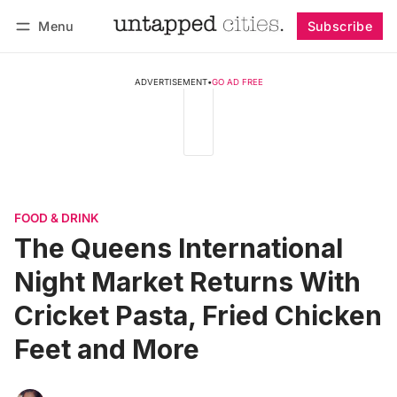
Menu
Subscribe
Follow
Log in
Subscribe
ADVERTISEMENT
•
GO AD FREE
FOOD & DRINK
The Queens International
Night Market Returns With
Cricket Pasta, Fried Chicken
Feet and More