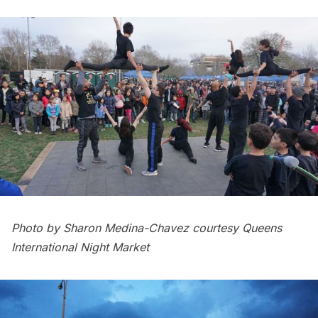
Photo by Sharon Medina-Chavez courtesy Queens
International Night Market