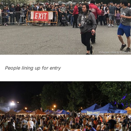
People lining up for entry