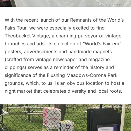
With the recent launch of our
Remnants of the World’s
Fairs Tour
, we were especially excited to find
Theobucket Vintage
, a charming purveyor of vintage
brooches and ads. Its collection of “
World’s Fair
era”
posters, advertisements and handmade magnets
(crafted from vintage newspaper and magazine
clippings) serves as a reminder of the history and
significance of the Flushing Meadows-Corona Park
grounds, which, to us, is an obvious location to host a
night market that celebrates diversity and local roots.