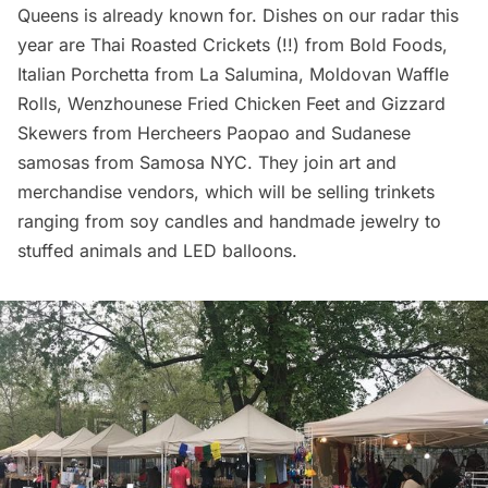
Queens is already known for. Dishes on our radar this
year are Thai Roasted Crickets (!!) from Bold Foods,
Italian Porchetta from
La Salumina
, Moldovan Waffle
Rolls, Wenzhounese Fried Chicken Feet and Gizzard
Skewers from Hercheers Paopao and Sudanese
samosas from
Samosa NYC
. They join art and
merchandise vendors, which will be selling trinkets
ranging from soy candles and handmade jewelry to
stuffed animals and LED balloons.