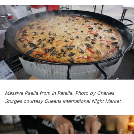
Massive Paella from In Patella. Photo by Charles
Sturges courtesy Queens International Night Market