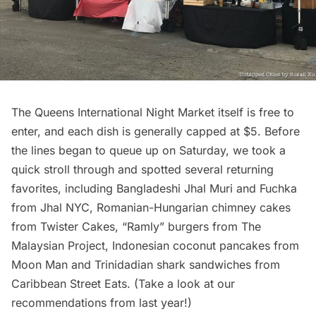
The Queens International Night Market itself is free to
enter, and each dish is generally capped at $5. Before
the lines began to queue up on Saturday, we took a
quick stroll through and spotted several returning
favorites, including Bangladeshi Jhal Muri and Fuchka
from
Jhal NYC
, Romanian-Hungarian chimney cakes
from
Twister Cakes
, “Ramly” burgers from
The
Malaysian Project
, Indonesian coconut pancakes from
Moon Man
and Trinidadian shark sandwiches from
Caribbean Street Eats
. (Take a look at our
recommendations
from last year!)