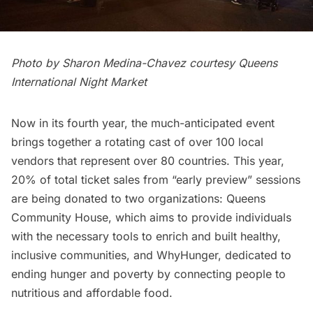
Photo by Sharon Medina-Chavez courtesy Queens
International Night Market
Now in its fourth year, the much-anticipated event
brings together a rotating cast of over 100 local
vendors that represent over 80 countries. This year,
20% of total ticket sales from “early preview” sessions
are being donated to two organizations:
Queens
Community House
, which aims to provide individuals
with the necessary tools to enrich and built healthy,
inclusive communities, and
WhyHunger
, dedicated to
ending hunger and poverty by connecting people to
nutritious and affordable food.