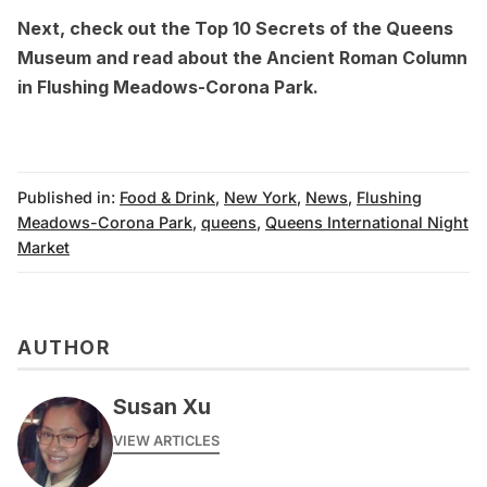
Next, check out the
Top 10 Secrets of the Queens
Museum
and read about the
Ancient Roman Column
in Flushing Meadows-Corona Park
.
Published in:
Food & Drink
,
New York
,
News
,
Flushing
Meadows-Corona Park
,
queens
,
Queens International Night
Market
AUTHOR
Susan Xu
VIEW ARTICLES