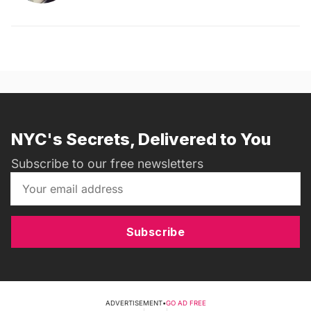
NYC's Secrets, Delivered to You
Subscribe to our free newsletters
Subscribe
ADVERTISEMENT
•
GO AD FREE