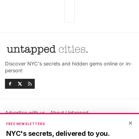
Discover NYC's secrets and hidden gems online or in-
person!
Advertise with us
About Untapped
Jobs & Internships
Terms & Conditions
×
FREE NEWSLETTERS
Members FAQ
Privacy Policy
NYC's secrets, delivered to you.