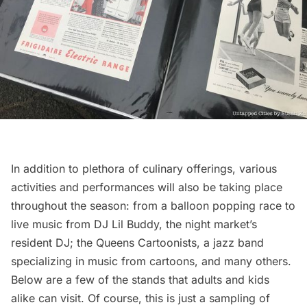
In addition to plethora of culinary offerings, various
activities and performances will also be taking place
throughout the season: from a balloon popping race to
live music from DJ Lil Buddy, the night market’s
resident DJ; the Queens Cartoonists, a jazz band
specializing in music from cartoons, and many others.
Below are a few of the stands that adults and kids
alike can visit. Of course, this is just a sampling of