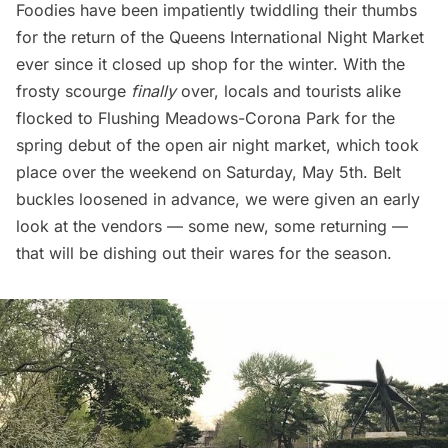
Foodies have been impatiently twiddling their thumbs
for the return of the
Queens International Night Market
ever since it closed up shop for the winter. With the
frosty scourge
finally
over, locals and tourists alike
flocked to
Flushing Meadows-Corona Park
for the
spring debut of the open air night market, which took
place over the weekend on Saturday, May 5th. Belt
buckles loosened in advance, we were given an early
look at the vendors — some new, some returning —
that will be dishing out their wares for the season.