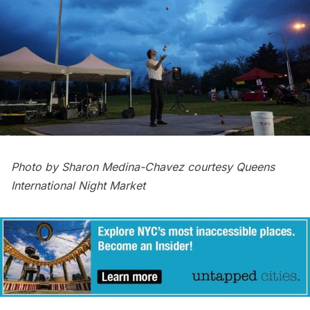
Photo by Sharon Medina-Chavez courtesy Queens
International Night Market