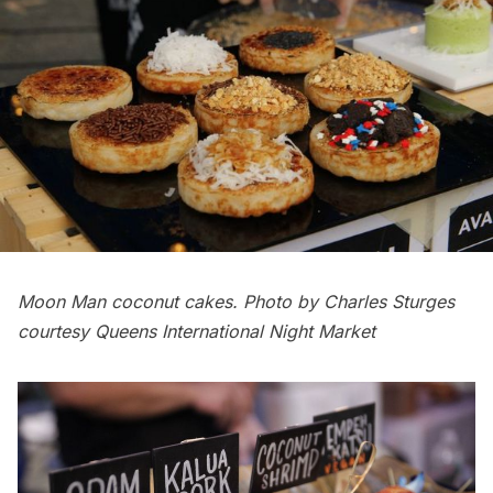
Moon Man coconut cakes. Photo by Charles Sturges
courtesy Queens International Night Market