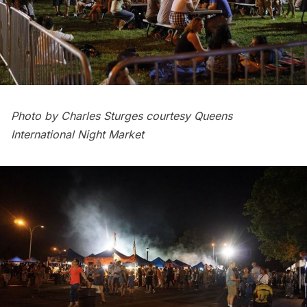
Photo by Charles Sturges courtesy Queens
International Night Market