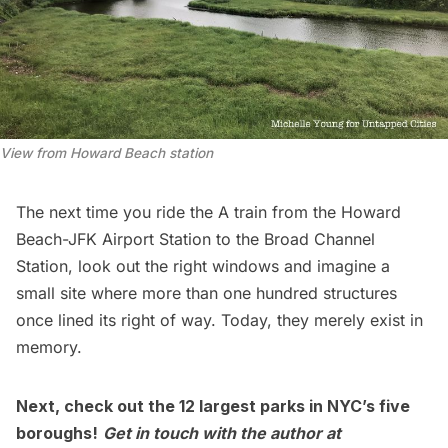
View from Howard Beach station
The next time you ride the A train from the Howard
Beach-
JFK Airport
Station to the Broad Channel
Station, look out the right windows and imagine a
small site where more than one hundred structures
once lined its right of way. Today, they merely exist in
memory.
Next, check out the
12 largest parks in NYC’s five
boroughs
!
Get in touch with the author at