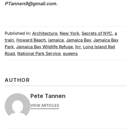
PTannen9@gmail.com
.
Published in:
Architecture
,
New York
,
Secrets of NYC
,
a
train
,
Howard Beach
,
jamaica
,
Jamaica Bay
,
Jamaica Bay
Park
,
Jamaica Bay Wildlife Refuge
,
lirr
,
Long Island Rail
Road
,
National Park Service
,
queens
AUTHOR
Pete Tannen
VIEW ARTICLES