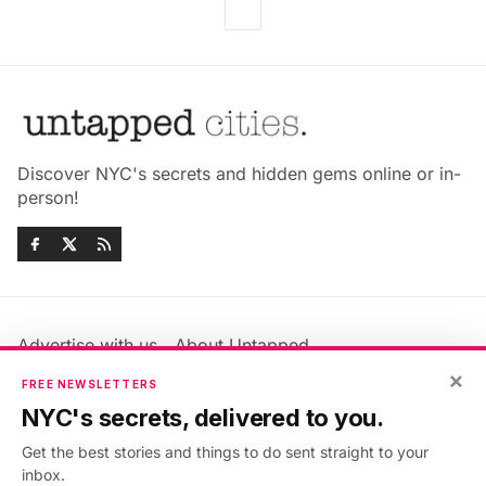
Discover NYC's secrets and hidden gems online or in-
person!
Advertise with us
About Untapped
Jobs & Internships
Terms & Conditions
×
FREE NEWSLETTERS
Members FAQ
Privacy Policy
NYC's secrets, delivered to you.
EU Privacy Information
GDPR
Get the best stories and things to do sent straight to your
Accessibility Statement
Contact Us
inbox.