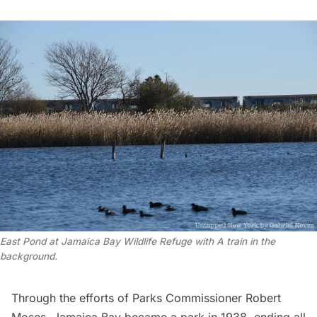
East Pond at Jamaica Bay Wildlife Refuge with A train in the
background.
Through the efforts of Parks Commissioner
Robert