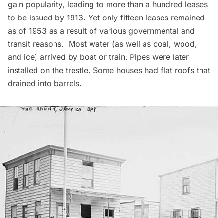
gain popularity, leading to more than a hundred leases
to be issued by 1913. Yet only fifteen leases remained
as of 1953 as a result of various governmental and
transit reasons. Most water (as well as coal, wood,
and ice) arrived by boat or train. Pipes were later
installed on the trestle. Some houses had flat roofs that
drained into barrels.