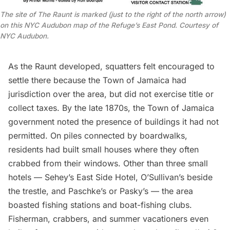
The site of The Raunt is marked (just to the right of the north arrow)
on this NYC Audubon map of the Refuge’s East Pond. Courtesy of
NYC Audubon.
As the Raunt developed, squatters felt encouraged to
settle there because the Town of
Jamaica
had
jurisdiction over the area, but did not exercise title or
collect taxes. By the late 1870s, the Town of
Jamaica
government noted the presence of
buildings it had not
permitted
. On piles connected by boardwalks,
residents had built small houses where they often
crabbed from their windows. Other than three small
hotels — Sehey’s East Side Hotel, O’Sullivan’s beside
the trestle, and Paschke’s or Pasky’s — the area
boasted fishing stations and boat-fishing clubs.
Fisherman, crabbers, and summer vacationers even