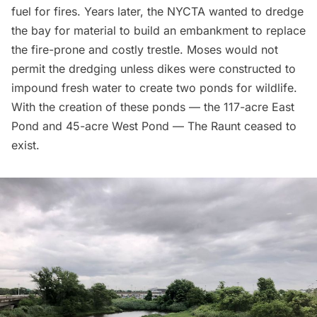
fuel for fires. Years later, the NYCTA wanted to dredge
the bay for material to build an embankment to replace
the fire-prone and costly trestle. Moses would not
permit the dredging unless dikes were constructed to
impound fresh water to create two ponds for wildlife.
With the creation of these ponds — the 117-acre East
Pond and 45-acre West Pond — The Raunt ceased to
exist.