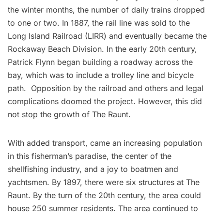
the winter months, the number of daily trains dropped
to one or two. In 1887, the rail line was sold to the
Long Island Railroad
(LIRR) and eventually became the
Rockaway Beach Division
. In the early 20th century,
Patrick Flynn began building a roadway across the
bay, which was to include a trolley line and bicycle
path. Opposition by the railroad and others and legal
complications doomed the project. However, this did
not stop the growth of The Raunt.
With added transport, came an increasing population
in this fisherman’s paradise, the center of the
shellfishing industry, and a joy to boatmen and
yachtsmen. By 1897, there were six structures at The
Raunt. By the turn of the 20th century, the area could
house 250 summer residents. The area continued to