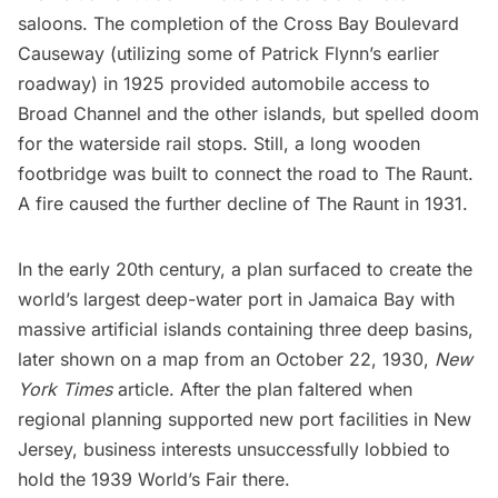
saloons. The completion of the Cross Bay Boulevard
Causeway (utilizing some of Patrick Flynn’s earlier
roadway) in 1925 provided automobile access to
Broad Channel and the other islands, but spelled doom
for the waterside rail stops. Still, a long wooden
footbridge was built to connect the road to The Raunt.
A fire caused the further decline of The Raunt in 1931.
In the early 20th century, a plan surfaced to create the
world’s largest deep-water port in
Jamaica Bay
with
massive artificial islands containing three deep basins,
later shown on a map from an
October 22, 1930,
New
York Times
article
. After the plan faltered when
regional planning supported new port facilities in New
Jersey, business interests unsuccessfully lobbied to
hold the
1939 World’s Fair
there.