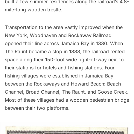
built a few summer residences along the railroad’s 4.8-
mile-long wooden trestle.
Transportation to the area vastly improved when the
New York, Woodhaven and
Rockaway Railroad
opened their line across
Jamaica Bay
in 1880. When
The Raunt became a stop in 1888, the railroad rented
space along their 150-foot wide right-of-way next to
their stations for hotels and fishing stations. Four
fishing villages were established in Jamaica Bay
between the
Rockaways
and Howard Beach: Beach
Channel, Broad Channel, The Raunt, and Goose Creek.
Most of these villages had a wooden pedestrian bridge
between their two platforms.