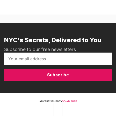
NYC's Secrets, Delivered to You
Subscribe to our free newsletters
Subscribe
ADVERTISEMENT
•
GO AD FREE