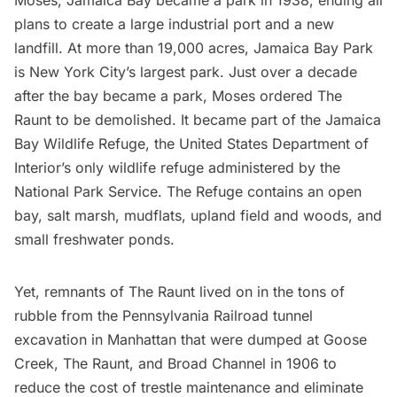
Moses
,
Jamaica Bay
became a park in 1938, ending all
plans to create a large industrial port and a new
landfill. At more than 19,000 acres, Jamaica Bay Park
is New York City’s largest park. Just over a decade
after the bay became a park,
Moses
ordered The
Raunt to be demolished. It became part of the Jamaica
Bay Wildlife Refuge, the United States Department of
Interior’s only wildlife refuge administered by the
National Park Service
. The Refuge contains an open
bay, salt marsh, mudflats, upland field and woods, and
small freshwater ponds.
Yet, remnants of The Raunt lived on in the tons of
rubble from the
Pennsylvania Railroad
tunnel
excavation in Manhattan that were dumped at Goose
Creek, The Raunt, and Broad Channel in 1906 to
reduce the cost of trestle maintenance and eliminate