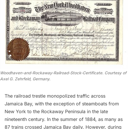
Woodhaven-and-Rockaway-Railroad-Stock-Certificate. Courtesy of
Axel G. Zehrfeld, Germany.
The railroad trestle monopolized traffic across
Jamaica Bay, with the exception of steamboats from
New York to the
Rockaway Peninsula
in the late
nineteenth century. In the summer of 1884, as many as
87 trains crossed
Jamaica Bay
daily. However, during