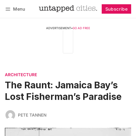
Menu
Subscribe
Follow
Log in
Subscribe
ADVERTISEMENT
•
GO AD FREE
ARCHITECTURE
The Raunt: Jamaica Bay’s
Lost Fisherman’s Paradise
PETE TANNEN