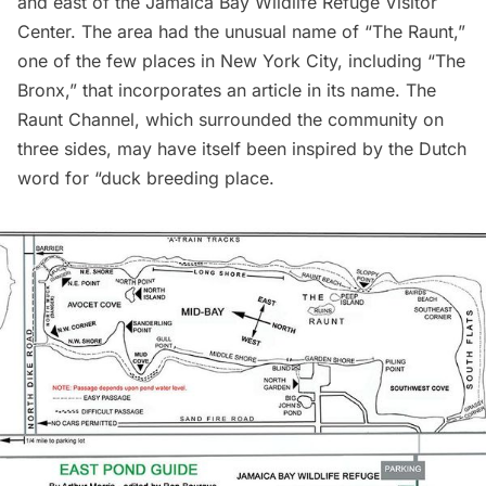
and east of the
Jamaica Bay Wildlife Refuge Visitor
Center
. The area had the unusual name of “The Raunt,”
one of the few places in New York City, including “The
Bronx,” that incorporates an article in its name. The
Raunt Channel, which surrounded the community on
three sides, may have itself been inspired by the Dutch
word for “duck breeding place.