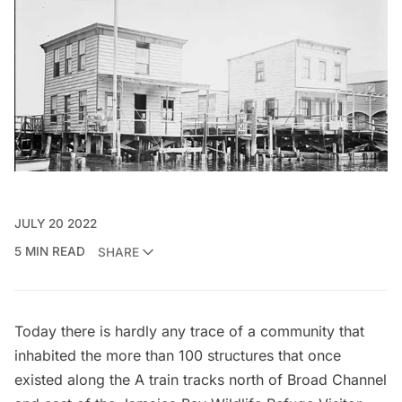
JULY 20 2022
5 MIN READ
SHARE
Today there is hardly any trace of a community that
inhabited the more than 100 structures that once
existed along the
A train
tracks north of Broad Channel