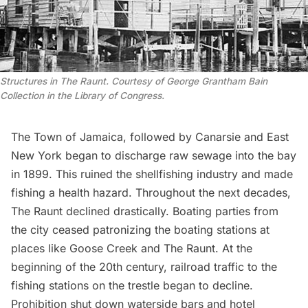
Structures in The Raunt. Courtesy of George Grantham Bain
Collection in the Library of Congress.
The Town of
Jamaica
, followed by Canarsie and
East
New York
began to discharge raw sewage into the bay
in 1899. This ruined the shellfishing industry and made
fishing a health hazard. Throughout the next decades,
The Raunt declined drastically. Boating parties from
the city ceased patronizing the boating stations at
places like Goose Creek and The Raunt. At the
beginning of the 20th century, railroad traffic to the
fishing stations on the trestle began to decline.
Prohibition shut down waterside bars and hotel