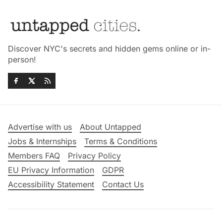
Discover NYC's secrets and hidden gems online or in-
person!
Advertise with us
About Untapped
Jobs & Internships
Terms & Conditions
Members FAQ
Privacy Policy
EU Privacy Information
GDPR
Accessibility Statement
Contact Us