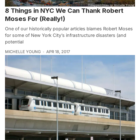
8 Things in NYC We Can Thank Robert
Moses For (Really!)
One of our historically popular articles blames Robert Moses
for some of New York City’s infrastructure disasters (and
potential
MICHELLE YOUNG
APR 18, 2017