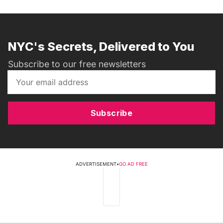
NYC's Secrets, Delivered to You
Subscribe to our free newsletters
Subscribe
ADVERTISEMENT
•
GO AD FREE