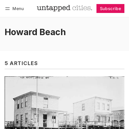
Menu
Subscribe
Follow
Log in
Subscribe
Howard Beach
5 ARTICLES