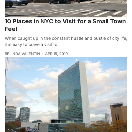
10 Places in NYC to Visit for a Small Town
Feel
When caught up in the constant hustle and bustle of city life,
it is easy to crave a visit to
BELINDA VALENTIN
APR 15, 2019