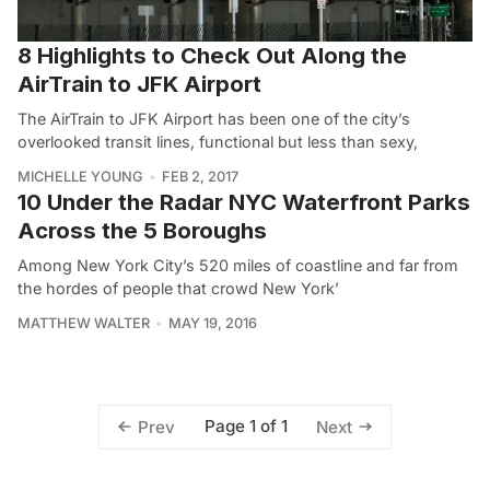
8 Highlights to Check Out Along the
AirTrain to JFK Airport
The AirTrain to JFK Airport has been one of the city’s
overlooked transit lines, functional but less than sexy,
MICHELLE YOUNG
FEB 2, 2017
10 Under the Radar NYC Waterfront Parks
Across the 5 Boroughs
Among New York City’s 520 miles of coastline and far from
the hordes of people that crowd New York’
MATTHEW WALTER
MAY 19, 2016
Page 1 of 1
Prev
Next