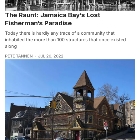
The Raunt: Jamaica Bay’s Lost
Fisherman’s Paradise
Today there is hardly any trace of a community that
inhabited the more than 100 structures that once existed
along
PETE TANNEN
JUL 20, 2022