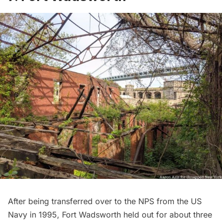
After being transferred over to the NPS from the US
Navy in 1995,
Fort Wadsworth
held out for about three