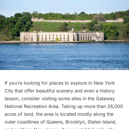
If you’re looking for places to explore in New York
City that offer beautiful scenery and even a history
lesson, consider visiting some sites in the
Gateway
National Recreation Area
. Taking up more than 26,000
acres of land, the area is located mostly along the
outer coastlines of Queens, Brooklyn, Staten Island,