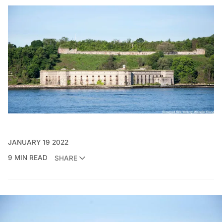
JANUARY 19 2022
9 MIN READ
SHARE