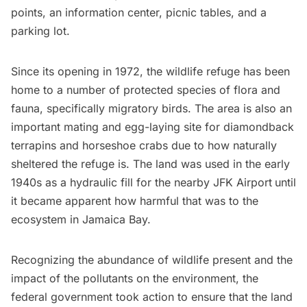
points, an information center, picnic tables, and a
parking lot.
Since its opening in 1972, the wildlife refuge has been
home to a number of protected species of flora and
fauna, specifically migratory birds. The area is also an
important mating and egg-laying site for diamondback
terrapins and horseshoe crabs due to how naturally
sheltered the refuge is. The land was used in the early
1940s as a hydraulic fill for the nearby
JFK Airport
until
it became apparent how harmful that was to the
ecosystem in
Jamaica Bay
.
Recognizing the abundance of wildlife present and the
impact of the pollutants on the environment, the
federal government took action to ensure that the land