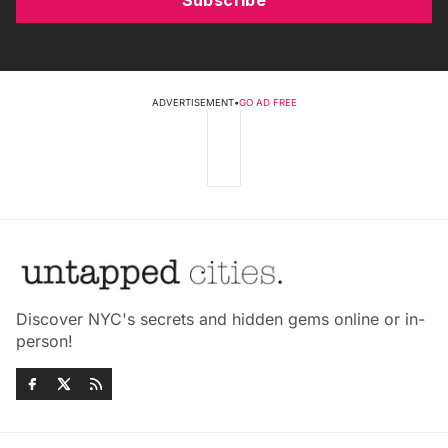
ADVERTISEMENT
•
GO AD FREE
Discover NYC's secrets and hidden gems online or in-
person!