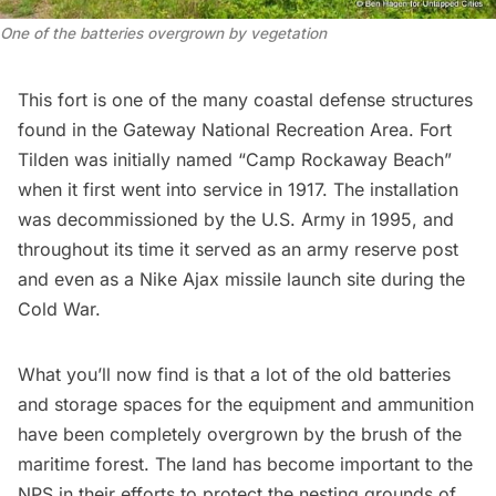
One of the batteries overgrown by vegetation
This fort is one of the many coastal defense structures
found in the Gateway National Recreation Area. Fort
Tilden was initially named “Camp Rockaway Beach”
when it first went into service in 1917. The installation
was decommissioned by the U.S. Army in 1995, and
throughout its time it served as an army reserve post
and even as a
Nike Ajax missile launch site
during the
Cold War.
What you’ll now find is that a lot of the old batteries
and storage spaces for the equipment and ammunition
have been completely overgrown by the brush of the
maritime forest. The land has become important to the
NPS in their efforts to protect the nesting grounds of