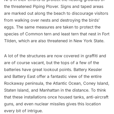
the threatened Piping Plover. Signs and taped areas
are marked out along the beach to discourage visitors
from walking over nests and destroying the birds’
eggs. The same measures are taken to protect the
species of Common tern and least tern that nest in Fort
Tilden, which are also threatened in New York State.
A lot of the structures are now covered in graffiti and
are of course vacant, but the tops of a few of the
batteries have great lookout points. Battery Kessler
and Battery East offer a fantastic view of the entire
Rockaway peninsula, the Atlantic Ocean,
Coney Island
,
Staten Island, and Manhattan in the distance. To think
that these installations once housed tanks, anti-aircraft
guns, and even nuclear missiles gives this location
every bit of intrigue.