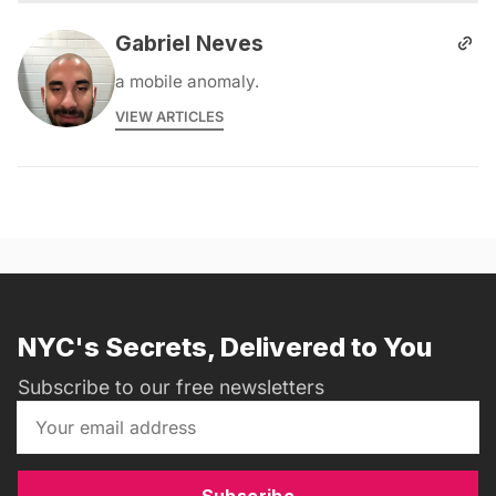
Gabriel Neves
a mobile anomaly.
VIEW ARTICLES
NYC's Secrets, Delivered to You
Subscribe to our free newsletters
Subscribe