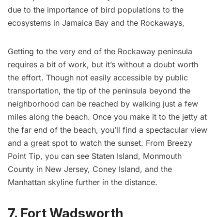
due to the importance of bird populations to the
ecosystems in Jamaica Bay and the Rockaways,
Getting to the very end of the Rockaway peninsula
requires a bit of work, but it’s without a doubt worth
the effort. Though not easily accessible by public
transportation, the tip of the peninsula beyond the
neighborhood can be reached by walking just a few
miles along the beach. Once you make it to the jetty at
the far end of the beach, you’ll find a spectacular view
and a great spot to watch the sunset. From Breezy
Point Tip, you can see Staten Island, Monmouth
County in New Jersey, Coney Island, and the
Manhattan skyline further in the distance.
7. Fort Wadsworth