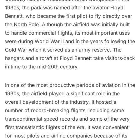
1930s, the park was named after the aviator Floyd
Bennett, who became the first pilot to fly directly over
the North Pole. Although the airfield was initially built
to handle commercial flights, its most important uses
were during World War II and in the years following the
Cold War when it served as an army reserve. The
hangars and aircraft at Floyd Bennett take visitors
back
in time to the mid-20th century.
In one of the most productive periods of aviation in the
1930s, the airfield played a significant role in the
overall development of the industry. It hosted a
number of record-breaking flights, including some
transcontinental speed records and some of the very
first transatlantic flights of the era. It was convenient
for most pilots and airline companies because of its