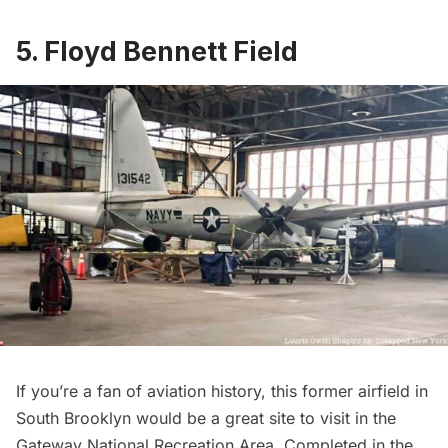
5. Floyd Bennett Field
If you’re a fan of aviation history, this former airfield in
South Brooklyn would be a great site to visit in the
Gateway National Recreation Area. Completed in the