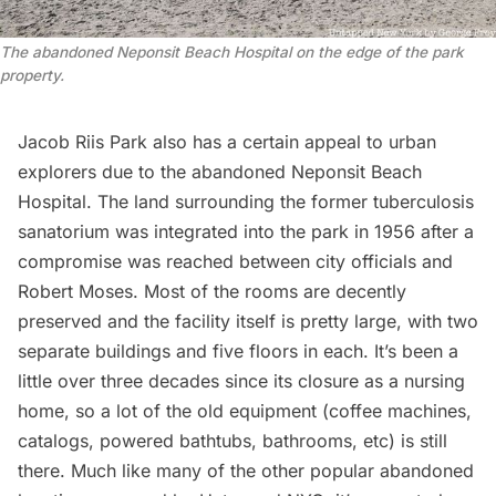
The abandoned Neponsit Beach Hospital on the edge of the park
property.
Jacob Riis Park also has a certain appeal to urban
explorers due to the abandoned
Neponsit Beach
Hospital
. The land surrounding the former tuberculosis
sanatorium was integrated into the park in 1956 after a
compromise was reached between city officials and
Robert Moses. Most of the rooms are decently
preserved and the facility itself is pretty large, with two
separate buildings and five floors in each. It’s been a
little over three decades since its closure as a nursing
home, so a lot of the old equipment (coffee machines,
catalogs, powered bathtubs, bathrooms, etc) is still
there. Much like many of the other popular
abandoned