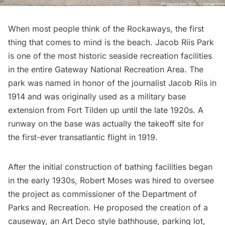
When most people think of
the Rockaways
, the first
thing that comes to mind is the beach. Jacob Riis Park
is one of the most historic seaside recreation facilities
in the entire Gateway National Recreation Area. The
park was named in honor of the journalist
Jacob Riis
in
1914 and was originally used as a military base
extension from
Fort Tilden
up until the late 1920s. A
runway on the base was actually the takeoff site for
the first-ever transatlantic flight in 1919.
After the initial construction of bathing facilities began
in the early 1930s,
Robert Moses
was hired to oversee
the project as commissioner of the Department of
Parks and Recreation. He proposed the creation of a
causeway, an
Art Deco style bathhouse
, parking lot,