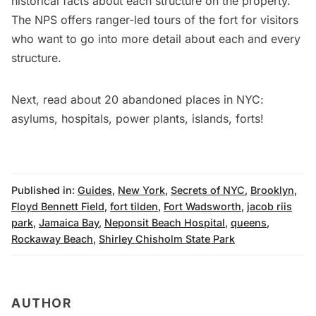
historical facts about each structure on the property.
The NPS offers ranger-led tours of the fort for visitors
who want to go into more detail about each and every
structure.
Next, read about
20 abandoned places in NYC:
asylums, hospitals, power plants, islands, forts
!
Published in:
Guides
,
New York
,
Secrets of NYC
,
Brooklyn
,
Floyd Bennett Field
,
fort tilden
,
Fort Wadsworth
,
jacob riis
park
,
Jamaica Bay
,
Neponsit Beach Hospital
,
queens
,
Rockaway Beach
,
Shirley Chisholm State Park
AUTHOR