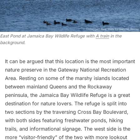
East Pond at Jamaica Bay Wildlife Refuge with
A train
in the
background.
It can be argued that this location is the most important
nature preserve in the Gateway National Recreation
Area. Resting on some of the marshy islands located
between mainland Queens and the
Rockaway
peninsula, the
Jamaica Bay Wildlife Refuge
is a great
destination for nature lovers. The refuge is split into
two sections by the traversing Cross Bay Boulevard,
with both sides featuring freshwater ponds, hiking
trails, and informational signage. The west side is the
more “visitor-friendly” of the two with more lookout