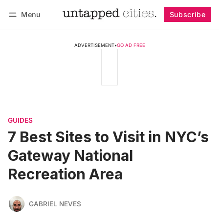
Menu
Subscribe
Follow
Log in
Subscribe
ADVERTISEMENT
•
GO AD FREE
GUIDES
7 Best Sites to Visit in NYC’s
Gateway National
Recreation Area
GABRIEL NEVES