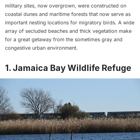
military sites, now overgrown, were constructed on
coastal dunes and maritime forests that now serve as
important nesting locations for migratory birds. A wide
array of secluded beaches and thick vegetation make
for a great getaway from the sometimes gray and
congestive urban environment.
1. Jamaica Bay Wildlife Refuge