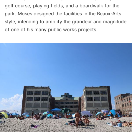
golf course, playing fields, and a boardwalk for the
park. Moses designed the facilities in the
Beaux-Arts
style
, intending to amplify the grandeur and magnitude
of one of his many public works projects.