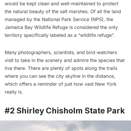
would be kept clean and well-maintained to protect
the natural beauty of the salt marshes. Of all the land
managed by the National Park Service (NPS), the
Jamaica Bay Wildlife Refuge is considered the only
territory specifically labeled as a “wildlife refuge”.
Many photographers, scientists, and bird-watchers
visit to take in the scenery and admire the species that
live there. There are plenty of spots along the trails
where you can see the city skyline in the distance,
which offers a reminder of just how vast New York
really is.
#2 Shirley Chisholm State Park