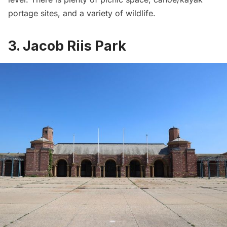
portage sites, and a variety of wildlife.
3. Jacob Riis Park