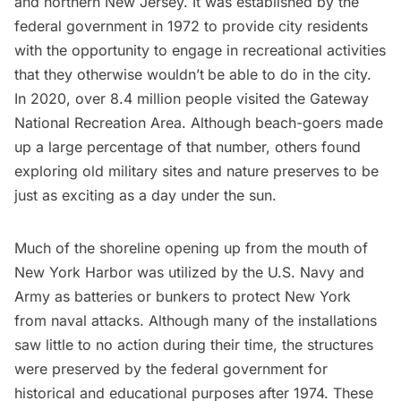
and northern New Jersey. It was established by the
federal government in 1972 to provide city residents
with the opportunity to engage in recreational activities
that they otherwise wouldn’t
be able to do in the city.
In 2020, over 8.4 million people visited the Gateway
National Recreation Area. Although beach-goers made
up a large percentage of that number, others found
exploring old military sites and nature preserves to be
just as exciting as a day under the sun.
Much of the shoreline opening up from the mouth of
New York Harbor
was utilized by the U.S. Navy and
Army as batteries or bunkers to protect New York
from naval attacks. Although many of the installations
saw little to no action during their time, the structures
were preserved by the federal government for
historical and educational purposes after 1974. These