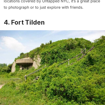
locations
covered by Untapped NYC, it’s a great place
to photograph or to just explore with friends.
4. Fort Tilden