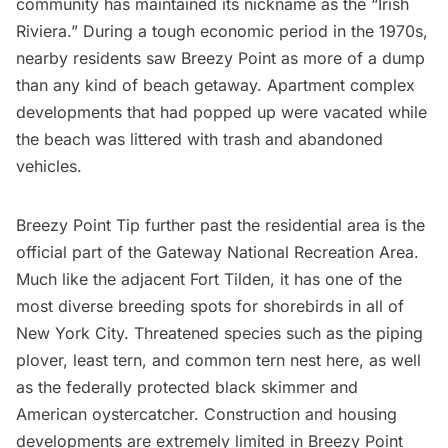
community has maintained its nickname as the “Irish
Riviera.” During a tough economic period in the 1970s,
nearby residents saw Breezy Point as more of a dump
than any kind of beach getaway. Apartment complex
developments that had popped up were vacated while
the beach was littered with trash and abandoned
vehicles.
Breezy Point Tip further past the residential area is the
official part of the Gateway National Recreation Area.
Much like the adjacent Fort Tilden, it has one of the
most diverse breeding spots for shorebirds in all of
New York City. Threatened species such as the piping
plover, least tern, and common tern nest here, as well
as the federally protected black skimmer and
American oystercatcher. Construction and housing
developments are extremely limited in Breezy Point