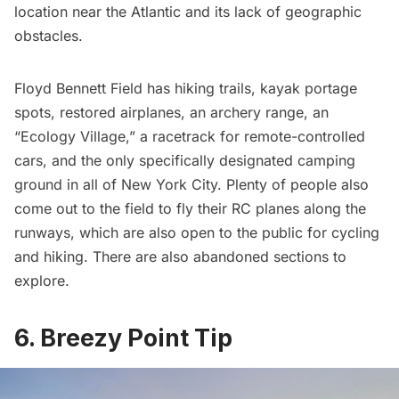
location near the Atlantic and its lack of geographic
obstacles.
Floyd Bennett Field
has hiking trails, kayak portage
spots,
restored airplanes
, an archery range, an
“Ecology Village,” a racetrack for remote-controlled
cars, and the only specifically designated camping
ground in all of New York City. Plenty of people also
come out to the field to fly their RC planes along the
runways, which are also open to the public for cycling
and hiking. There are also
abandoned sections
to
explore.
6. Breezy Point Tip