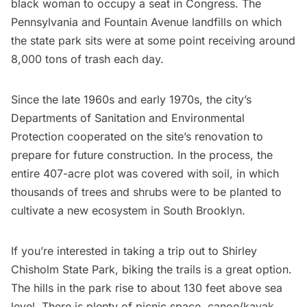
black woman to occupy a seat in Congress. The
Pennsylvania and Fountain Avenue landfills on which
the state park sits were at some point receiving around
8,000 tons of trash each day.
Since the late 1960s and early 1970s, the city’s
Departments of Sanitation and Environmental
Protection cooperated on the site’s renovation to
prepare for future construction. In the process, the
entire 407-acre plot was covered with soil, in which
thousands of trees and shrubs were to be planted to
cultivate a new ecosystem in South Brooklyn.
If you’re interested in taking a trip out to Shirley
Chisholm State Park, biking the trails is a great option.
The hills in the park rise to about 130 feet above sea
level. There is plenty of picnic space, canoe/kayak