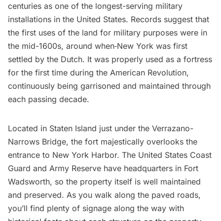
centuries as one of the longest-serving military
installations in the United States. Records suggest that
the first uses of the land for military purposes were in
the mid-1600s, around when
New York was first
settled by the Dutch
. It was properly used as a fortress
for the first time during the
American Revolution
,
continuously being garrisoned and maintained through
each passing decade.
Located in Staten Island just under the
Verrazano-
Narrows Bridge
, the fort majestically overlooks the
entrance to New York Harbor. The United States Coast
Guard and Army Reserve have headquarters in Fort
Wadsworth, so the property itself is well maintained
and preserved. As you walk along the paved roads,
you’ll find plenty of signage along the way with