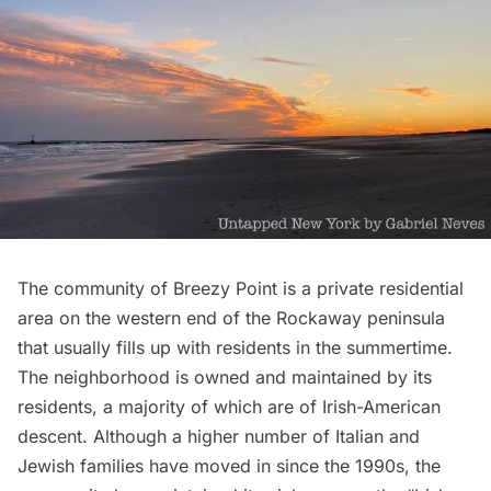
The community of
Breezy Point
is a private residential
area on the western end of the Rockaway peninsula
that usually fills up with residents in the summertime.
The neighborhood is owned and maintained by its
residents, a majority of which are of Irish-American
descent. Although a higher number of Italian and
Jewish families have moved in since the 1990s, the