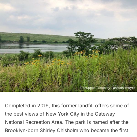
Completed in 2019, this former landfill offers some of
the best views of New York City in the Gateway
National Recreation Area. The park is named after the
Brooklyn-born
Shirley Chisholm
who became the first