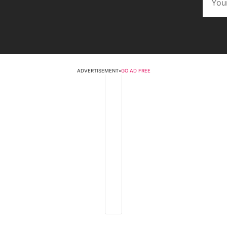
ADVERTISEMENT
•
GO AD FREE