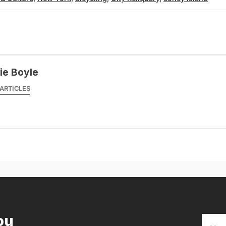
ie Boyle
ARTICLES
ou