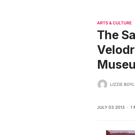
ARTS & CULTURE
The Sa
Velodr
Muse
LIZZIE BOYL
JULY 03 2013
1