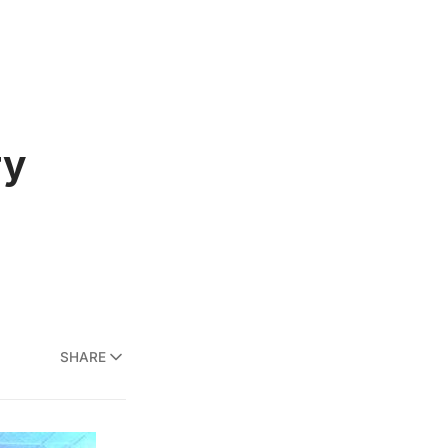
ry
SHARE