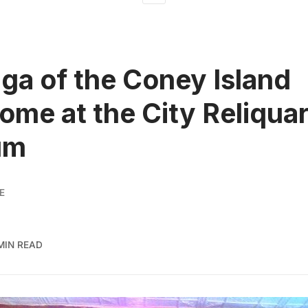
ga of the Coney Island
ome at the City Reliqua
um
E
 MIN READ