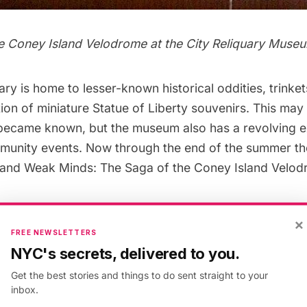
e Coney Island Velodrome at the City Reliquary Muse
uary
is home to lesser-known historical oddities, trinke
tion of miniature Statue of Liberty souvenirs. This ma
 became known, but the museum also has a revolving e
munity events. Now through the end of the summer the
and Weak Minds: The Saga of the Coney Island Velod
×
e days of NASCAR, the public was enthralled by an eq
FREE NEWSLETTERS
 Motor-Paced Cycling races, which were held at velo
NYC's secrets, delivered to you.
hat New Yorkers may not know is that The Big Apple
Get the best stories and things to do sent straight to your
inbox.
 most celebrated cycling venues in the world–
Madison