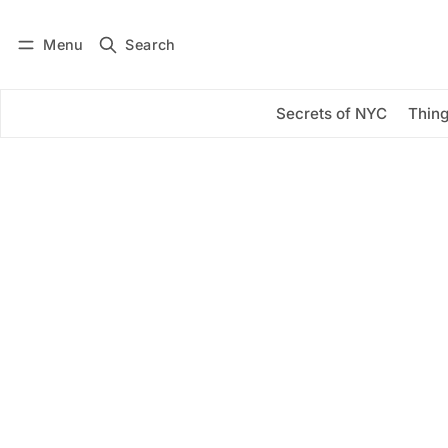
Menu
Search
Log in
Subscribe
Secrets of NYC
Thing