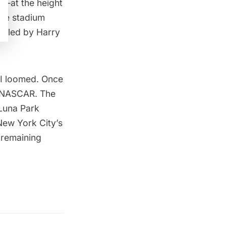
0—at the height
The stadium
nicled by Harry
II loomed. Once
o NASCAR. The
Luna Park
New York City’s
 remaining