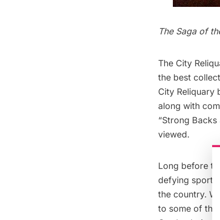
The Saga of th
The
City Reliq
the best collec
City Reliquary
along with com
“Strong Backs 
viewed.
Long before th
defying sport:
the country. W
to some of the