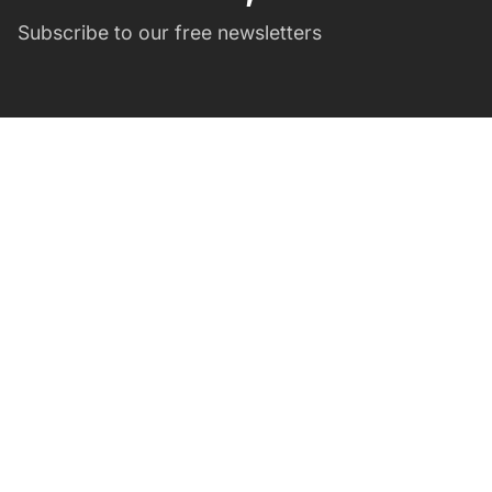
Subscribe to our free newsletters