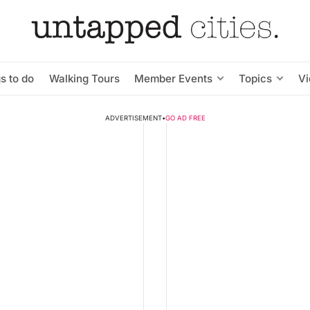
s to do
Walking Tours
Member Events
Topics
V
ADVERTISEMENT
•
GO AD FREE