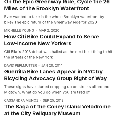
On the Epic Greenway Ride, Cycle the 26
Miles of the Brooklyn Waterfront
Ever wanted to take in the whole Brooklyn waterfront by
bike? The epic return of the Greenway Ride for 2020
MICHELLE YOUNG
MAR 2, 2020
How Citi Bike Could Expand to Serve
Low-Income New Yorkers
Citi Bike’s 2013 debut was hailed as the next best thing to hit
the streets of the New York
DAVID PERLMUTTER
JAN 28, 2014
Guerrilla Bike Lanes Appear in NYC by
Bicycling Advocacy Group Right of Way
These signs have started cropping up on streets all around
Midtown. What do you do when you are tired of
CASSANDRA MUNOZ
SEP 25, 2013
The Saga of the Coney Island Velodrome
at the City Reliquary Museum