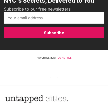
NYC's Secrets, Delivered to You
Subscribe to our free newsletters
Subscribe
ADVERTISEMENT
•
GO AD FREE