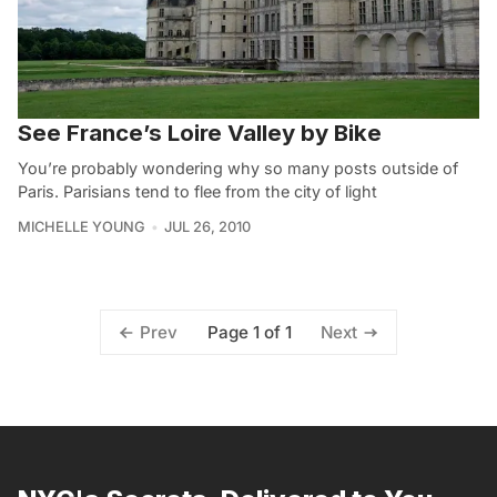
See France’s Loire Valley by Bike
You’re probably wondering why so many posts outside of
Paris. Parisians tend to flee from the city of light
MICHELLE YOUNG
JUL 26, 2010
Page 1 of 1
Prev
Next