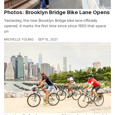
Photos: Brooklyn Bridge Bike Lane Opens
Yesterday, the new Brooklyn Bridge bike lane officially
opened. It marks the first time since since 1950 that space
on
MICHELLE YOUNG
SEP 15, 2021