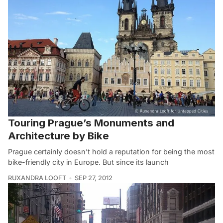
Touring Prague’s Monuments and
Architecture by Bike
Prague certainly doesn’t hold a reputation for being the most
bike-friendly city in Europe. But since its launch
RUXANDRA LOOFT
SEP 27, 2012