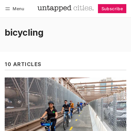
Menu
Subscribe
Follow
Log in
Subscribe
bicycling
10 ARTICLES