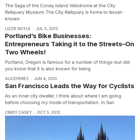
The Saga of the Coney Island Velodrome at the City
Reliquary Museum The City Reliquary is home to lesser-
known
LIZZIE BOYLE
JUL 3, 2013
Portland’s Bike Businesses:
Entrepreneurs Taking it to the Streets–On
Two Wheels!
Portland, Oregon is famous for a number of things–but did
you know that it is also known for being
ALICEPEREZ
JUN 4, 2013
San Francisco Leads the Way for Cyclists
As an inner city dweller, I think about where I am going
before choosing my mode of transportation. In San
CINDY CASEY
OCT 5, 2012