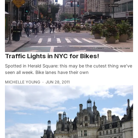
Traffic Lights in NYC for Bikes!
Spotted in Herald Square: this may be the cutest thing we’ve
seen all week. Bike lanes have their own
MICHELLE YOUNG
JUN 28, 2011