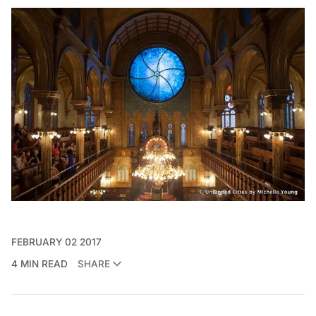
FEBRUARY 02 2017
4 MIN READ
SHARE