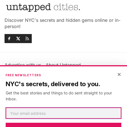
Discover NYC's secrets and hidden gems online or in-
person!
Advertise with us
About Untapped
×
Jobs & Internships
Terms & Conditions
FREE NEWSLETTERS
Members FAQ
Privacy Policy
NYC's secrets, delivered to you.
EU Privacy Information
GDPR
Get the best stories and things to do sent straight to your
Accessibility Statement
Contact Us
inbox.
©2026
Untapped New York
.
Published with
Ghost
&
Maali
.