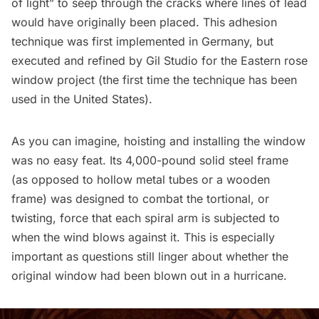
of light” to seep through the cracks where lines of lead
would have originally been placed. This adhesion
technique was first implemented in Germany, but
executed and refined by Gil Studio for the Eastern rose
window project (the first time the technique has been
used in the United States
).
As you can imagine, hoisting and installing the window
was no easy feat. Its 4,000-pound solid steel frame
(as opposed to hollow metal tubes or a wooden
frame) was designed to combat the tortional, or
twisting, force that each spiral arm is subjected to
when the wind blows against it. This is especially
important as questions still linger about whether the
original window had been blown out in a hurricane.