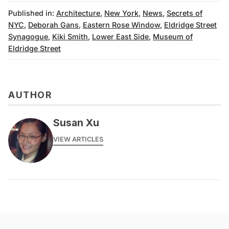
Published in:
Architecture
,
New York
,
News
,
Secrets of
NYC
,
Deborah Gans
,
Eastern Rose Window
,
Eldridge Street
Synagogue
,
Kiki Smith
,
Lower East Side
,
Museum of
Eldridge Street
AUTHOR
Susan Xu
VIEW ARTICLES