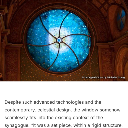
Despite such advanced technologies and the
contemporary, celestial design, the window somehow
seamlessly fits into the existing context of the
synagogue. “It was a set piece, within a rigid structure,