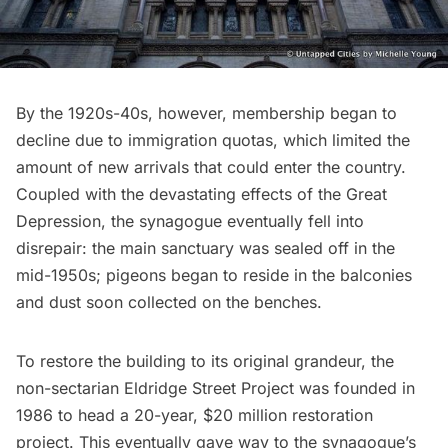
By the 1920s-40s, however, membership began to
decline due to
immigration quotas
, which limited the
amount of new arrivals that could enter the country.
Coupled with the devastating effects of the Great
Depression, the synagogue eventually fell into
disrepair: the main sanctuary was sealed off in the
mid-1950s; pigeons began to reside in the balconies
and dust soon collected on the benches.
To restore the building to its original grandeur, the
non-sectarian Eldridge Street Project was founded in
1986 to head a 20-year, $20 million restoration
project. This eventually gave way to the synagogue’s