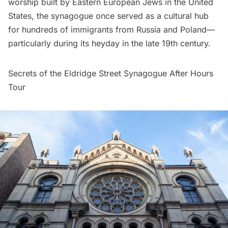
worship built by Eastern European Jews in the United
States, the synagogue once served as a cultural hub
for hundreds of immigrants from Russia and Poland—
particularly during its heyday in the late 19th century.
Secrets of the Eldridge Street Synagogue After Hours
Tour