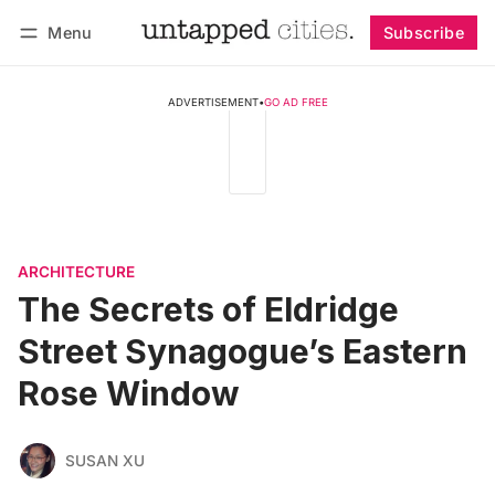
Menu
Subscribe
Follow
Log in
Subscribe
ADVERTISEMENT
•
GO AD FREE
ARCHITECTURE
The Secrets of Eldridge
Street Synagogue’s Eastern
Rose Window
SUSAN XU