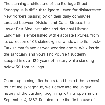
The stunning architecture of the
Eldridge Street
Synagogue
is difficult to ignore—even for disinterested
New Yorkers passing by on their daily commutes.
Located between Division and Canal Streets, the
Lower East Side institution and National Historic
Landmark is embellished with elaborate fixtures, from
its collection of
68 stained-glass windows
to its
mock-
Turkish motifs
and carved wooden doors. Walk inside
the sanctuary and you’ll find yourself suddenly
steeped in over 120 years of history while standing
below 50-foot ceilings.
On our
upcoming after-hours (and behind-the-scenes)
tour of the synagogue
, we’ll delve into the unique
history of the building, beginning with its opening on
September 4, 1887
. Reputed to be the first house of