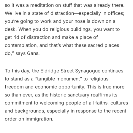
so it was a meditation on stuff that was already there.
We live in a state of distraction—especially in offices;
you’re going to work and your nose is down on a
desk. When you do religious buildings, you want to
get rid of distraction and make a place of
contemplation, and that’s what these sacred places
do,” says Gans.
To this day, the Eldridge Street Synagogue continues
to stand as a “tangible monument” to religious
freedom and economic opportunity. This is true more
so than ever, as the historic sanctuary reaffirms its
commitment to welcoming people of all faiths, cultures
and backgrounds, especially in response to the recent
order on immigration.