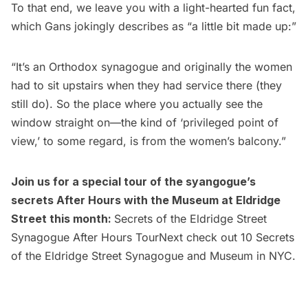
To that end, we leave you with a light-hearted fun
fact,
which Gans jokingly describes as “a little bit made up:”
“It’s an Orthodox synagogue and originally the women
had to sit upstairs when they had service there (they
still do). So the place where you actually see the
window straight on—the kind of ‘privileged point of
view,’ to some regard, is from the women’s balcony.”
Join us for a special tour of the syangogue’s
secrets After Hours with the Museum at Eldridge
Street this month:
Secrets of the Eldridge Street
Synagogue After Hours Tour
Next check out
10 Secrets
of the Eldridge Street Synagogue and Museum in NYC.