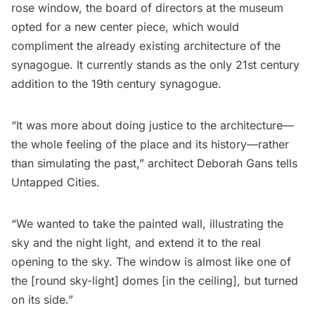
rose window, the board of directors at the museum
opted for a new center piece, which would
compliment the already existing architecture of the
synagogue. It currently stands as the only 21st century
addition to the 19th century synagogue.
“It was more about doing justice to the architecture—
the whole feeling of the place and its history—rather
than simulating the past,” architect Deborah Gans tells
Untapped Cities.
“We wanted to take the painted wall, illustrating the
sky and the night light, and extend it to the real
opening to the sky. The window is almost like one of
the [round sky-light] domes [in the ceiling], but turned
on its side.”