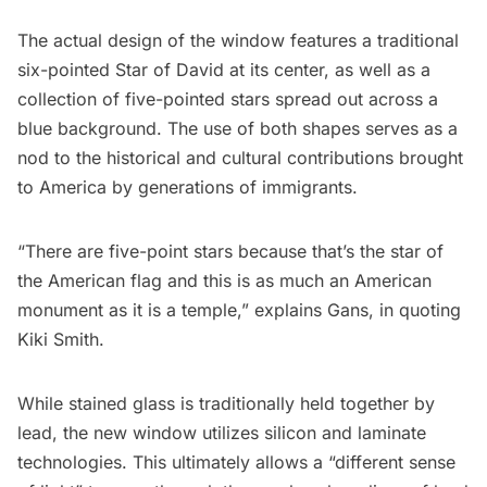
The actual design of the window features a traditional
six-pointed Star of David at its center, as well as a
collection of five-pointed stars spread out across a
blue background. The use of both shapes serves as a
nod to the historical and cultural contributions brought
to America by generations of immigrants.
“There are five-point stars because that’s the star of
the American flag and this is as much an American
monument as it is a temple,” explains Gans,
in quoting
Kiki Smith
.
While stained glass is traditionally held together by
lead, the new window utilizes silicon and laminate
technologies. This ultimately allows a “different sense