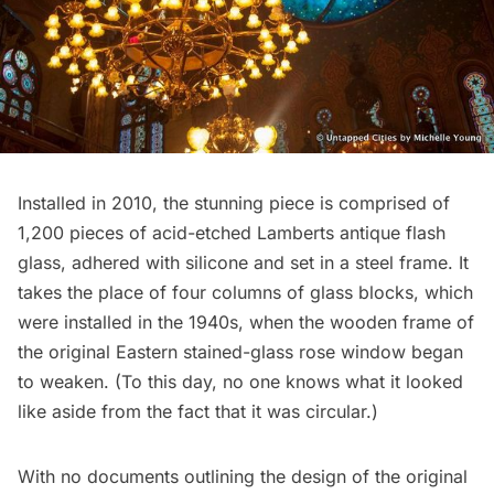
Installed in 2010, the stunning piece is comprised of
1,200 pieces of acid-etched Lamberts antique flash
glass, adhered with silicone and set in a steel frame. It
takes the place of
four columns of glass blocks
, which
were installed in the 1940s, when the wooden frame of
the original Eastern stained-glass rose window began
to weaken. (To this day, no one knows what it looked
like aside from the fact that it was circular.)
With no documents outlining the design of the original