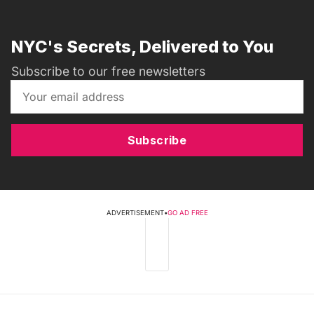
NYC's Secrets, Delivered to You
Subscribe to our free newsletters
Subscribe
ADVERTISEMENT
•
GO AD FREE