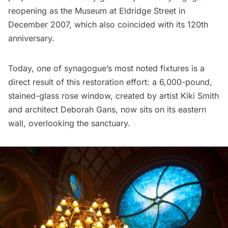
reopening as the Museum at Eldridge Street in
December 2007, which also coincided with its 120th
anniversary.
Today, one of synagogue’s most noted fixtures is a
direct result of this restoration effort: a 6,000-pound,
stained-glass rose window, created by artist Kiki Smith
and architect Deborah Gans, now sits on its eastern
wall, overlooking the sanctuary.