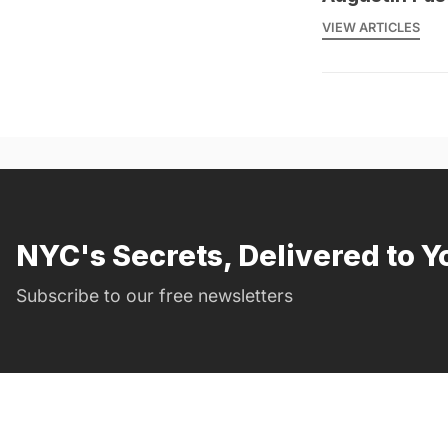
VIEW ARTICLES
NYC's Secrets, Delivered to Y
Subscribe to our free newsletters