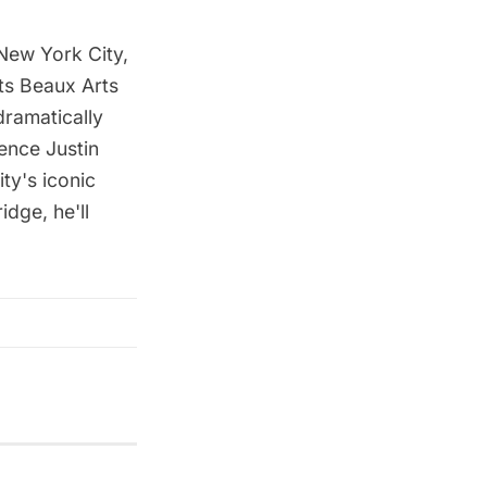
 New York City,
its Beaux Arts
ramatically
ence Justin
ty's iconic
idge, he'll