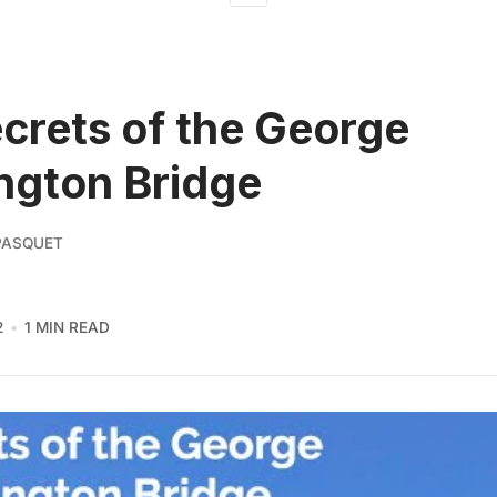
crets of the George
ngton Bridge
PASQUET
2
1 MIN READ