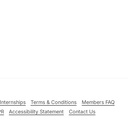
Internships
Terms & Conditions
Members FAQ
PR
Accessibility Statement
Contact Us