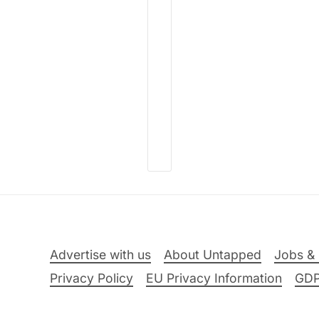
Advertise with us
About Untapped
Jobs & 
Privacy Policy
EU Privacy Information
GD