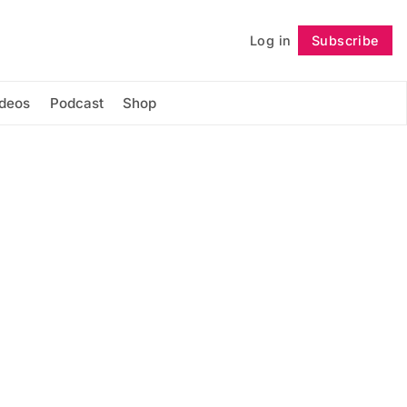
Log in
Subscribe
Follow
ideos
Podcast
Shop