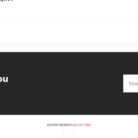
ou
ADVERTISEMENT
•
GO AD FREE