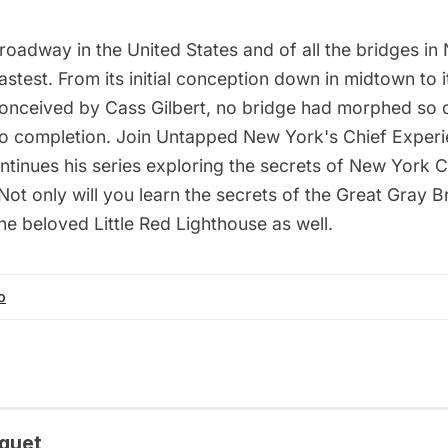
t roadway in the United States and of all the bridges in
fastest. From its initial conception down in midtown to 
onceived by Cass Gilbert, no bridge had morphed so d
o completion. Join Untapped New York's Chief Experi
ntinues his series exploring the secrets of New York Ci
 Not only will you learn the secrets of the Great Gray Br
he beloved Little Red Lighthouse as well.
o
quet