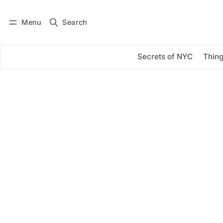
Menu
Search
Log in
Subscribe
Secrets of NYC
Thing