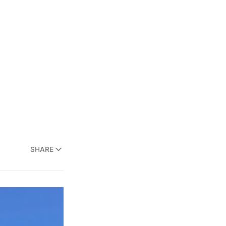
SHARE