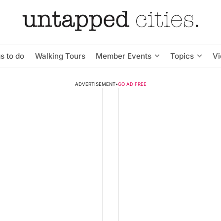
s to do
Walking Tours
Member Events
Topics
V
ADVERTISEMENT
•
GO AD FREE