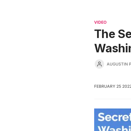
VIDEO
The Se
Washi
AUGUSTIN 
FEBRUARY 25 202