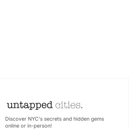
Discover NYC's secrets and hidden gems
online or in-person!