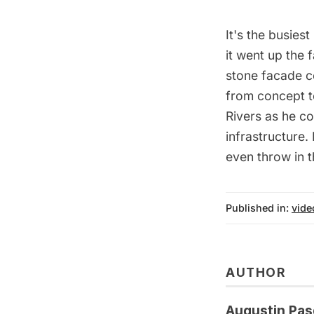
It's the busies
it went up the 
stone facade c
from concept t
Rivers as he co
infrastructure.
even throw in t
Published in:
vide
AUTHOR
Augustin Pas