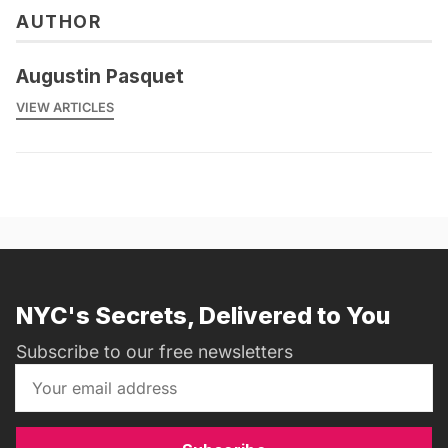
AUTHOR
Augustin Pasquet
VIEW ARTICLES
NYC's Secrets, Delivered to You
Subscribe to our free newsletters