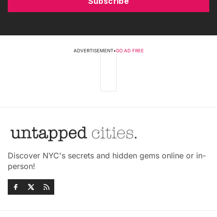
Subscribe
ADVERTISEMENT
•
GO AD FREE
Discover NYC's secrets and hidden gems online or in-
person!