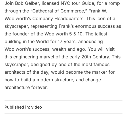
Join Bob Gelber, licensed NYC tour Guide, for a romp
through the “Cathedral of Commerce,” Frank W.
Woolworth’s Company Headquarters. This icon of a
skyscraper, representing Frank’s enormous success as
the founder of the Woolworth 5 & 10. The tallest
building in the World for 17 years, announcing
Woolworth’s success, wealth and ego. You will visit
this engineering marvel of the early 20th Century. This
skyscraper, designed by one of the most famous
architects of the day, would become the marker for
how to build a modern structure, and change
architecture forever.
Published in:
video