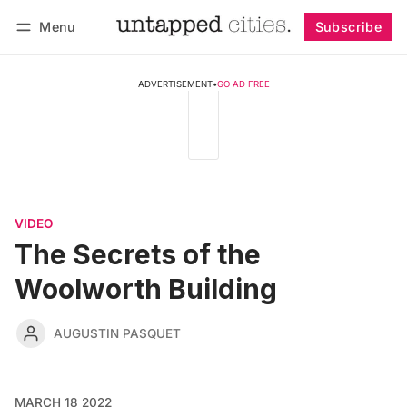
Menu
Subscribe
Follow
Log in
Subscribe
ADVERTISEMENT
•
GO AD FREE
VIDEO
The Secrets of the
Woolworth Building
AUGUSTIN PASQUET
MARCH 18 2022