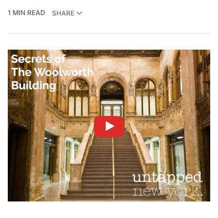
1 MIN READ
SHARE