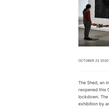
OCTOBER 23 2020
The Shed
, an 
reopened this 
lockdown. The f
exhibition by a