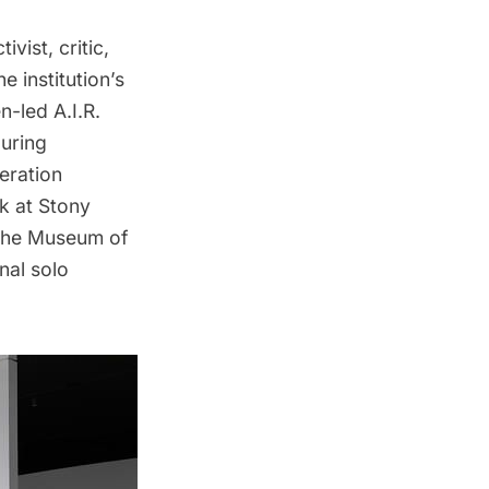
vist, critic,
 institution’s
-led A.I.R.
during
eration
k at Stony
 The Museum of
onal solo