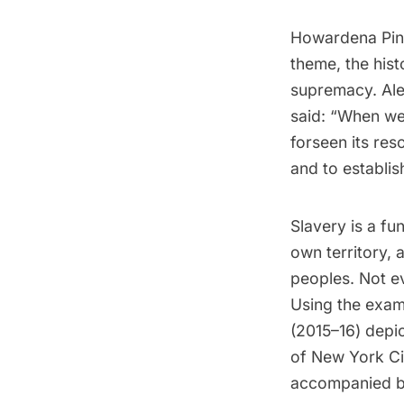
Howardena Pind
theme, the hist
supremacy. Alex
said: “When we 
forseen its res
and to establish
Slavery is a fu
own territory, 
peoples. Not e
Using the exam
(2015–16) depi
of New York Ci
accompanied by