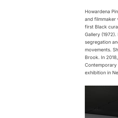
Howardena Pindel
and filmmaker 
first Black cu
Gallery (1972).
segregation and
movements. She
Brook. In 2018
Contemporary 
exhibition in N