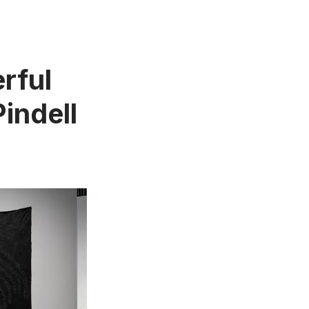
rful
indell