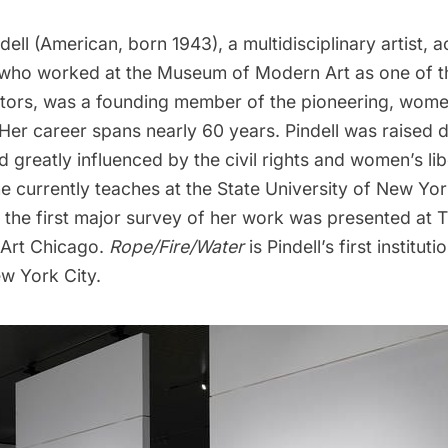
l (American, born 1943), a multidisciplinary artist, acti
who worked at the Museum of Modern Art as one of the
rators, was a founding member of the pioneering, women
 Her career spans nearly 60 years. Pindell was raised 
 greatly influenced by the civil rights and women’s lib
 currently teaches at the State University of New Yor
, the first major survey of her work was presented at
Art Chicago.
Rope/Fire/Water
is Pindell’s first instituti
ew York City.