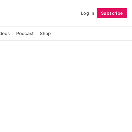
Log in
Subscribe
Follow
ideos
Podcast
Shop