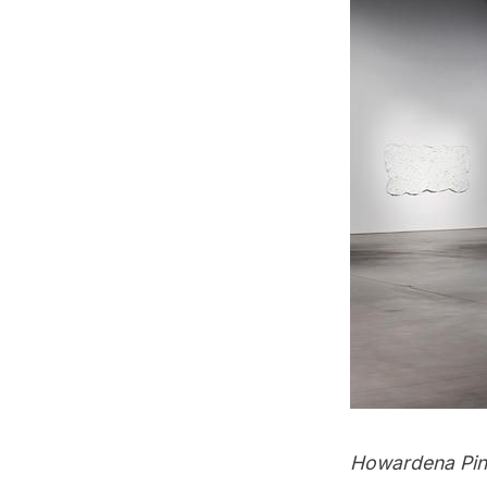
Howardena Pinde