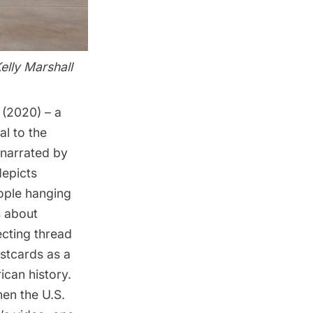
elly Marshall
r
(2020) – a
al to the
 narrated by
depicts
eople hanging
s about
ecting thread
stcards as a
ican history.
hen the U.S.