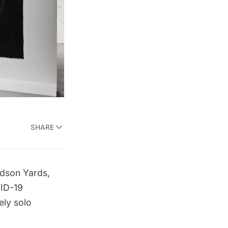
SHARE
dson Yards
,
VID-19
ely solo