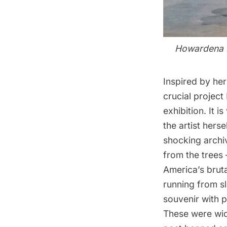
Howardena Pi
Inspired by he
crucial project
exhibition. It 
the artist her
shocking archiv
from the trees
America’s bruta
running from s
souvenir with p
These were wid