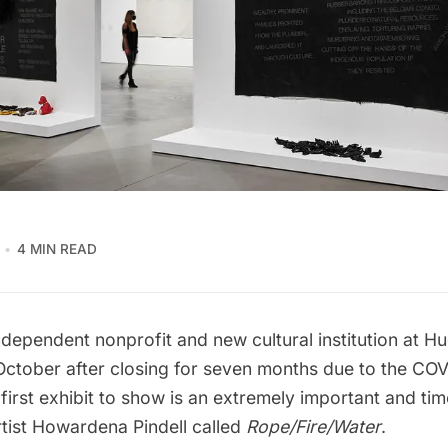
4 MIN READ
independent nonprofit and new cultural institution at
Hu
October after closing for seven months due to the CO
irst exhibit to show is an extremely important and tim
rtist Howardena Pindell called
Rope/Fire/Water
.