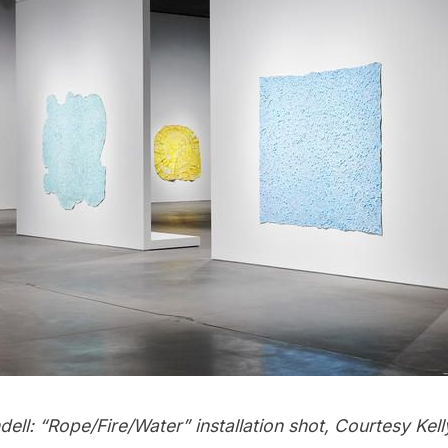
ll: “Rope/Fire/Water” installation shot, Courtesy Kell