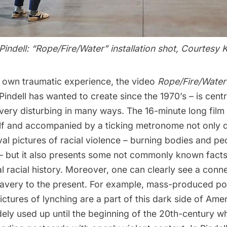
ndell: “Rope/Fire/Water” installation shot, Courtesy K
r own traumatic experience, the video
Rope/Fire/Wate
 Pindell has wanted to create since the 1970’s – is centr
is very disturbing in many ways. The 16-minute long film
self and accompanied by a ticking metronome not only 
al pictures of racial violence – burning bodies and p
 – but it also presents some not commonly known fact
l racial history. Moreover, one can clearly see a conn
lavery to the present. For example, mass-produced po
ictures of lynching are a part of this dark side of Amer
ely used up until the beginning of the 20th-century w