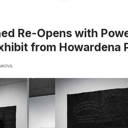
ed Re-Opens with Powe
hibit from Howardena P
NKOVA