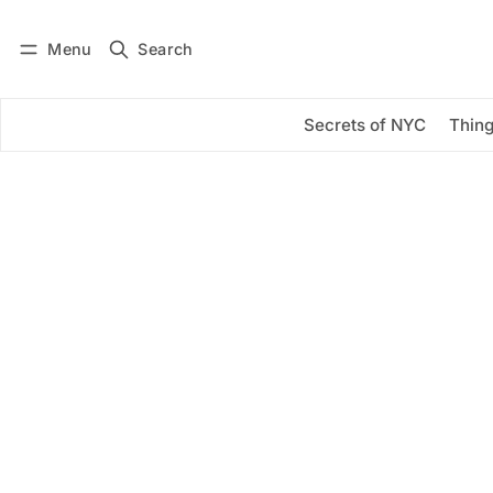
Menu
Search
Log in
Subscribe
Secrets of NYC
Thing