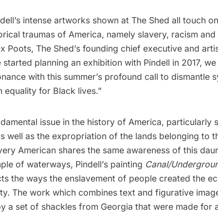
ell’s intense artworks shown at The Shed all touch on
orical traumas of America, namely slavery, racism and
 Poots, The Shed’s founding chief executive and artis
started planning an exhibition with Pindell in 2017, w
onance with this summer’s profound call to dismantle 
 equality for Black lives.”
ndamental issue
in the history of America, particularly s
as well as the expropriation of the lands belonging to 
very American shares the same awareness of this daunt
ple of waterways, Pindell’s painting
Canal/Undergroun
cts the ways the enslavement of people created the 
ty. The work which combines text and figurative image
 a set of shackles from Georgia that were made for a