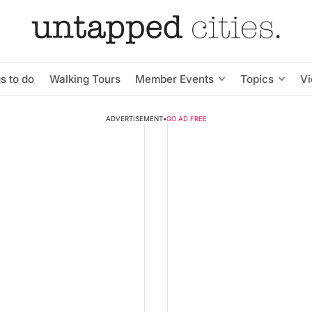
s to do
Walking Tours
Member Events
Topics
V
ADVERTISEMENT
•
GO AD FREE