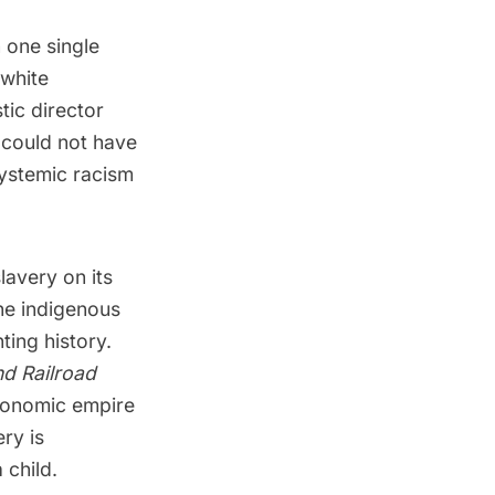
 one single
 white
tic director
e could not have
systemic racism
lavery on its
the indigenous
ing history.
d Railroad
economic empire
ry is
 child.