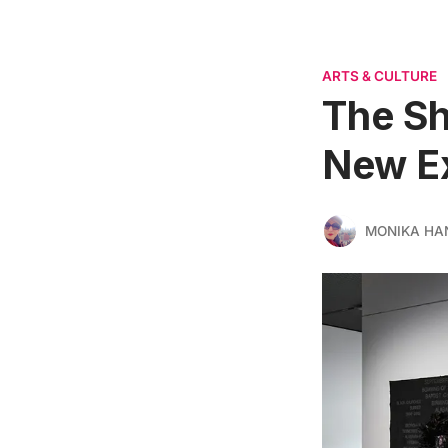
ARTS & CULTURE
The Sh
New Ex
MONIKA HA