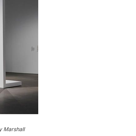
y Marshall