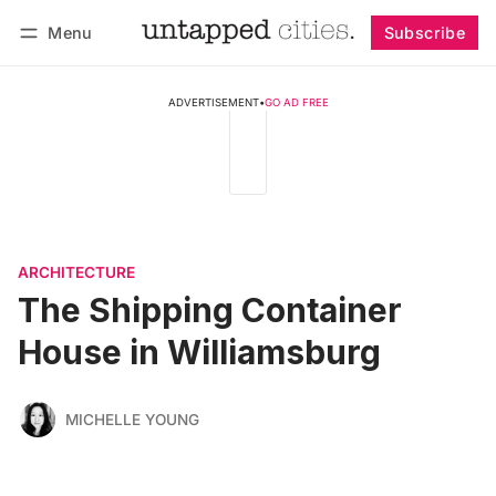
Menu
Subscribe
Follow
Log in
Subscribe
ADVERTISEMENT
•
GO AD FREE
ARCHITECTURE
The Shipping Container
House in Williamsburg
MICHELLE YOUNG