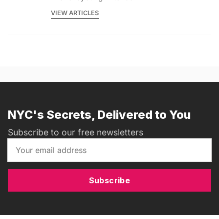
VIEW ARTICLES
NYC's Secrets, Delivered to You
Subscribe to our free newsletters
Subscribe