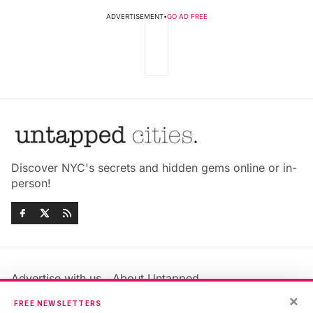
ADVERTISEMENT
•
GO AD FREE
Discover NYC's secrets and hidden gems online or in-
person!
Advertise with us
About Untapped
Jobs & Internships
Terms & Conditions
×
FREE NEWSLETTERS