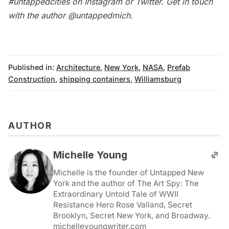
#untappedcities on Instagram or Twitter. Get in touch
with the author
@untappedmich
.
Published in:
Architecture
,
New York
,
NASA
,
Prefab
Construction
,
shipping containers
,
Williamsburg
AUTHOR
Michelle Young
Michelle is the founder of Untapped New
York and the author of The Art Spy: The
Extraordinary Untold Tale of WWII
Resistance Hero Rose Valland, Secret
Brooklyn, Secret New York, and Broadway.
michelleyoungwriter.com