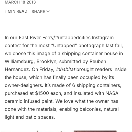
MARCH 18 2013
1 MIN READ
SHARE
In our
East River Ferry/#untappedcities Instagram
contest
for the most “Untapped” photograph last fall,
we chose this image of a shipping container house in
Williamsburg, Brooklyn, submitted by Reuben
Hernandez. On Friday,
Inhabitat
brought readers inside
the house, which has finally been occupied by its
owner-designers. It’s made of 6 shipping containers,
purchased at $1500 each, and insulated with NASA
ceramic infused paint. We love what the owner has
done with the materials, enabling balconies, natural
light and patio spaces.