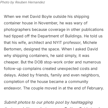
Photo by Reuben Hernandez
When we met David Boyle outside his shipping
container house in November, he was wary of
photographers because coverage in other publications
had tipped off the Department of Buildings. He told us
that his wife, architect and NYIT professor,
Michele
Bertomen
, designed the space. When I asked David
why shipping containers, he said simply, it was
cheaper. But the DOB stop-work order and numerous
follow-up complains created unexpected costs and
delays. Aided by friends, family and even neighbors,
completion of the house became a community
endeavor. The couple moved in at the end of February.
Submit photos to our
photo pool
by hashtagging