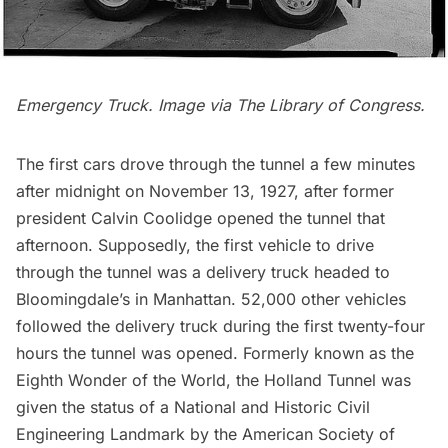
Emergency Truck. Image via
The Library of Congress
.
The first cars drove through the tunnel a few minutes
after midnight on November 13, 1927, after former
president Calvin Coolidge opened the tunnel that
afternoon. Supposedly, the first vehicle to drive
through the tunnel was a delivery truck headed to
Bloomingdale’s in Manhattan. 52,000 other vehicles
followed the delivery truck during the first twenty-four
hours the tunnel was opened. Formerly known as the
Eighth Wonder of the World
, the Holland Tunnel was
given the status of a National and Historic Civil
Engineering Landmark by the American Society of