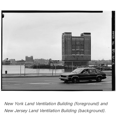
New York Land Ventilation Building (foreground) and
New Jersey Land Ventilation Building (background).