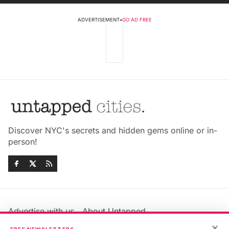
ADVERTISEMENT
•
GO AD FREE
Discover NYC's secrets and hidden gems online or in-
person!
Advertise with us
About Untapped
Jobs & Internships
Terms & Conditions
×