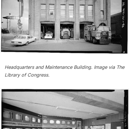
Headquarters and Maintenance Building. Image via
The
Library of Congress
.