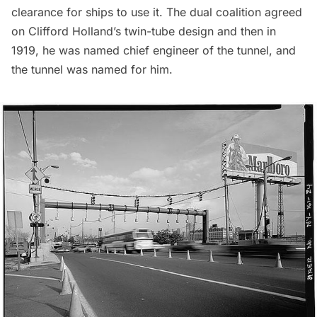
clearance for ships to use it. The dual coalition agreed
on
Clifford Holland’s twin-tube design
and then in
1919, he was named chief engineer of the tunnel, and
the tunnel was named for him.