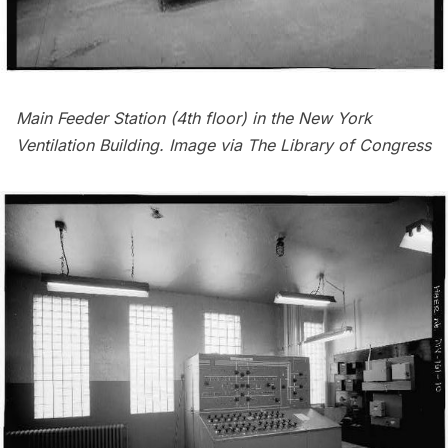
Main Feeder Station (4th floor) in the New York
Ventilation Building. Image via
The Library of Congress