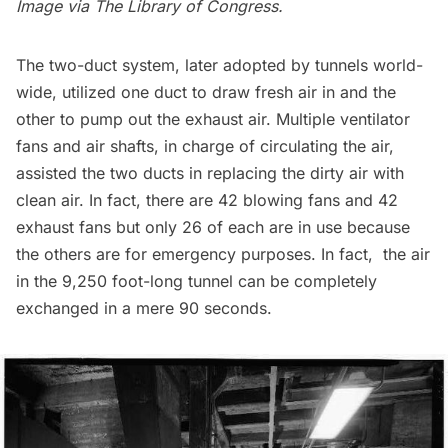
Image via
The Library of Congress
.
The two-duct system, later
adopted by tunnels world-
wide
, utilized one duct to draw fresh air in and the
other to pump out the exhaust air. Multiple ventilator
fans and air shafts, in charge of circulating the air,
assisted the two ducts in replacing the dirty air with
clean air. In fact, there are 42 blowing fans and 42
exhaust fans but only 26 of each are in use because
the others are for emergency purposes. In fact, the air
in the
9,250 foot-long
tunnel can be completely
exchanged in a mere 90 seconds.