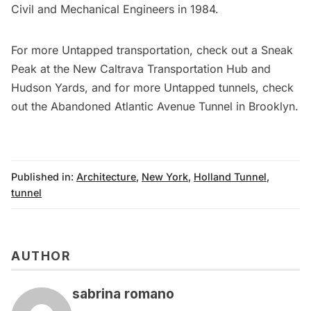
Civil and Mechanical Engineers in 1984.
For more Untapped transportation, check out a
Sneak
Peak at the New Caltrava Transportation Hub and
Hudson Yards
, and for more Untapped tunnels, check
out the
Abandoned Atlantic Avenue Tunnel in Brooklyn
.
Published in:
Architecture
,
New York
,
Holland Tunnel
,
tunnel
AUTHOR
sabrina romano