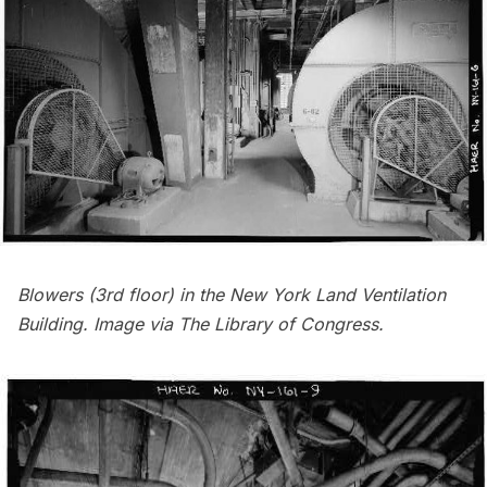
Blowers (3rd floor) in the New York Land Ventilation
Building. Image via
The Library of Congress
.