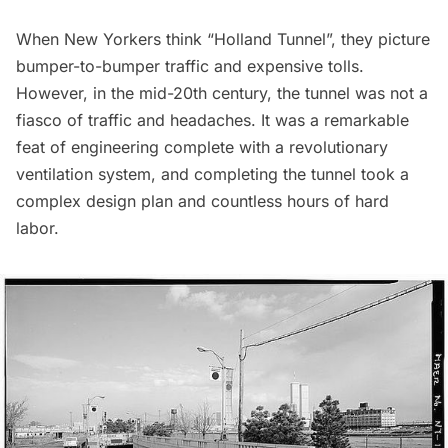
When New Yorkers think “Holland Tunnel”, they picture
bumper-to-bumper traffic and expensive tolls.
However, in the mid-20th century, the tunnel was not a
fiasco of traffic and headaches. It was a remarkable
feat of engineering complete with a revolutionary
ventilation system, and completing the tunnel took a
complex design plan and countless hours of hard
labor.