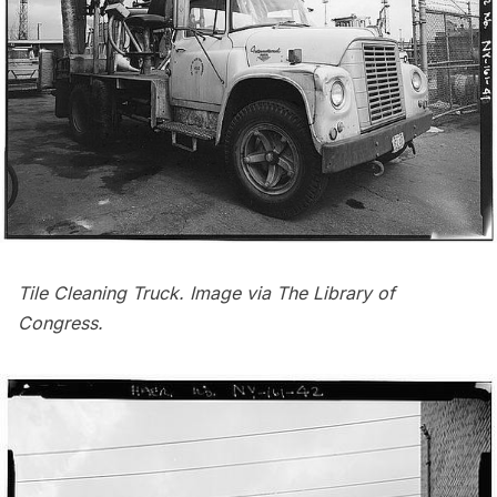
Tile Cleaning Truck. Image via
The Library of
Congress
.