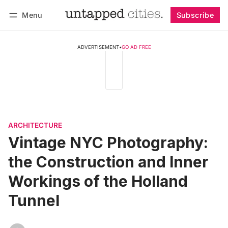
Menu
Subscribe
Follow
Log in
Subscribe
ADVERTISEMENT
•
GO AD FREE
ARCHITECTURE
Vintage NYC Photography:
the Construction and Inner
Workings of the Holland
Tunnel