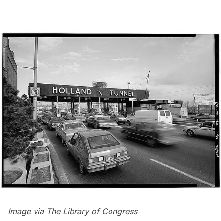
Image via
The Library of Congress