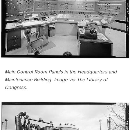
Main Control Room Panels in the Headquarters and
Maintenance Building. Image via
The Library of
Congress
.