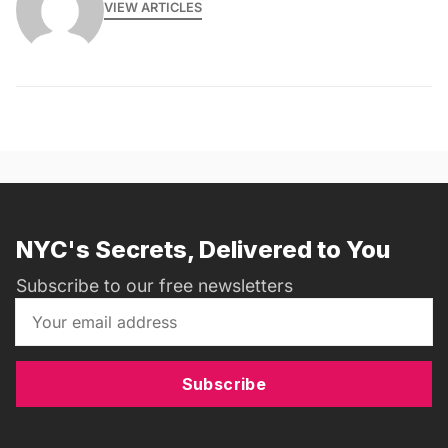
VIEW ARTICLES
NYC's Secrets, Delivered to You
Subscribe to our free newsletters
Subscribe