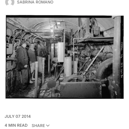
SABRINA ROMANO
JULY 07 2014
4 MIN READ
SHARE