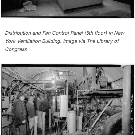
Distribution and Fan Control Panel (5th floor) in New
York Ventilation Building. Image via
The Library of
Congress