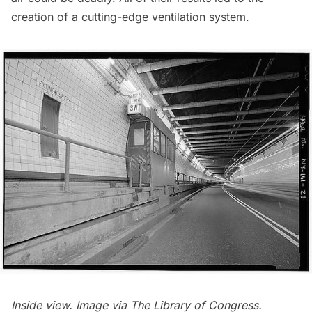
creation of a cutting-edge ventilation system.
Inside view. Image via
The Library of Congress
.