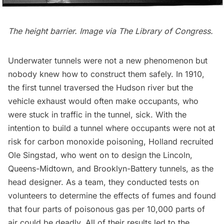
The height barrier. Image via
The Library of Congress
.
Underwater tunnels were not a new phenomenon but
nobody knew how to construct them safely. In 1910,
the first tunnel traversed the Hudson river but the
vehicle exhaust would often make occupants, who
were stuck in traffic in the tunnel, sick. With the
intention to build a tunnel where occupants were not at
risk for carbon monoxide poisoning, Holland recruited
Ole Singstad, who went on to design the Lincoln,
Queens-Midtown, and Brooklyn-Battery tunnels, as the
head designer. As a team, they conducted tests on
volunteers to determine the effects of fumes and found
that four parts of poisonous gas per 10,000 parts of
air could be deadly. All of their results led to the