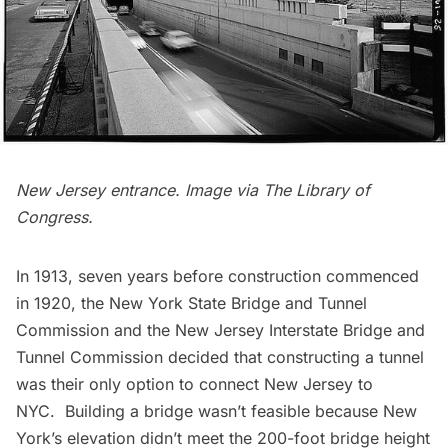
New Jersey entrance. Image via
The Library of
Congress
.
In 1913, seven years before
construction commenced
in 1920
, the New York State Bridge and Tunnel
Commission and the New Jersey Interstate Bridge and
Tunnel Commission decided that constructing a tunnel
was their only option to connect New Jersey to
NYC. Building a bridge wasn’t feasible because New
York’s elevation didn’t meet the 200-foot bridge height