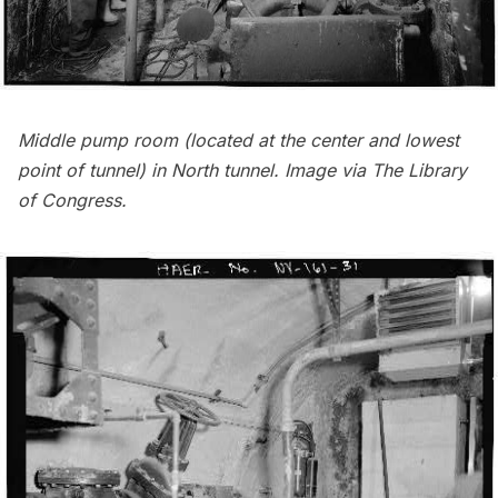
Middle pump room (located at the center and lowest
point of tunnel) in North tunnel. Image via
The Library
of Congress
.