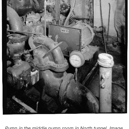
Pump in the middle pump room in North tunnel. Image