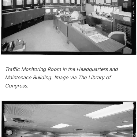
Traffic Monitoring Room in the Headquarters and
Maintenace Building. Image via
The Library of
Congress
.