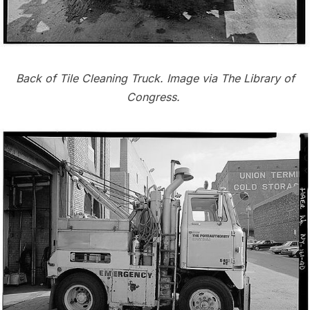
Back of Tile Cleaning Truck. Image via
The Library of
Congress
.