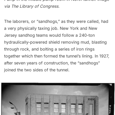
via
The Library of Congress
.
The laborers, or “sandhogs,” as they were called, had
a very physically taxing job. New York and New
Jersey sandhog teams would follow a 240-ton
hydraulically-powered shield removing mud, blasting
through rock, and bolting a series of iron rings
together which then formed the tunnel’s lining. In 1927,
after seven years of construction, the “sandhogs”
joined the two sides of the tunnel.