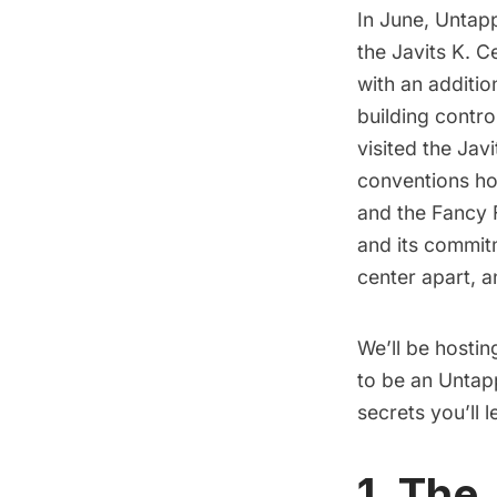
In June,
Untapp
the Javits K. C
with an additio
building contro
visited the Jav
conventions ho
and the Fancy 
and its commitm
center apart, 
We’ll be hostin
to be an Untapp
secrets you’ll 
1. The