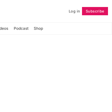
Log in
Subscribe
Follow
ideos
Podcast
Shop