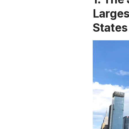
Larges
States