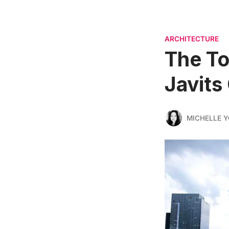
ARCHITECTURE
The To
Javits
MICHELLE 