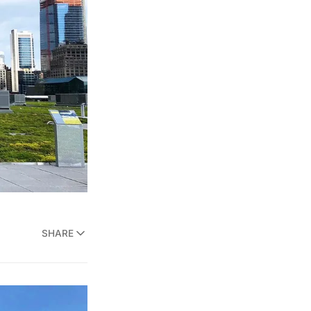
SHARE