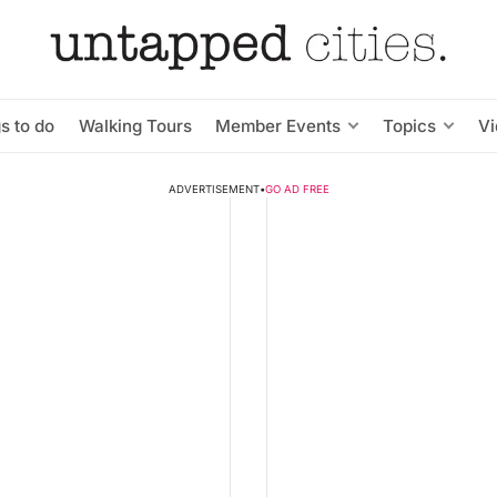
s to do
Walking Tours
Member Events
Topics
V
ADVERTISEMENT
•
GO AD FREE