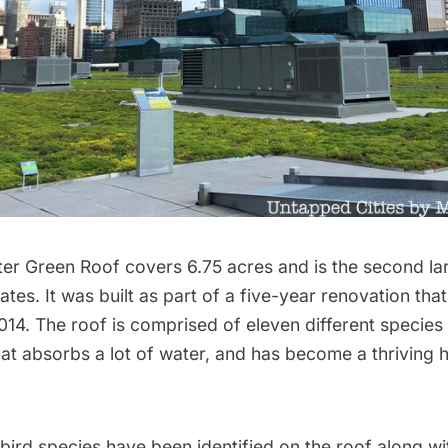
er Green Roof covers 6.75 acres and is the second lar
tates. It was built as part of a five-year renovation tha
14. The roof is comprised of eleven different species
hat absorbs a lot of water, and has become a thriving h
bird species have been identified on the roof along wit