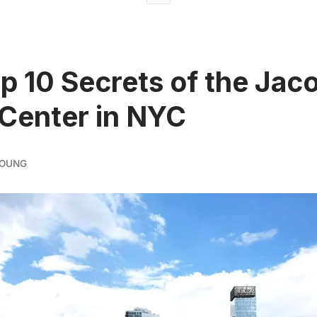
p 10 Secrets of the Jac
 Center in NYC
YOUNG