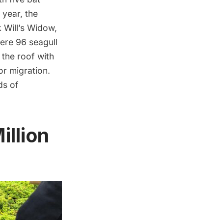
 year, the
k Will’s Widow,
were 96 seagull
 the roof with
or migration.
ds of
illion