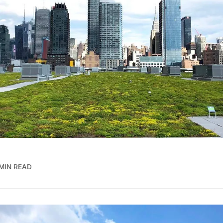
MIN READ