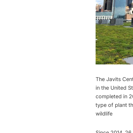
The Javits Cent
in the United S
completed in 20
type of plant t
wildlife
Since 2014, 26 