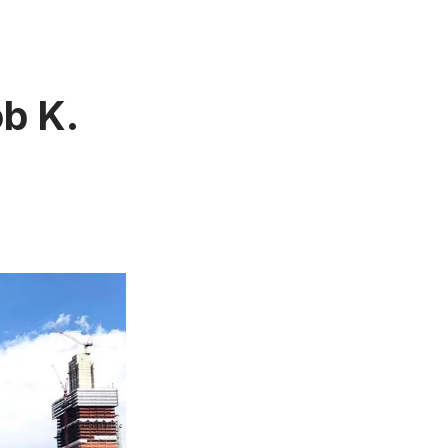
ob K.