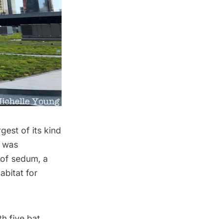
gest of its kind
t was
 of sedum, a
abitat for
h five bat