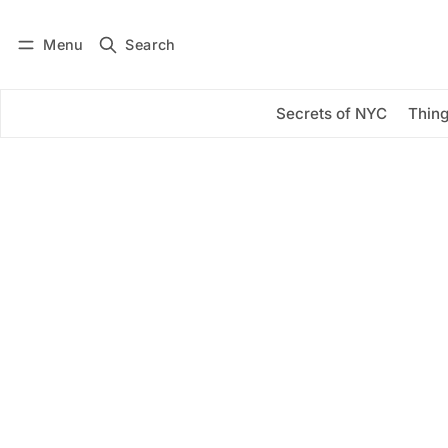
Menu
Search
Log in
Subscribe
Secrets of NYC
Thing