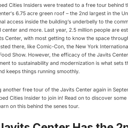
ed Cities Insiders
were treated to a
free tour behind 
enter
‘s
6.75 acre green roof
– the 2nd largest in the Un
nal access inside the building’s underbelly to the com
l center and more. Last year, 2.5 million people are es
its Center, with most getting to know the space throug
sted there, like
Comic-Con
, the New York Internation
Food Show. However, the efficacy of the Javits Center
ent to sustainability and modernization is what sets 
and keeps things running smoothly.
g another free tour of the Javits Center again in Sept
ed Cities Insider to join in! Read on to discover some 
learn on this behind the senes tour.
 Javits Center Has the 2