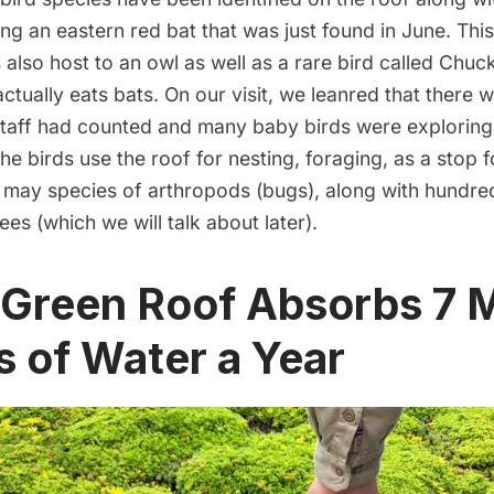
ing an eastern red bat that was just found in June. This
also host to an owl as well as a rare bird called Chuc
actually eats bats. On our visit, we leanred that there 
 staff had counted and many baby birds were exploring
The birds use the roof for nesting, foraging, as a stop f
 may species of arthropods (bugs), along with hundre
es (which we will talk about later).
 Green Roof Absorbs 7 M
s of Water a Year