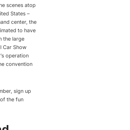
the scenes atop
ited States –
mand center, the
timated to have
h the large
al Car Show
’s operation
the convention
ember, sign up
of the fun
nd