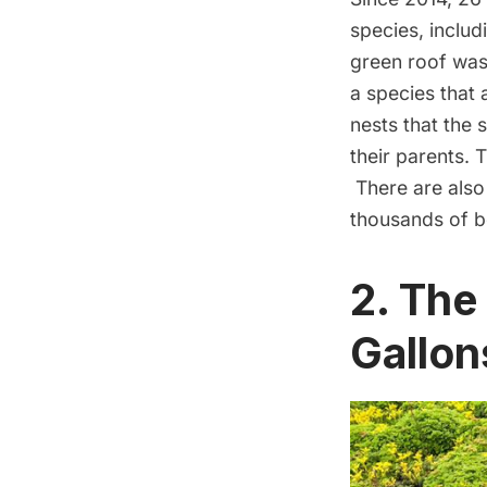
species, includ
green roof was 
a species that 
nests that the
their parents. 
There are also
thousands of be
2. The
Gallon