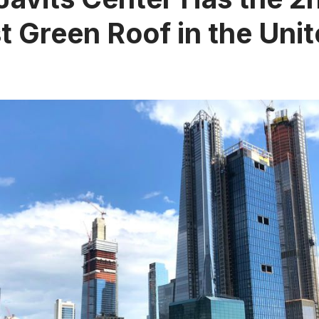
t Green Roof in the Uni