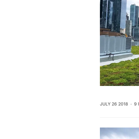
JULY 26 2018
9 