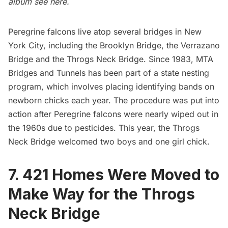
album see
here
.
Peregrine falcons live atop several bridges in New
York City, including the
Brooklyn Bridge
,
the Verrazano
Bridge
and the Throgs Neck Bridge. Since 1983, MTA
Bridges and Tunnels has been part of a state nesting
program, which involves placing identifying bands on
newborn chicks each year. The procedure was put into
action after Peregrine falcons were nearly wiped out in
the 1960s due to pesticides. This year, the Throgs
Neck Bridge welcomed
two boys and one girl chick
.
7. 421 Homes Were Moved to
Make Way for the Throgs
Neck Bridge