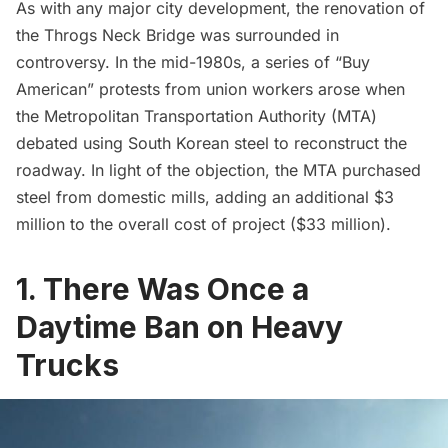
As with any major city development, the renovation of
the
Throgs Neck Bridge
was surrounded in
controversy. In the mid-1980s, a series of “Buy
American” protests from union workers arose when
the Metropolitan Transportation Authority (MTA)
debated using South Korean steel to reconstruct the
roadway. In light of the objection, the MTA purchased
steel from domestic mills, adding an additional $3
million to the overall cost of project ($33 million).
1. There Was Once a
Daytime Ban on Heavy
Trucks