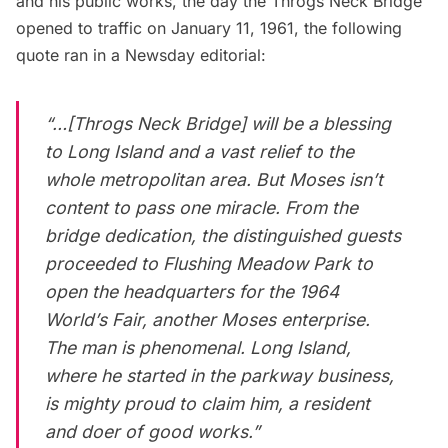
and his public works
, the day the Throgs Neck Bridge
opened to traffic on January 11, 1961, the following
quote ran in a
Newsday
editorial:
“…[Throgs Neck Bridge] will be a blessing
to
Long Island
and a vast relief to the
whole metropolitan area. But Moses isn’t
content to pass one miracle. From the
bridge dedication, the distinguished guests
proceeded to Flushing Meadow Park to
open the headquarters for the 1964
World’s Fair
, another Moses enterprise.
The man is phenomenal. Long Island,
where he started in the parkway business,
is mighty proud to claim him, a resident
and doer of good works.”