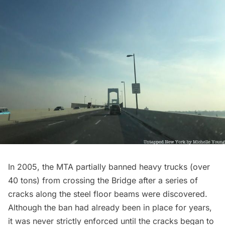
In 2005, the
MTA partially banned heavy trucks
(over
40 tons) from crossing the Bridge after a series of
cracks along the steel floor beams were discovered.
Although the ban had already been in place for years,
it was never strictly enforced until the cracks began to