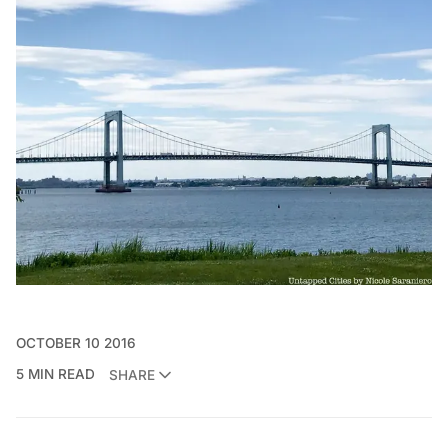
OCTOBER 10 2016
5 MIN READ
SHARE