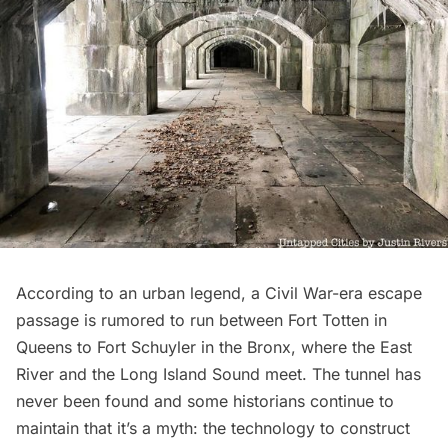
According to an urban legend, a
Civil War-era escape
passage
is rumored to run between
Fort Totten
in
Queens to Fort Schuyler in the Bronx, where the
East
River
and the
Long Island Sound
meet. The tunnel has
never been found and some historians continue to
maintain that it’s a myth: the technology to construct