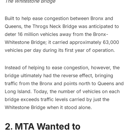
The Whitestone Bridge
Built to help ease congestion between Bronx and
Queens, the Throgs Neck Bridge was anticipated to
deter 16 million vehicles away from the
Bronx-
Whitestone Bridge
; it carried approximately 63,000
vehicles per day during its first year of operation.
Instead of helping to ease congestion, however, the
bridge ultimately had the reverse effect, bringing
traffic from the Bronx
and points north to Queens and
Long Island. Today, the number of vehicles
on each
bridge
exceeds traffic levels carried by just the
Whitestone Bridge when it stood alone.
2. MTA Wanted to