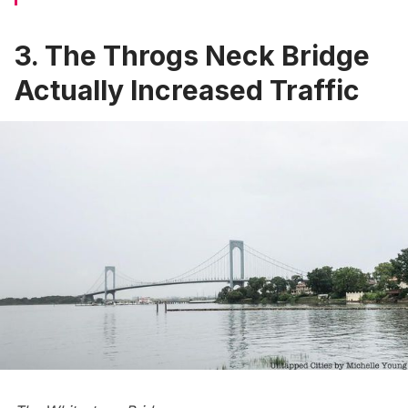
3. The Throgs Neck Bridge
Actually Increased Traffic