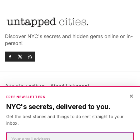
Discover NYC's secrets and hidden gems online or in-
person!
Advertise with us
About Untapped
Jobs & Internships
Terms & Conditions
×
FREE NEWSLETTERS
Members FAQ
Privacy Policy
NYC's secrets, delivered to you.
EU Privacy Information
GDPR
Get the best stories and things to do sent straight to your
Accessibility Statement
Contact Us
inbox.