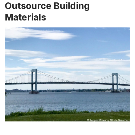
Outsource Building
Materials