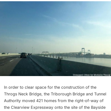
In order to clear space for the construction
of the
Throgs Neck Bridge, the Triborough Bridge and Tunnel
Authority moved 421 homes from the right-of-way of
the Clearview Expressway onto the site of the Bayside