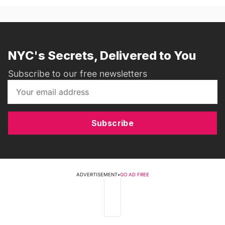
NYC's Secrets, Delivered to You
Subscribe to our free newsletters
Subscribe
ADVERTISEMENT
•
GO AD FREE