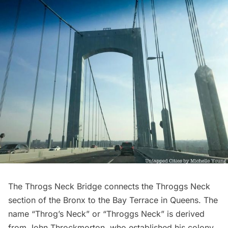
The Throgs Neck Bridge connects the Throggs Neck
section of the Bronx to the Bay Terrace in Queens. The
name “Throg’s Neck” or “Throggs Neck” is derived
from John Throckmorton, who established his colony