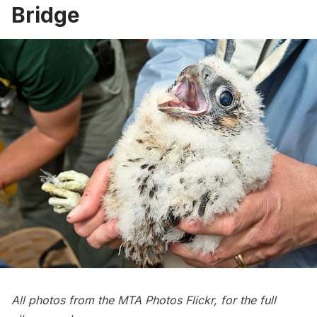
Bridge
All photos from the MTA Photos Flickr, for the full