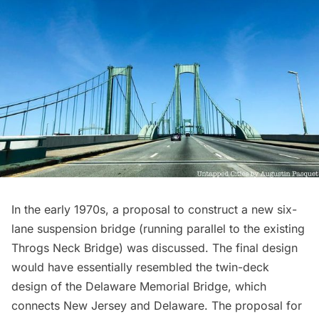
In the early 1970s, a proposal to construct a new
six-
lane suspension bridge
(running parallel to the existing
Throgs Neck Bridge) was discussed. The final design
would have essentially resembled the twin-deck
design of the Delaware Memorial Bridge, which
connects New Jersey and Delaware. The proposal for