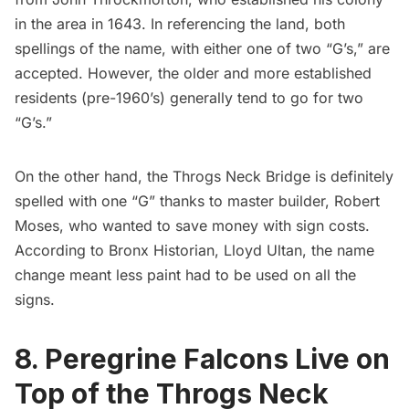
in the area in 1643. In referencing the land, both
spellings of the name, with either one of two “G’s,” are
accepted. However, the older and
more established
residents
(pre-1960’s) generally tend to go for two
“G’s.”
On the other hand, the Throgs Neck Bridge is definitely
spelled with one “G” thanks to master builder,
Robert
Moses
, who wanted to save money with sign costs.
According to Bronx Historian, Lloyd Ultan, the name
change meant less paint had to be used on all the
signs.
8. Peregrine Falcons Live on
Top of the Throgs Neck