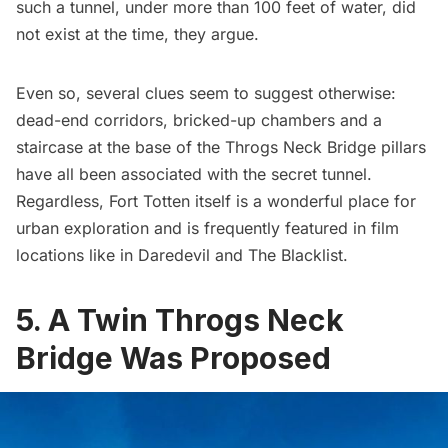
such a tunnel, under more than 100 feet of water, did
not exist at the time, they argue.
Even so, several clues seem to suggest otherwise:
dead-end corridors, bricked-up chambers and a
staircase at the base of the
Throgs Neck Bridge pillars
have all been associated with the secret tunnel.
Regardless, Fort Totten itself is a wonderful place for
urban exploration
and is frequently featured in film
locations like in
Daredevil
and
The Blacklist
.
5. A Twin Throgs Neck
Bridge Was Proposed