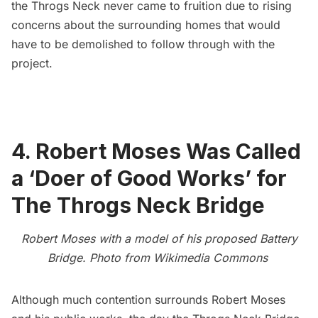
the Throgs Neck never came to fruition due to rising
concerns about the surrounding homes that would
have to be demolished to follow through with the
project.
4. Robert Moses Was Called
a ‘Doer of Good Works’ for
The Throgs Neck Bridge
Robert Moses with a model of his proposed Battery
Bridge. Photo from
Wikimedia Commons
Although
much contention surrounds Robert Moses