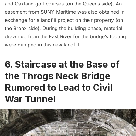
and Oakland golf courses (on the Queens side). An
easement from SUNY-Maritime was also obtained in
exchange for a landfill project on their property (on
the Bronx side). During the building phase, material
drawn up from the East River for the bridge’s footing
were dumped in this new landfill.
6. Staircase at the Base of
the Throgs Neck Bridge
Rumored to Lead to Civil
War Tunnel