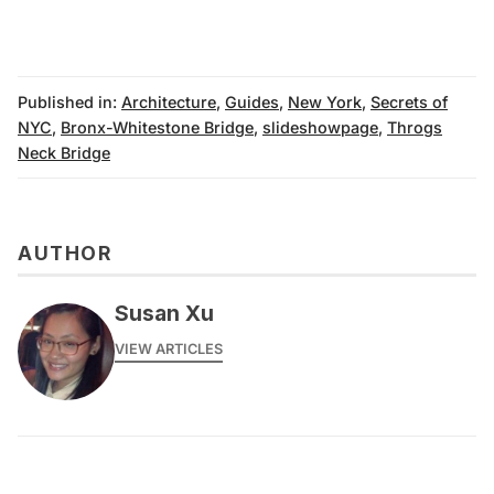
Published in:
Architecture
,
Guides
,
New York
,
Secrets of
NYC
,
Bronx-Whitestone Bridge
,
slideshowpage
,
Throgs
Neck Bridge
AUTHOR
Susan Xu
VIEW ARTICLES