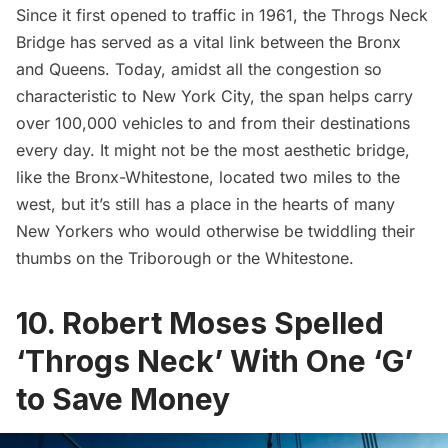
Since it first opened to traffic in 1961, the Throgs Neck
Bridge has served as a vital link between the Bronx
and Queens. Today, amidst all the congestion so
characteristic to New York City, the span helps carry
over 100,000 vehicles to and from their destinations
every day. It might not be the most aesthetic bridge,
like the
Bronx-Whitestone
, located two miles to the
west, but it’s still has a place in the hearts of many
New Yorkers who would otherwise be twiddling their
thumbs on the Triborough or the Whitestone.
10. Robert Moses Spelled
‘Throgs Neck’ With One ‘G’
to Save Money