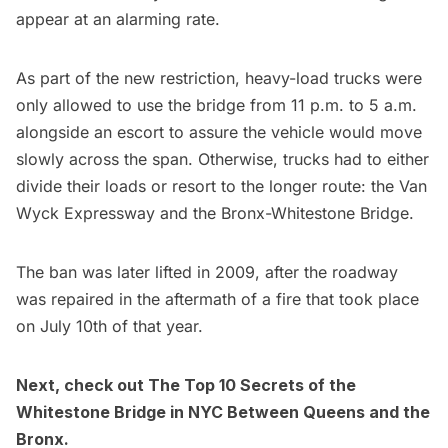
appear at an alarming rate.
As part of the new restriction, heavy-load trucks were
only allowed to use the bridge from 11 p.m. to 5 a.m.
alongside an escort to assure the vehicle would move
slowly across the span. Otherwise, trucks had to either
divide their loads or resort to the longer route: the Van
Wyck Expressway and the
Bronx-Whitestone Bridge
.
The ban was later lifted in 2009, after the roadway
was repaired in the aftermath of a fire that took place
on July 10th of that year.
Next, check out
The Top 10 Secrets of the
Whitestone Bridge in NYC Between Queens and the
Bronx
.