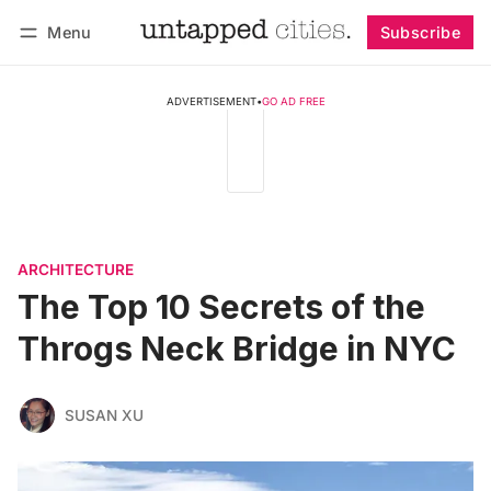
Menu
Subscribe
Follow
Log in
Subscribe
ADVERTISEMENT
•
GO AD FREE
ARCHITECTURE
The Top 10 Secrets of the
Throgs Neck Bridge in NYC
SUSAN XU