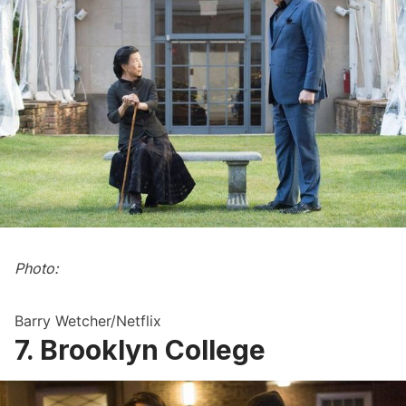
Photo:
Barry Wetcher/Netflix
7. Brooklyn College