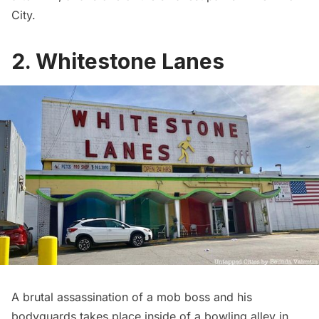
City
.
2. Whitestone Lanes
A brutal assassination of a mob boss and his
bodyguards takes place inside of a bowling alley in