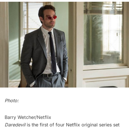
Photo:
Barry Wetcher/Netflix
Daredevil
is the first of four Netflix original series set