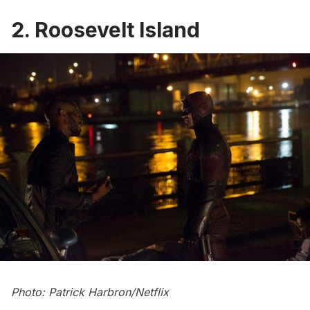
2. Roosevelt Island
Photo: Patrick Harbron/Netflix