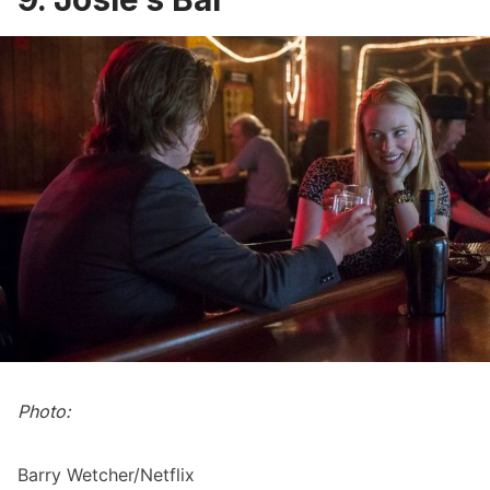
Photo:
Barry Wetcher/Netflix