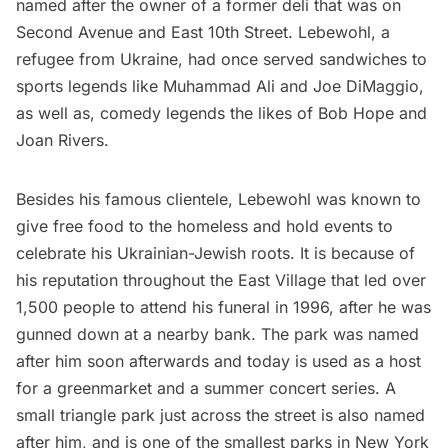
named after the owner of a former deli that was on
Second Avenue and East 10th Street. Lebewohl, a
refugee from Ukraine, had once served sandwiches to
sports legends like Muhammad Ali and Joe DiMaggio,
as well as, comedy legends the likes of Bob Hope and
Joan Rivers.
Besides his famous clientele, Lebewohl was known to
give free food to the homeless and hold events to
celebrate his Ukrainian-Jewish roots. It is because of
his reputation throughout the East Village that led over
1,500 people to attend his funeral in 1996, after he was
gunned down at a nearby bank. The park was named
after him soon afterwards and today is used as a host
for a greenmarket and a summer concert series. A
small triangle park just across the street is also named
after him, and is one of the
smallest parks in New York