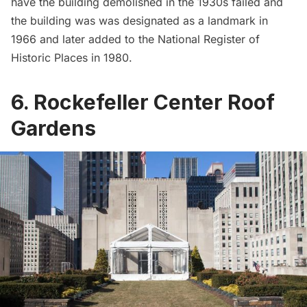
have the building demolished in the 1930s failed and
the building was was designated as a landmark in
1966 and later added to the National Register of
Historic Places in 1980.
6. Rockefeller Center Roof
Gardens