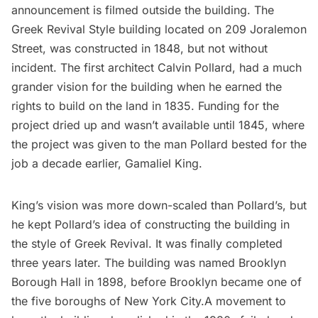
announcement is filmed outside the building. The
Greek Revival Style building located on 209 Joralemon
Street, was constructed in 1848, but not without
incident. The first architect Calvin Pollard, had a much
grander vision for the building when he earned the
rights to build on the land in 1835. Funding for the
project dried up and wasn’t available until 1845, where
the project was given to the man Pollard bested for the
job a decade earlier, Gamaliel King.
King’s vision was more down-scaled than Pollard’s, but
he kept Pollard’s idea of constructing the building in
the style of Greek Revival. It was finally completed
three years later. The building was named Brooklyn
Borough Hall in 1898, before Brooklyn became one of
the five boroughs of New York City.A movement to