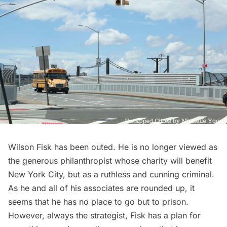
Wilson Fisk has been outed. He is no longer viewed as
the generous philanthropist whose charity will benefit
New York City, but as a ruthless and cunning criminal.
As he and all of his associates are rounded up, it
seems that he has no place to go but to prison.
However, always the strategist, Fisk has a plan for