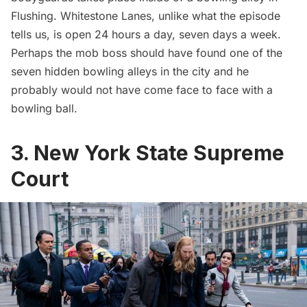
Flushing.
Whitestone Lanes
, unlike what the episode
tells us, is open 24 hours a day, seven days a week.
Perhaps the mob boss should have found one of the
seven hidden bowling alleys
in the city and he
probably would not have come face to face with a
bowling ball.
3. New York State Supreme
Court