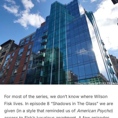
For most of the series, we don’t know where Wilson
Fisk lives. In episode 8 “Shadows in The Glass” we are
given (in a style that reminded us of
American Psycho
)
access to Fisk’s luxurious apartment. A few episodes