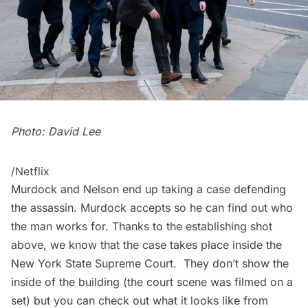
Photo: David Lee
/Netflix
Murdock and Nelson end up taking a case defending
the assassin. Murdock accepts so he can find out who
the man works for. Thanks to the establishing shot
above, we know that the case takes place inside the
New York State Supreme Court
. They don’t show the
inside of the building (the court scene was filmed on a
set) but you can check out what it looks like from