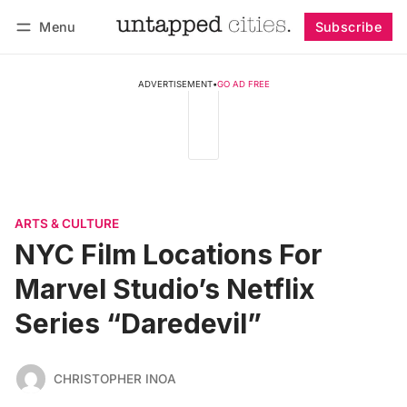
Menu
Subscribe
Follow
Log in
Subscribe
ADVERTISEMENT
•
GO AD FREE
ARTS & CULTURE
NYC Film Locations For
Marvel Studio’s Netflix
Series “Daredevil”
CHRISTOPHER INOA