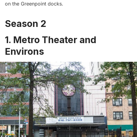
on the
Greenpoint
docks.
Season 2
1. Metro Theater and
Environs