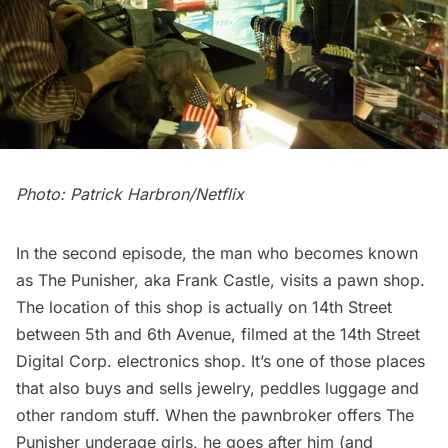
Photo: Patrick Harbron/Netflix
In the second episode, the man who becomes known
as The Punisher, aka Frank Castle, visits a pawn shop.
The location of this shop is actually on 14th Street
between 5th and 6th Avenue, filmed at the 14th Street
Digital Corp. electronics shop. It’s one of those places
that also buys and sells jewelry, peddles luggage and
other random stuff. When the pawnbroker offers The
Punisher underage girls, he goes after him (and