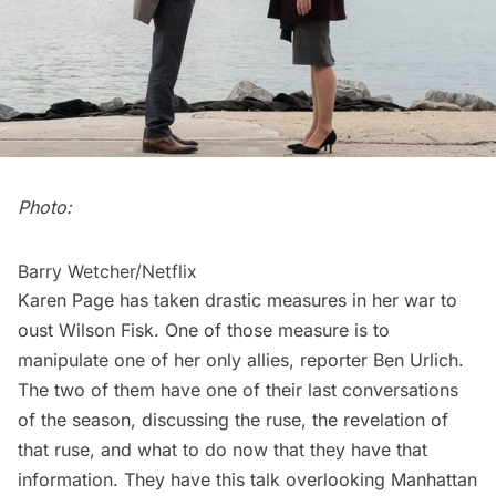
Photo:
Barry Wetcher/Netflix
Karen Page has taken drastic measures in her war to
oust Wilson Fisk. One of those measure is to
manipulate one of her only allies, reporter Ben Urlich.
The two of them have one of their last conversations
of the season, discussing the ruse, the revelation of
that ruse, and what to do now that they have that
information. They have this talk overlooking Manhattan