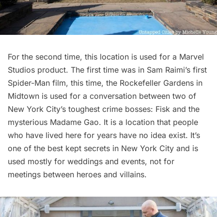
For the second time, this location is used for a Marvel
Studios product. The first time was in Sam Raimi’s first
Spider-Man film
, this time, the
Rockefeller Gardens
in
Midtown is used for a conversation between two of
New York City’s toughest crime bosses: Fisk and the
mysterious Madame Gao. It is a location that people
who have lived here for years have no idea exist. It’s
one of the best kept secrets in New York City and is
used mostly for weddings and events, not for
meetings between heroes and villains.