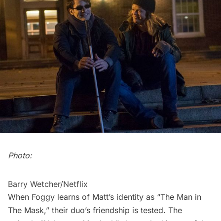
Photo:
Barry Wetcher/Netflix
When Foggy learns of Matt’s identity as “The Man in
The Mask,” their duo’s friendship is tested. The