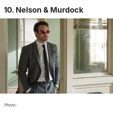
10. Nelson & Murdock
Photo: