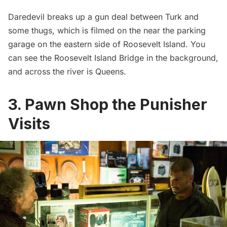
Daredevil breaks up a gun deal between Turk and
some thugs, which is filmed on the near the parking
garage on the eastern side of
Roosevelt Island
. You
can see the Roosevelt Island Bridge in the background,
and across the river is Queens.
3. Pawn Shop the Punisher
Visits