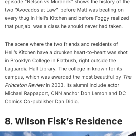
episode “Nelson vs Murdock” shows the history of the
two “Avocados at Law”, before Matt was beating on
every thug in Hell’s Kitchen and before Foggy realized
that punjabi was a class he should never had taken.
The scene where the two friends and residents of
Hell’s Kitchen have a drunken heart-to-heart was shot
in Brooklyn College in
Flatbush
, right outside the
Laguardia Hall Library. The college in known for its
campus, which was awarded the most beautiful by
The
Princeton Review
in 2003. Its alumni include actor
Michael Rappaport, CNN anchor Don Lemon and DC
Comics Co-publisher Dan Didio.
8. Wilson Fisk’s Residence