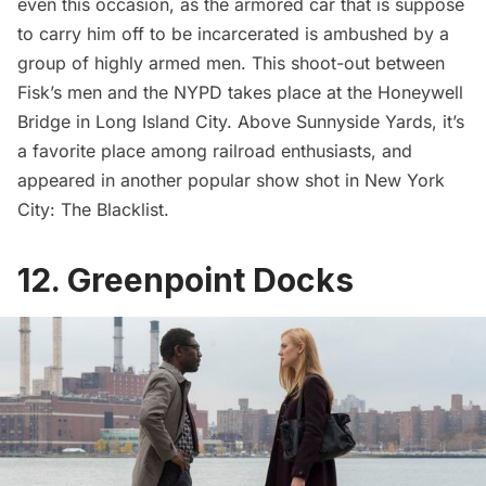
even this occasion, as the armored car that is suppose
to carry him off to be incarcerated is ambushed by a
group of highly armed men. This shoot-out between
Fisk’s men and the NYPD takes place at the
Honeywell
Bridge
in Long Island City. Above Sunnyside Yards, it’s
a favorite place among railroad enthusiasts, and
appeared in another popular show shot in New York
City: The Blacklist
.
12. Greenpoint Docks