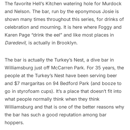
The favorite Hell’s Kitchen watering hole for Murdock
and Nelson. The bar, run by the eponymous Josie is
shown many times throughout this series, for drinks of
celebration and mourning. It is here where Foggy and
Karen Page “drink the eel” and like most places in
Daredevil
, is actually in Brooklyn.
The bar is actually the Turkey’s Nest, a dive bar in
Williamsburg just off
McCarren Park
. For 35 years, the
people at the Turkey’s Nest have been serving beer
and $7 margaritas on 94 Bedford Park (and booze to
go in styrofoam cups). It’s a place that doesn’t fit into
what people normally think when they think
Williamsburg
and that is one of the better reasons why
the bar has such a good reputation among bar
hoppers.