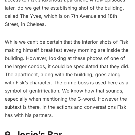
later, do we get the establishing shot of the building,
called The Yves, which is on 7th Avenue and 18th
Street, in
Chelsea
.
While we can’t be certain that the interior shots of Fisk
making himself breakfast every morning are inside the
building. However, looking at these
photos
of one of
the larger condos, it could be speculated that they did.
The apartment, along with the building, goes along
with Fisk’s character. The crime boss is used here as a
symbol of gentrification. We know how that sounds,
especially when mentioning the G-word. However the
subtext is there, in the actions and conversations Fisk
has with his partners.
9. Josie’s Bar