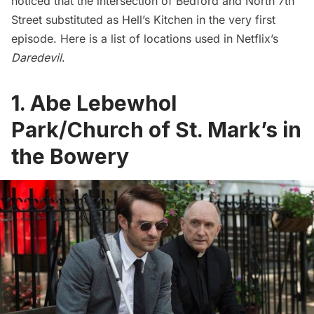
noticed that the intersection of Bedford and North 7th
Street substituted as Hell’s Kitchen in the very first
episode. Here is a list of locations used in Netflix’s
Daredevil
.
1. Abe Lebewhol
Park/Church of St. Mark’s in
the Bowery