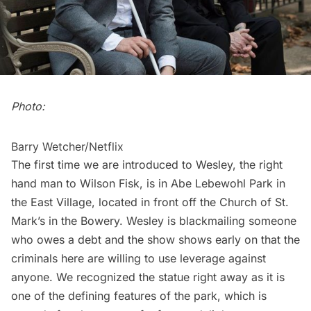
Photo:
Barry Wetcher/Netflix
The first time we are introduced to Wesley, the right
hand man to Wilson Fisk, is in Abe Lebewohl Park in
the East Village, located in front off the
Church of St.
Mark’s in the Bowery
. Wesley is blackmailing someone
who owes a debt and the show shows early on that the
criminals here are willing to use leverage against
anyone. We recognized the statue right away as it is
one of the defining features of the park, which is