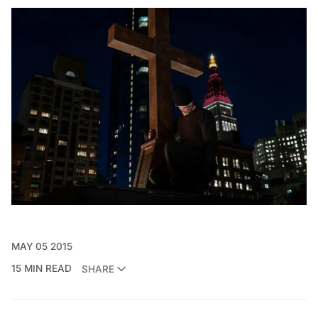
MAY 05 2015
15 MIN READ
SHARE