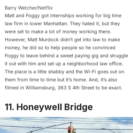
Barry Wetcher/Netflix
Matt and Foggy got internships working for big time
law firm in lower Manhattan. They hated it, but they
were set to make a lot of money working there.
However, Matt Murdock didn’t get into law to make
money, he did so to help people so he convinced
Foggy to leave behind a sweet paying gig and struggle
it out with him and set up a neighborhood law office.
The place is a little shabby and the Wi-Fi goes out on
them from time to time but it’s home. And, it’s also
filmed in Williamsburg, 363 S 4th Street to be exact.
11. Honeywell Bridge