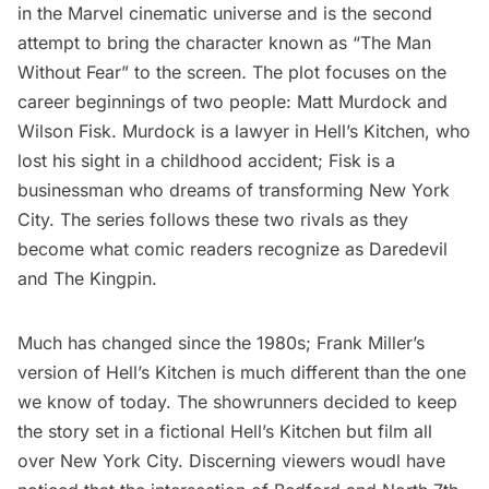
in the Marvel cinematic universe and is the second
attempt to bring the character known as “The Man
Without Fear”
to the screen
.
The plot focuses on the
career beginnings of two people: Matt Murdock and
Wilson Fisk. Murdock is a lawyer in Hell’s Kitchen, who
lost his sight in a childhood accident; Fisk is a
businessman who dreams of transforming New York
City. The series follows these two rivals as they
become what comic readers recognize as Daredevil
and The Kingpin.
Much has changed since the 1980s; Frank Miller’s
version of Hell’s Kitchen is much different than the one
we know of today. The showrunners decided to keep
the story set in a fictional Hell’s Kitchen but film all
over New York City. Discerning viewers woudl have