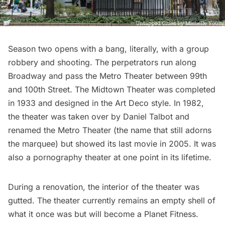
Season two opens with a bang, literally, with a group
robbery and shooting. The perpetrators run along
Broadway and pass the Metro Theater between 99th
and 100th Street. The Midtown Theater was completed
in 1933 and designed in the Art Deco style. In 1982,
the theater was taken over by Daniel Talbot and
renamed the Metro Theater (the name that still adorns
the marquee) but showed its last movie in 2005. It was
also a pornography theater at one point in its lifetime.
During a renovation, the interior of the theater was
gutted. The theater currently remains an empty shell of
what it once was but will become a Planet Fitness.