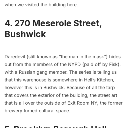
when we visited the building
here
.
4. 270 Meserole Street,
Bushwick
Daredevil (still known as “the man in the mask”) hides
out from the members of the NYPD (paid off by Fisk),
with a Russian gang member. The series is telling us
that this warehouse is somewhere in Hell’s Kitchen,
however this is in
Bushwick
. Because of all the tarp
that covers the exterior of the building, the street art
that is all over the outside of
Exit Room NY
, the former
brewery turned cultural space.