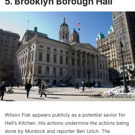
5. Brooklyn Borough Hall
Wilson Fisk appears publicly as a potential savior for
Hell’s Kitchen. His actions undermine the actions being
done by Murdock and reporter Ben Urich. The