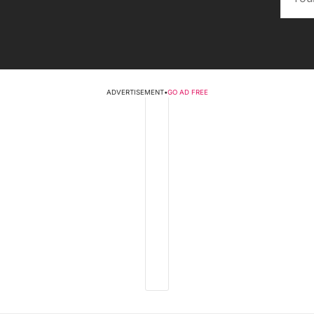
ADVERTISEMENT
•
GO AD FREE