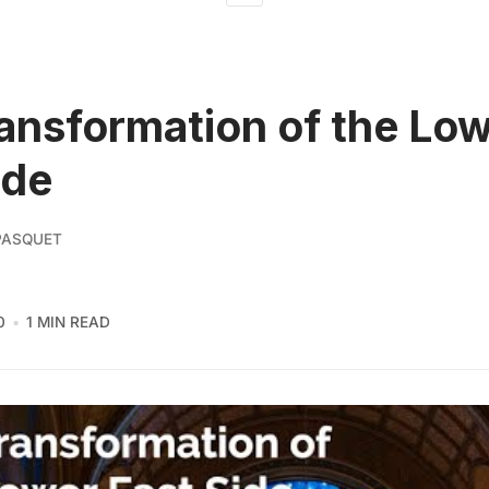
ansformation of the Lo
ide
PASQUET
0
1 MIN READ