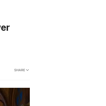
wer
SHARE