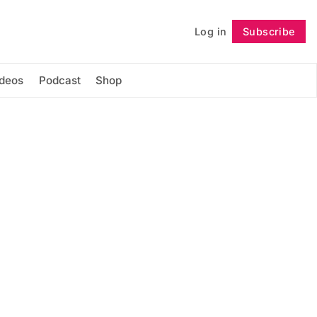
Log in
Subscribe
Follow
ideos
Podcast
Shop