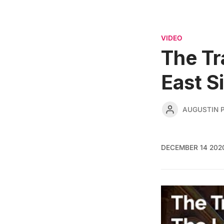
VIDEO
The Tr
East S
AUGUSTIN 
DECEMBER 14 202