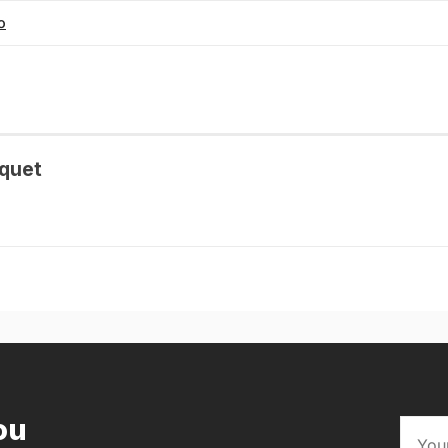
o
quet
ou