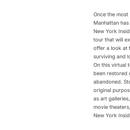
Once the most d
Manhattan has 
New York Insid
tour that will 
offer a look at
surviving and l
On this virtual 
been restored 
abandoned. Stop
original purpos
as art gallerie
movie theaters
New York Insid