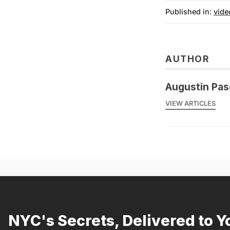
Published in:
vide
AUTHOR
Augustin Pas
VIEW ARTICLES
NYC's Secrets, Delivered to Y