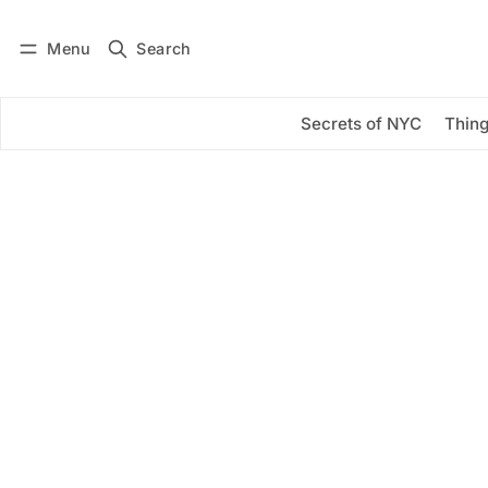
Menu
Search
Log in
Subscribe
Secrets of NYC
Thing