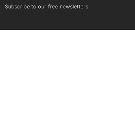
Subscribe to our free newsletters