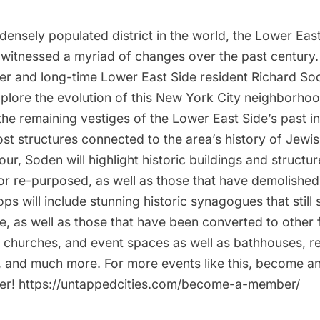
ensely populated district in the world, the Lower East
witnessed a myriad of changes over the past century
er and long-time Lower East Side resident Richard Sode
explore the evolution of this New York City neighborhoo
 the remaining vestiges of the Lower East Side’s past 
ost structures connected to the area’s history of Jewi
tour, Soden will highlight historic buildings and structu
or re-purposed, as well as those that have demolished
s will include stunning historic synagogues that still 
e, as well as those that have been converted to other
s, churches, and event spaces as well as bathhouses, r
, and much more. For more events like this, become 
er! https://untappedcities.com/become-a-member/