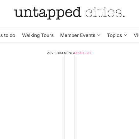
s to do
Walking Tours
Member Events
Topics
V
ADVERTISEMENT
•
GO AD FREE