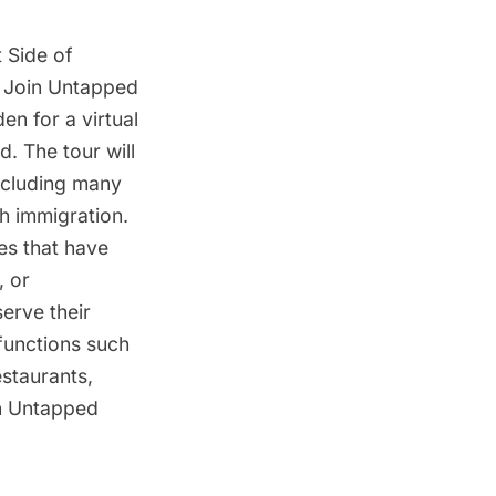
 Side of
. Join Untapped
n for a virtual
d. The tour will
including many
sh immigration.
res that have
, or
serve their
 functions such
estaurants,
an Untapped