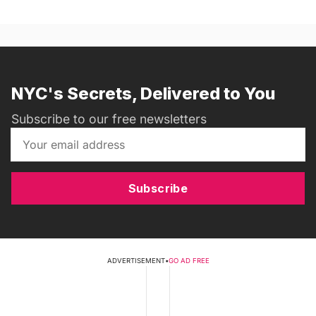
NYC's Secrets, Delivered to You
Subscribe to our free newsletters
Subscribe
ADVERTISEMENT
•
GO AD FREE