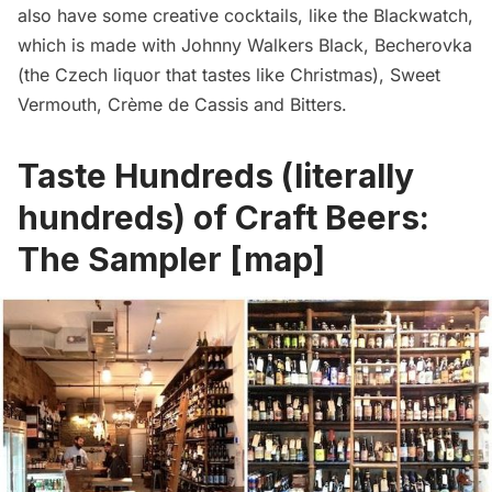
also have some creative cocktails, like the Blackwatch,
which is made with Johnny Walkers Black, Becherovka
(the Czech liquor that tastes like Christmas), Sweet
Vermouth, Crème de Cassis and Bitters.
Taste Hundreds (literally
hundreds) of Craft Beers:
The Sampler
[
map
]