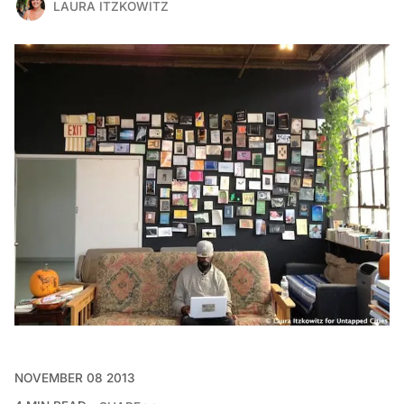
LAURA ITZKOWITZ
NOVEMBER 08 2013