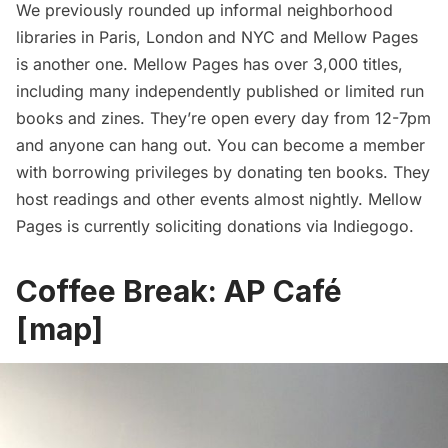
We previously rounded up
informal neighborhood
libraries in Paris, London and NYC
and Mellow Pages
is another one. Mellow Pages has over 3,000 titles,
including many independently published or limited run
books and zines. They’re open every day from 12-7pm
and anyone can hang out. You can become a member
with borrowing privileges by donating ten books. They
host readings and other events almost nightly. Mellow
Pages is currently
soliciting donations via Indiegogo
.
Coffee Break:
AP Café
[
map
]