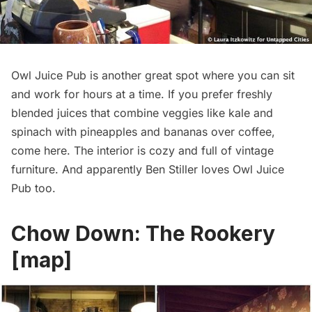
Owl Juice Pub is another great spot where you can sit
and work for hours at a time. If you prefer freshly
blended juices that combine veggies like kale and
spinach with pineapples and bananas over coffee,
come here. The interior is cozy and full of vintage
furniture. And apparently
Ben Stiller loves Owl Juice
Pub
too.
Chow Down:
The Rookery
[
map
]