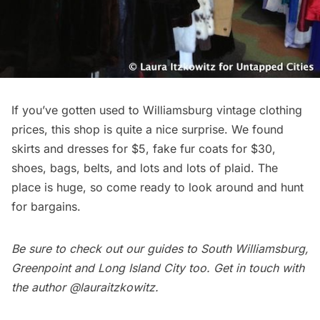
If you’ve gotten used to
Williamsburg
vintage clothing
prices, this shop is quite a nice surprise. We found
skirts and dresses for $5, fake fur coats for $30,
shoes, bags, belts, and lots and lots of plaid. The
place is huge, so come ready to look around and hunt
for bargains.
Be sure to check out our guides to
South Williamsburg
,
Greenpoint
and
Long Island City
too. Get in touch with
the author
@lauraitzkowitz
.