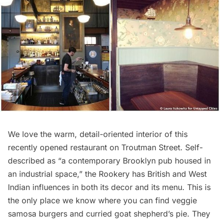
We love the warm, detail-oriented interior of this
recently opened restaurant on Troutman Street. Self-
described as “a contemporary Brooklyn pub housed in
an industrial space,” the Rookery has British and West
Indian influences in both its decor and its menu. This is
the only place we know where you can find veggie
samosa burgers and curried goat shepherd’s pie. They