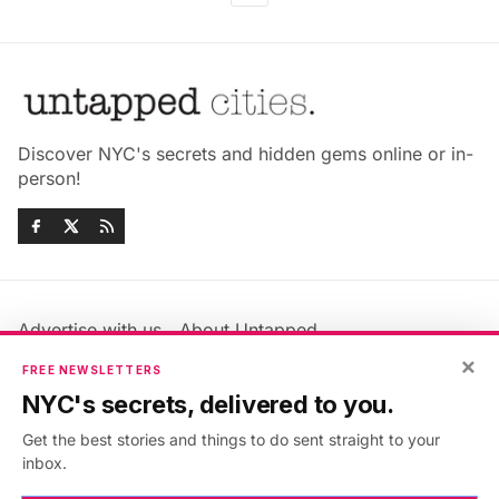
Discover NYC's secrets and hidden gems online or in-
person!
Advertise with us
About Untapped
Jobs & Internships
Terms & Conditions
×
FREE NEWSLETTERS
Members FAQ
Privacy Policy
NYC's secrets, delivered to you.
EU Privacy Information
GDPR
Get the best stories and things to do sent straight to your
Accessibility Statement
Contact Us
inbox.