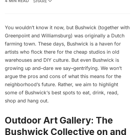
4 MIN READ
SHARE
You wouldn’t know it now, but Bushwick (together with
Greenpoint and Williamsburg)
was originally a Dutch
farming town
. These days, Bushwick is a haven for
artists who flock there for the cheap studios in old
warehouses and DIY culture. But even Bushwick is
growing up and–dare we say–gentrifying. We won’t
argue the pros and cons of what this means for the
neighborhood’s future. Rather, we aim to highlight
some of
Bushwick
‘s best spots to eat, drink, read,
shop and hang out.
Outdoor Art Gallery:
The
Bushwick Collective
on and