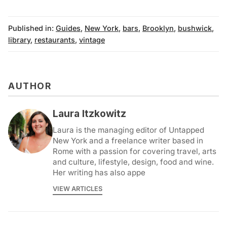
Published in:
Guides
,
New York
,
bars
,
Brooklyn
,
bushwick
,
library
,
restaurants
,
vintage
AUTHOR
Laura Itzkowitz
Laura is the managing editor of Untapped
New York and a freelance writer based in
Rome with a passion for covering travel, arts
and culture, lifestyle, design, food and wine.
Her writing has also appe
VIEW ARTICLES