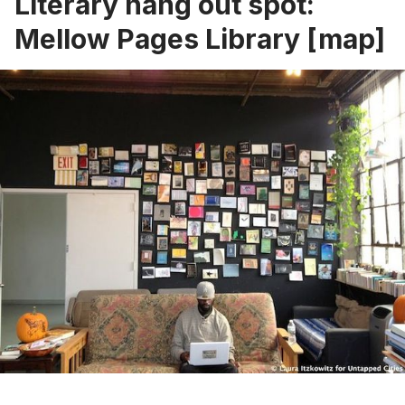
Literary hang out spot:
Mellow Pages Library
[
map
]