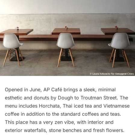
Opened in June
, AP Café brings a sleek, minimal
esthetic and donuts by Dough to Troutman Street. The
menu includes Horchata, Thai iced tea and Vietnamese
coffee in addition to the standard coffees and teas.
This place has a very zen vibe, with interior and
exterior waterfalls, stone benches and fresh flowers.