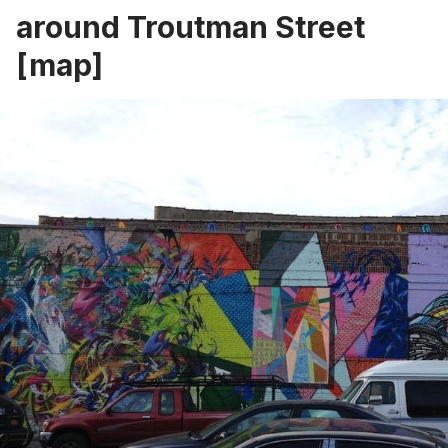
around Troutman Street
[
map
]