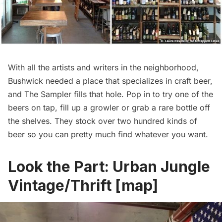
With all the artists and writers in the neighborhood,
Bushwick needed a place that specializes in craft beer,
and The Sampler fills that hole. Pop in to try one of the
beers on tap, fill up a growler or grab a rare bottle off
the shelves. They stock over two hundred kinds of
beer so you can pretty much find whatever you want.
Look the Part:
Urban Jungle
Vintage/Thrift
[
map
]