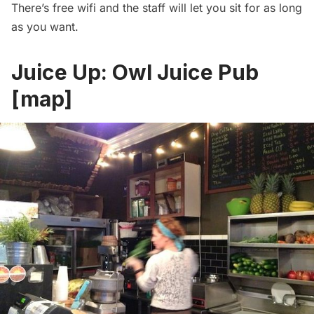
There’s free wifi and the staff will let you sit for as long
as you want.
Juice Up:
Owl Juice Pub
[
map
]