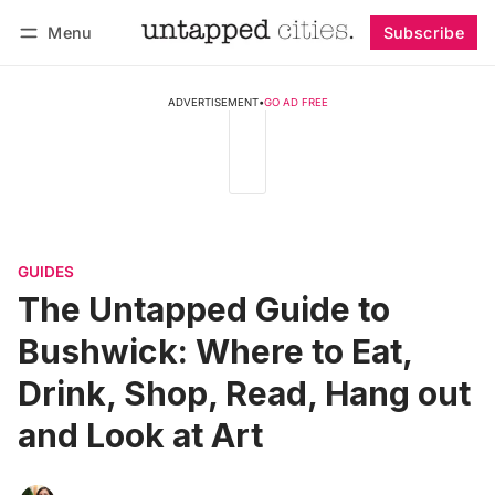
Menu
Subscribe
Follow
Log in
Subscribe
ADVERTISEMENT
•
GO AD FREE
GUIDES
The Untapped Guide to
Bushwick: Where to Eat,
Drink, Shop, Read, Hang out
and Look at Art