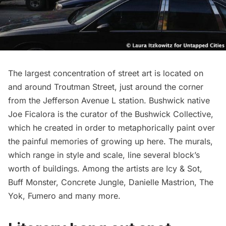
The largest concentration of street art is located on
and around Troutman Street, just around the corner
from the Jefferson Avenue L station. Bushwick native
Joe Ficalora is the curator of the Bushwick Collective,
which he created in order to metaphorically paint over
the painful memories of growing up here. The murals,
which range in style and scale, line several block’s
worth of buildings. Among the artists are Icy & Sot,
Buff Monster, Concrete Jungle, Danielle Mastrion, The
Yok, Fumero and many more.