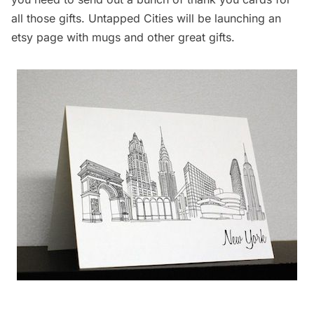
all those gifts. Untapped Cities will be launching an
etsy
page with mugs and other great gifts.