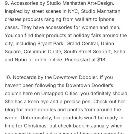
9. Accessories by
Studio Manhattan Art+Design
.
Inspired by street scenes in NYC, Studio Manhattan
creates products ranging from
wall art
to
iphone
cases
. They have accessories for women and men.
You can find their products at holiday fairs around the
city, including Bryant Park, Grand Central, Union
Square, Columbus Circle, South Street Seaport, Soho
and Noho or order
online
. Prices start at $18.
10. Notecards by the
Downtown Doodler
. If you
haven’t been following the Downtown Doodler’s
column here on
Untapped Cities
, you definitely should.
She has a keen eye and a precise pen. Check out her
blog
for more doodles and photos from around the
world. Unfortunately, her products won’t be ready in
time for Christmas, but check back in January when
you need to send out a bunch of thank you cards for