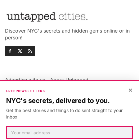
Discover NYC's secrets and hidden gems online or in-
person!
Advertise with us
About Untapped
×
Jobs & Internships
Terms & Conditions
FREE NEWSLETTERS
Members FAQ
Privacy Policy
NYC's secrets, delivered to you.
EU Privacy Information
GDPR
Get the best stories and things to do sent straight to your
Accessibility Statement
Contact Us
inbox.