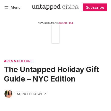
Menu
Subscribe
Follow
Log in
Subscribe
ADVERTISEMENT
•
GO AD FREE
ARTS & CULTURE
The Untapped Holiday Gift
Guide – NYC Edition
LAURA ITZKOWITZ