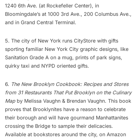
1240 6th Ave. (at Rockefeller Center), in
Bloomingdale’s at 1000 3rd Ave., 200 Columbus Ave.,
and in
Grand Central Terminal
.
5. The city of New York runs
CityStore
with gifts
sporting familiar New York City graphic designs, like
Sanitation Grade A on a
mug
, prints of
park signs
,
quirky taxi and
NYPD
oriented gifts.
6.
The New Brooklyn Cookbook: Recipes and Stores
from 31 Restaurants That Put Brooklyn on the Culinary
Map
by Melissa Vaughn & Brendan Vaughn. This book
proves that Brooklynites have a reason to celebrate
their borough and will have gourmand Manhattanites
crossing the Bridge to sample their delicacies.
Available at bookstores around the city, on
Amazon