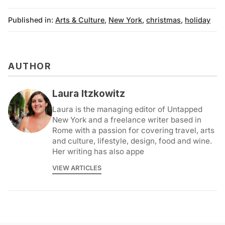
Published in:
Arts & Culture
,
New York
,
christmas
,
holiday
AUTHOR
Laura Itzkowitz
Laura is the managing editor of Untapped
New York and a freelance writer based in
Rome with a passion for covering travel, arts
and culture, lifestyle, design, food and wine.
Her writing has also appe
VIEW ARTICLES