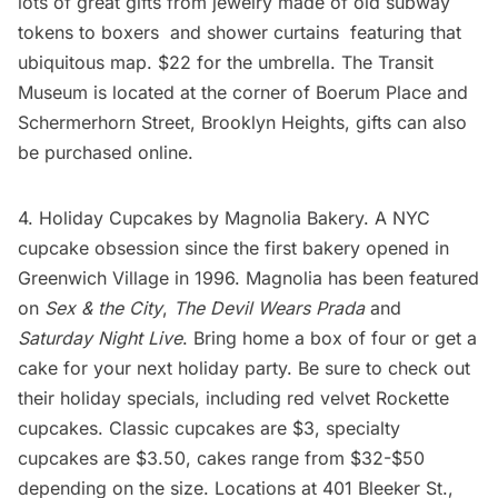
lots of great gifts from
jewelry made of old subway
tokens
to
boxers
and
shower curtains
featuring that
ubiquitous map. $22 for the umbrella. The
Transit
Museum
is located at the corner of Boerum Place and
Schermerhorn Street, Brooklyn Heights, gifts can also
be purchased online.
4. Holiday Cupcakes by
Magnolia Bakery
. A NYC
cupcake obsession since the first bakery opened in
Greenwich Village in 1996. Magnolia has been featured
on
Sex & the City
,
The Devil Wears Prada
and
Saturday Night Live
. Bring home a box of four or get a
cake for your next holiday party. Be sure to check out
their holiday specials, including red velvet Rockette
cupcakes. Classic cupcakes are $3, specialty
cupcakes are $3.50, cakes range from $32-$50
depending on the size. Locations at 401 Bleeker St.,