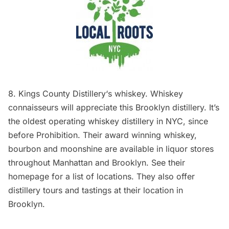
8.
Kings County Distillery
‘s whiskey. Whiskey
connaisseurs will appreciate this Brooklyn distillery. It’s
the oldest operating whiskey distillery in NYC, since
before Prohibition. Their award winning whiskey,
bourbon and moonshine are available in liquor stores
throughout Manhattan and Brooklyn. See their
homepage
for a list of locations. They also offer
distillery tours and tastings at their location in
Brooklyn.