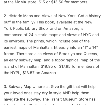
at the
MoMA store
. $15 or $13.50 for members.
2.
Historic Maps and Views of New York
. Got a history
buff in the family? This book, available at the
New
York Public Library Shop
and on
Amazon
, is
composed of 24 historic maps and views of NYC and
its environs. The prints, which include one of the
earliest maps of Manhattan, fit easily into an 11″ x 14″
frame. There are also views of Brooklyn and Queens,
an early
subway
map, and a topographical map of the
island of Manhattan. $19.95 or $17.95 for members of
the
NYPL
, $13.57 on
Amazon
3. Subway Map Umbrella. Give the gift that will help
your loved ones stay dry in style AND help them
navigate the subway. The
Transit Museum Store
has