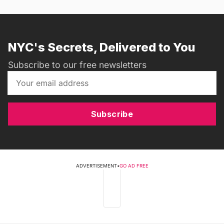
NYC's Secrets, Delivered to You
Subscribe to our free newsletters
Subscribe
ADVERTISEMENT
•
GO AD FREE