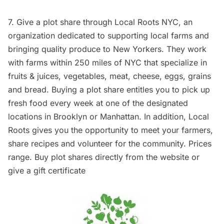
7. Give a plot share through
Local Roots NYC
, an
organization dedicated to supporting local farms and
bringing quality produce to New Yorkers. They work
with farms within 250 miles of NYC that specialize in
fruits & juices, vegetables, meat, cheese, eggs, grains
and bread. Buying a plot share entitles you to pick up
fresh food every week at one of the designated
locations in Brooklyn or Manhattan. In addition, Local
Roots gives you the opportunity to meet your farmers,
share recipes and volunteer for the community. Prices
range. Buy plot shares directly from
the website
or
give a gift certificate