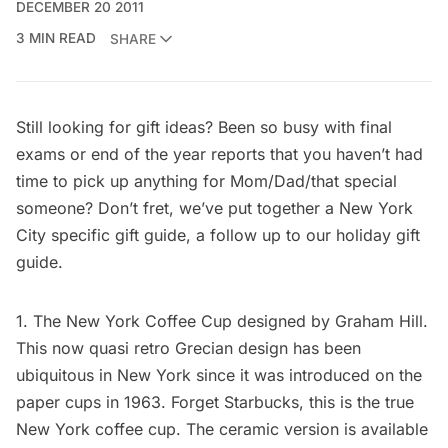
DECEMBER 20 2011
3 MIN READ
SHARE
Still looking for gift ideas? Been so busy with final
exams or end of the year reports that you haven’t had
time to pick up anything for Mom/Dad/that special
someone? Don’t fret, we’ve put together a New York
City specific gift guide, a follow up to our
holiday gift
guide
.
1. The
New York Coffee Cup
designed by Graham Hill.
This now quasi retro Grecian design has been
ubiquitous in New York since it was introduced on the
paper cups in 1963. Forget Starbucks, this is the true
New York coffee cup. The ceramic version is available