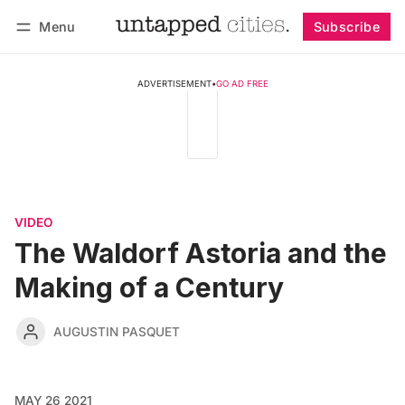
Menu
Subscribe
Follow
Log in
Subscribe
ADVERTISEMENT
•
GO AD FREE
VIDEO
The Waldorf Astoria and the
Making of a Century
AUGUSTIN PASQUET
MAY 26 2021