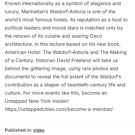
Known internationally as a symbol of elegance and
luxury, Manhattan’s Waldorf-Astoria is one of the
world’s most famous hotels. Its reputation as a host to
political leaders and movie stars is matched only by
the renown of its cuisine and soaring Deco
architecture. In this lecture based on his new book,
American Hotel: The Waldorf-Astoria and The Making
of a Century, historian David Freeland will take us
behind the glittering image, using rare photos and
documents to reveal the full extent of the Waldorf’s
contribution as a shaper of twentieth-century life and
culture. For more events like this, become an
Untapped New York Insider!
https://untappedcities.com/become-a-member/
Published in:
video