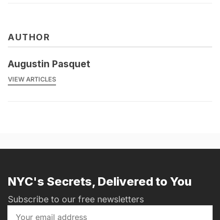
AUTHOR
Augustin Pasquet
VIEW ARTICLES
NYC's Secrets, Delivered to You
Subscribe to our free newsletters