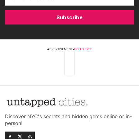
Subscribe
ADVERTISEMENT
•
GO AD FREE
Discover NYC's secrets and hidden gems online or in-
person!