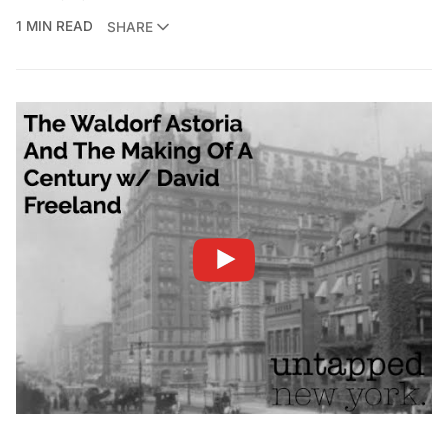
1 MIN READ
SHARE