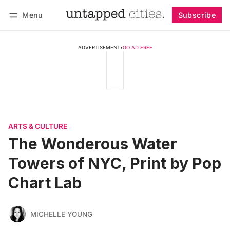
Menu
Subscribe
Follow
Log in
Subscribe
ADVERTISEMENT
•
GO AD FREE
ARTS & CULTURE
The Wonderous Water
Towers of NYC, Print by Pop
Chart Lab
MICHELLE YOUNG