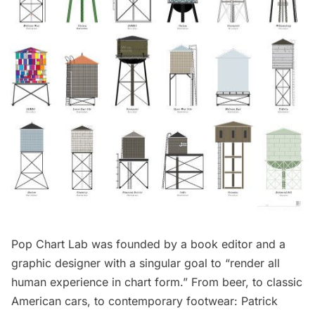
Pop Chart Lab
was founded by a book editor and a
graphic designer with a singular goal to “render all
human experience in chart form.” From beer, to classic
American cars, to contemporary footwear: Patrick