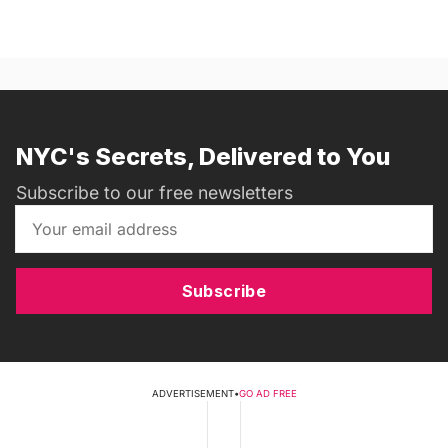
NYC's Secrets, Delivered to You
Subscribe to our free newsletters
Subscribe
ADVERTISEMENT
•
GO AD FREE