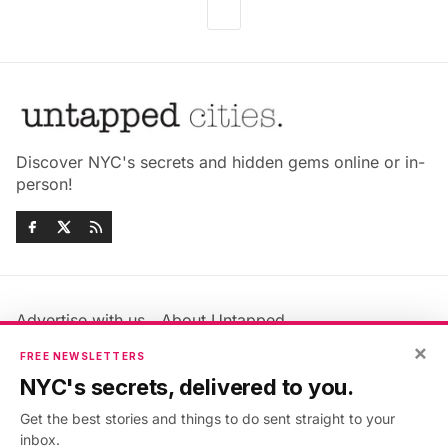
Discover NYC's secrets and hidden gems online or in-
person!
Advertise with us
About Untapped
Jobs & Internships
Terms & Conditions
×
FREE NEWSLETTERS
Members FAQ
Privacy Policy
NYC's secrets, delivered to you.
EU Privacy Information
GDPR
Get the best stories and things to do sent straight to your
Accessibility Statement
Contact Us
inbox.