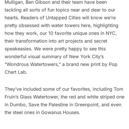
Mulligan, Ben Gibson and their team have been
tackling all sorts of fun topics near and dear to our
hearts. Readers of Untapped Cities will know we’re
pretty obsessed with water towers here
, highlighting
how they work
,
our 10 favorite unique ones
in NYC,
their
transformation into art projects
and
secret
speakeasies
. We were pretty happy to see this
wonderful visual summary of
New York City’s
“Wondrous Watertowers,”
a brand new print by Pop
Chart Lab.
They’ve included some of our favorites, including
Tom
Fruin’s Glass Watertower
, the
red and white striped one
in Dumbo
, Save the Palestine in Greenpoint, and even
the
steel ones in Gowanus Houses
.