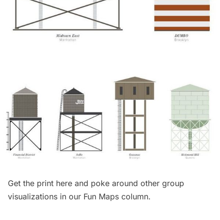
Get the print
here
and poke around other group
visualizations in our
Fun Maps column
.