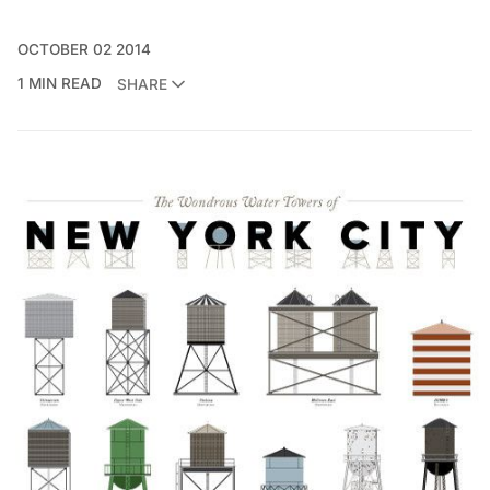
OCTOBER 02 2014
1 MIN READ
SHARE