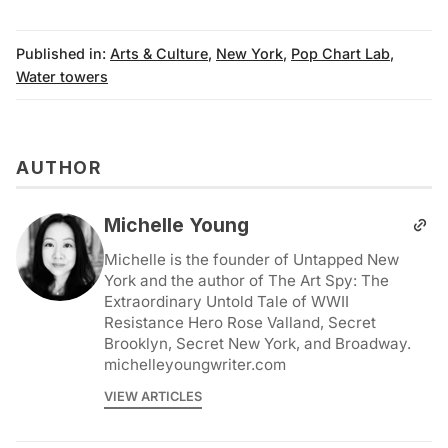
Published in:
Arts & Culture
,
New York
,
Pop Chart Lab
,
Water towers
AUTHOR
Michelle Young
Michelle is the founder of Untapped New
York and the author of The Art Spy: The
Extraordinary Untold Tale of WWII
Resistance Hero Rose Valland, Secret
Brooklyn, Secret New York, and Broadway.
michelleyoungwriter.com
VIEW ARTICLES