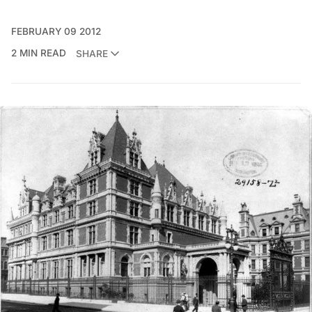
FEBRUARY 09 2012
2 MIN READ
SHARE