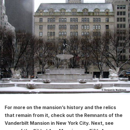
For more on the mansion’s history and the relics
that remain from it, check out the
Remnants of the
Vanderbilt Mansion in New York City
.
Next,
see