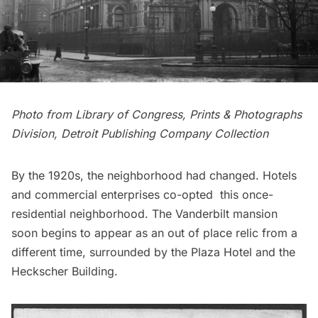
Photo from
Library of Congress, Prints & Photographs
Division
, Detroit Publishing Company Collection
By the 1920s, the neighborhood had changed. Hotels
and commercial enterprises co-opted this once-
residential neighborhood. The Vanderbilt mansion
soon begins to appear as an out of place relic from a
different time, surrounded by the
Plaza Hotel
and the
Heckscher Building.