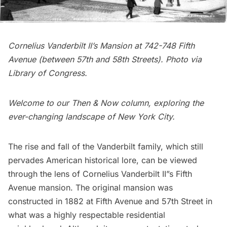
Cornelius Vanderbilt II’s Mansion at 742-748 Fifth
Avenue (between 57th and 58th Streets). Photo via
Library of Congress
.
Welcome to our
Then & Now column
, exploring the
ever-changing landscape of New York City.
The rise and fall of the Vanderbilt family, which still
pervades American historical lore, can be viewed
through the lens of Cornelius Vanderbilt II”s Fifth
Avenue mansion. The original mansion was
constructed in 1882 at Fifth Avenue and 57th Street in
what was a highly respectable
residential