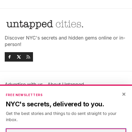
Discover NYC's secrets and hidden gems online or in-
person!
Advertise with us
About Untapped
Jobs & Internships
Terms & Conditions
×
FREE NEWSLETTERS
Members FAQ
Privacy Policy
NYC's secrets, delivered to you.
EU Privacy Information
GDPR
Get the best stories and things to do sent straight to your
Accessibility Statement
Contact Us
inbox.