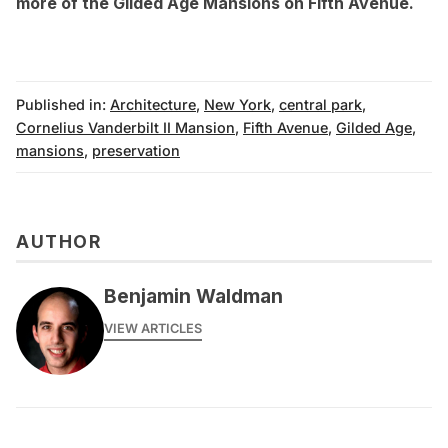
more of the Gilded Age Mansions on Fifth Avenue
.
Published in:
Architecture
,
New York
,
central park
,
Cornelius Vanderbilt II Mansion
,
Fifth Avenue
,
Gilded Age
,
mansions
,
preservation
AUTHOR
Benjamin Waldman
VIEW ARTICLES