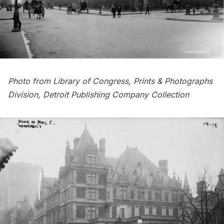
Photo from
Library of Congress, Prints & Photographs
Division
, Detroit Publishing Company Collection