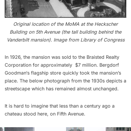
Original location of the MoMA at the Heckscher
Building on 5th Avenue (the tall building behind the
Vanderbilt mansion
). Image from
Library of Congress
In 1926, the mansion was sold to the Braisted Realty
Corporation for approximately $7 million.
Bergdorf
Goodman
‘s flagship store quickly took the mansion’s
place. The below photograph from the 1930s depicts a
streetscape which has remained almost unchanged.
It is hard to imagine that less than a century ago a
chateau stood here, on
Fifth Avenue
.