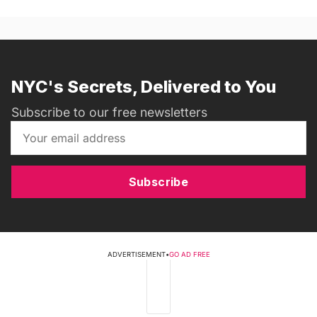
NYC's Secrets, Delivered to You
Subscribe to our free newsletters
Subscribe
ADVERTISEMENT
•
GO AD FREE