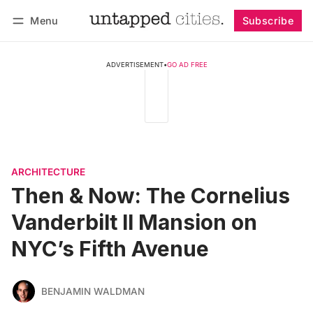
Menu
Subscribe
Follow
Log in
Subscribe
ADVERTISEMENT
•
GO AD FREE
ARCHITECTURE
Then & Now: The Cornelius
Vanderbilt II Mansion on
NYC’s Fifth Avenue
BENJAMIN WALDMAN