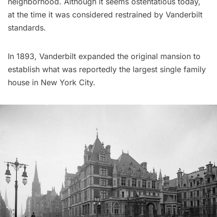
neighborhood
. Although it seems ostentatious today,
at the time it was considered restrained by
Vanderbilt
standards.
In 1893, Vanderbilt expanded the original mansion to
establish what was reportedly the largest single family
house in New York City.