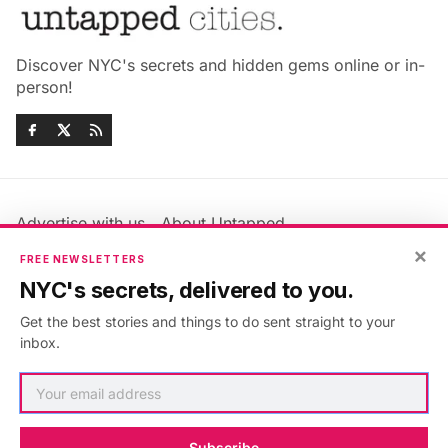
Discover NYC's secrets and hidden gems online or in-
person!
Advertise with us
About Untapped
Jobs & Internships
Terms & Conditions
×
FREE NEWSLETTERS
Members FAQ
Privacy Policy
NYC's secrets, delivered to you.
EU Privacy Information
GDPR
Get the best stories and things to do sent straight to your
Accessibility Statement
Contact Us
inbox.
©2026
Untapped New York
.
Published with
Ghost
&
Maali
.
Subscribe