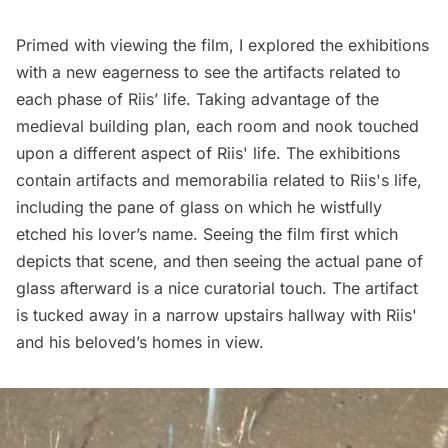
Primed with viewing the film, I explored the exhibitions
with a new eagerness to see the artifacts related to
each phase of Riis’ life. Taking advantage of the
medieval building plan, each room and nook touched
upon a different aspect of Riis' life. The exhibitions
contain artifacts and memorabilia related to Riis's life,
including the pane of glass on which he wistfully
etched his lover’s name. Seeing the film first which
depicts that scene, and then seeing the actual pane of
glass afterward is a nice curatorial touch. The artifact
is tucked away in a narrow upstairs hallway with Riis'
and his beloved’s homes in view.