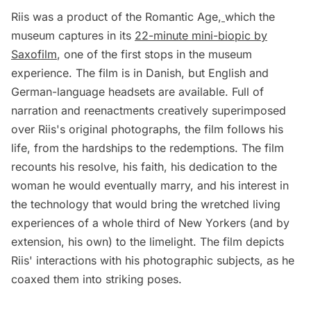
Riis was a product of the Romantic Age,
which the
museum captures in its
22-minute mini-biopic by
Saxofilm
, one of the first stops in the museum
experience. The film is in Danish, but English and
German-language headsets are available. Full of
narration and reenactments creatively superimposed
over Riis's original photographs, the film follows his
life, from the hardships to the redemptions. The film
recounts his resolve, his faith, his dedication to the
woman he would eventually marry, and his interest in
the technology that would bring the wretched living
experiences of a whole third of New Yorkers (and by
extension, his own) to the limelight. The film depicts
Riis' interactions with his photographic subjects, as he
coaxed them into striking poses.