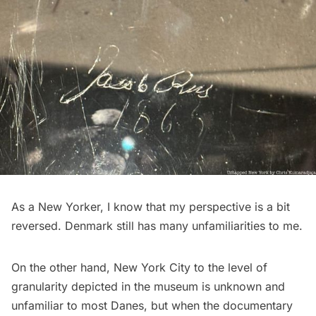
As a New Yorker, I know that my perspective is a bit
reversed. Denmark still has many unfamiliarities to me.
On the other hand, New York City to the level of
granularity depicted in the museum is unknown and
unfamiliar to most Danes, but when the documentary