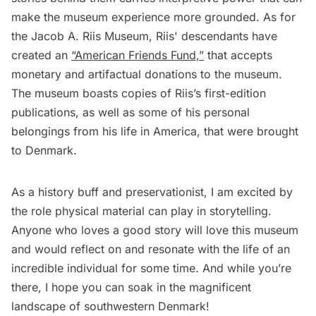
make the museum experience more grounded. As for
the Jacob A. Riis Museum, Riis' descendants have
created an
“American Friends Fund,”
that accepts
monetary and artifactual donations to the museum.
The museum boasts copies of Riis’s first-edition
publications, as well as some of his personal
belongings from his life in America, that were brought
to Denmark.
As a history buff and preservationist, I am excited by
the role physical material can play in storytelling.
Anyone who loves a good story will love this museum
and would reflect on and resonate with the life of an
incredible individual for some time. And while you’re
there, I hope you can soak in the magnificent
landscape of southwestern Denmark!