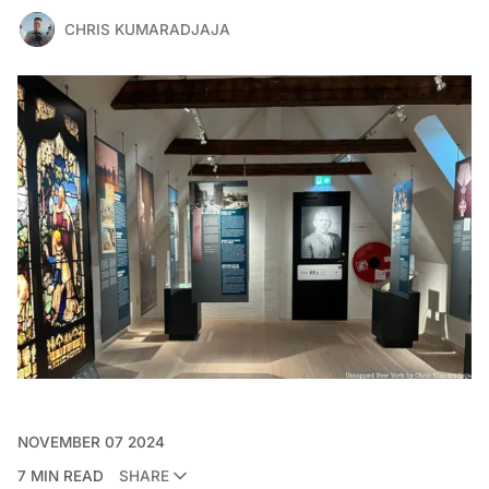
CHRIS KUMARADJAJA
NOVEMBER 07 2024
7 MIN READ
SHARE