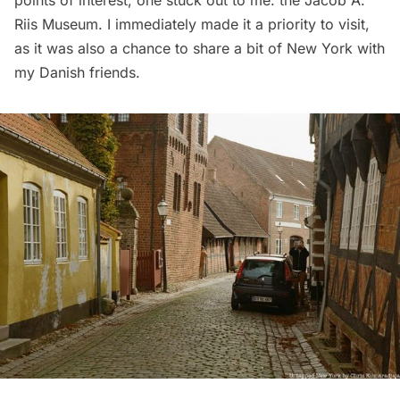
Riis Museum. I immediately made it a priority to visit,
as it was also a chance to share a bit of New York with
my Danish friends.