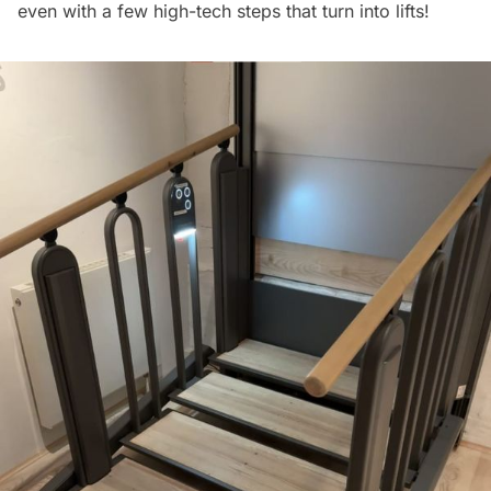
even with a few high-tech steps that turn into lifts!