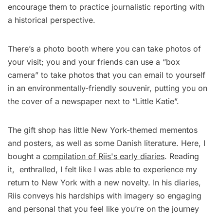
encourage them to practice journalistic reporting with
a historical perspective.
There’s a photo booth where you can take photos of
your visit; you and your friends can use a “box
camera” to take photos that you can email to yourself
in an environmentally-friendly souvenir, putting you on
the cover of a newspaper next to “Little Katie”.
The gift shop has little New York-themed mementos
and posters, as well as some Danish literature. Here, I
bought a
compilation of Riis's early diaries
. Reading
it, enthralled, I felt like I was able to experience my
return to New York with a new novelty. In his diaries,
Riis conveys his hardships with imagery so engaging
and personal that you feel like you’re on the journey