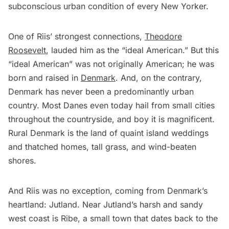
subconscious urban condition of every New Yorker.
One of Riis’ strongest connections,
Theodore
Roosevelt
, lauded him as the “ideal American.” But this
“ideal American” was not originally American; he was
born and raised in
Denmark
. And, on the contrary,
Denmark has never been a predominantly urban
country. Most Danes even today hail from small cities
throughout the countryside, and boy it is magnificent.
Rural Denmark is the land of quaint island weddings
and thatched homes, tall grass, and wind-beaten
shores.
And Riis was no exception, coming from Denmark’s
heartland: Jutland. Near Jutland’s harsh and sandy
west coast is Ribe, a small town that dates back to the