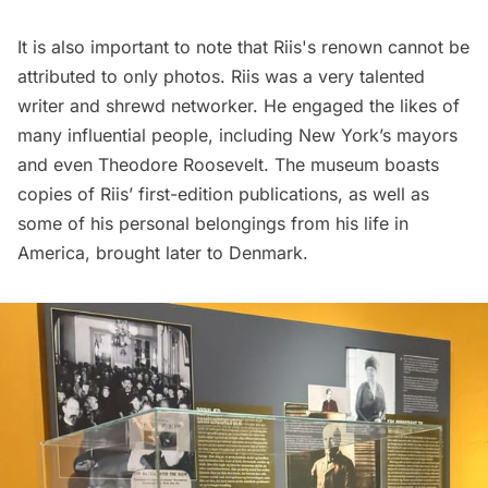
It is also important to note that Riis's renown cannot be
attributed to only photos. Riis was a very talented
writer and shrewd networker. He engaged the likes of
many influential people, including New York’s mayors
and even Theodore Roosevelt. The museum boasts
copies of Riis’ first-edition publications, as well as
some of his personal belongings from his life in
America, brought later to Denmark.