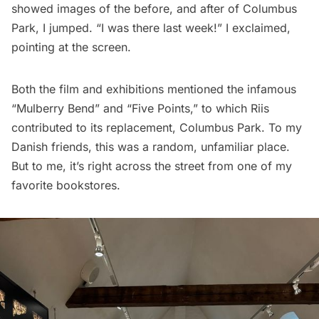
showed images of the before, and after of Columbus
Park, I jumped. “I was there last week!” I exclaimed,
pointing at the screen.
Both the film and exhibitions mentioned the infamous
“Mulberry Bend” and “Five Points,” to which Riis
contributed to its replacement, Columbus Park. To my
Danish friends, this was a random, unfamiliar place.
But to me, it’s right across the street from one of my
favorite bookstores.