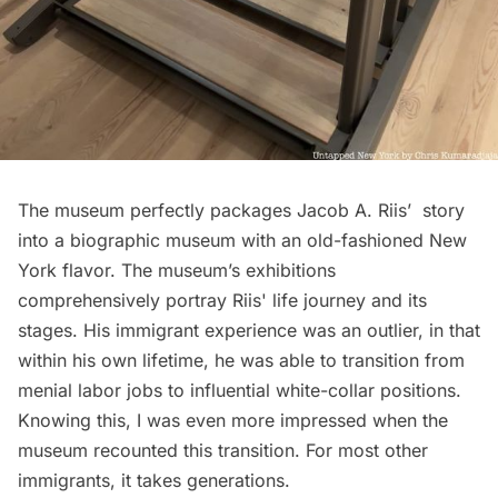
The museum perfectly packages Jacob A. Riis’ story
into a biographic museum with an old-fashioned New
York flavor. The museum’s exhibitions
comprehensively portray Riis' life journey and its
stages. His immigrant experience was an outlier, in that
within his own lifetime, he was able to transition from
menial labor jobs to influential white-collar positions.
Knowing this, I was even more impressed when the
museum recounted this transition. For most other
immigrants, it takes generations.