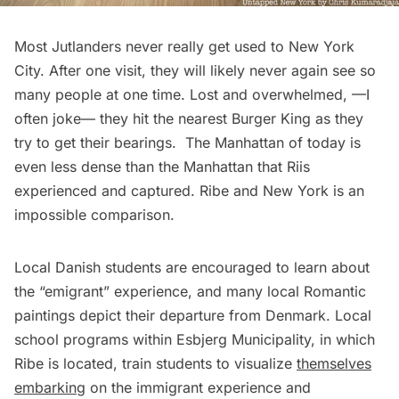
Most Jutlanders never really get used to New York
City. After one visit, they will likely never again see so
many people at one time. Lost and overwhelmed, —I
often joke— they hit the nearest Burger King as they
try to get their bearings. The Manhattan of today is
even less dense than the Manhattan that Riis
experienced and captured. Ribe and New York is an
impossible comparison.
Local Danish students are encouraged to learn about
the “emigrant” experience, and many local Romantic
paintings depict their departure from Denmark. Local
school programs within Esbjerg Municipality, in which
Ribe is located, train students to visualize
themselves
embarking
on the immigrant experience and