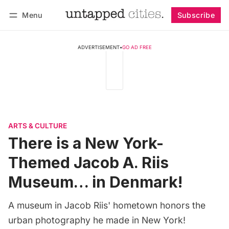
Menu
Subscribe
Follow
Log in
Subscribe
ADVERTISEMENT
•
GO AD FREE
ARTS & CULTURE
There is a New York-
Themed Jacob A. Riis
Museum… in Denmark!
A museum in Jacob Riis' hometown honors the
urban photography he made in New York!