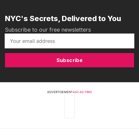
NYC's Secrets, Delivered to You
Subscribe to our free newsletters
Subscribe
ADVERTISEMENT
•
GO AD FREE