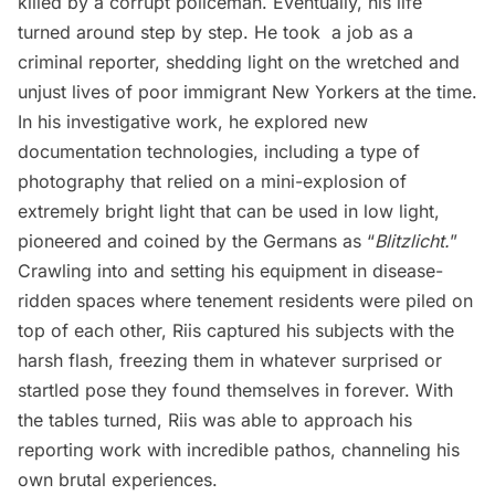
killed by a corrupt policeman. Eventually, his life
turned around step by step. He took a job as a
criminal reporter, shedding light on the wretched and
unjust lives of poor immigrant New Yorkers at the time.
In his investigative work, he explored new
documentation technologies, including a type of
photography that relied on a mini-explosion of
extremely bright light that can be used in low light,
pioneered and coined by the Germans as “
Blitzlicht.
”
Crawling into and setting his equipment in disease-
ridden spaces where tenement residents were piled on
top of each other, Riis captured his subjects with the
harsh flash, freezing them in whatever surprised or
startled pose they found themselves in forever. With
the tables turned, Riis was able to approach his
reporting work with incredible pathos, channeling his
own brutal experiences.