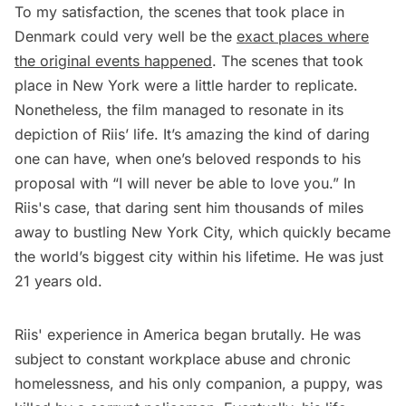
To my satisfaction, the scenes that took place in
Denmark could very well be the
exact places where
the original events happened
. The scenes that took
place in New York were a little harder to replicate.
Nonetheless, the film managed to resonate in its
depiction of Riis’ life. It’s amazing the kind of daring
one can have, when one’s beloved responds to his
proposal with “I will never be able to love you.” In
Riis's case, that daring sent him thousands of miles
away to bustling New York City, which quickly became
the world’s biggest city within his lifetime. He was just
21 years old.
Riis' experience in America began brutally. He was
subject to constant workplace abuse and chronic
homelessness, and his only companion, a puppy, was