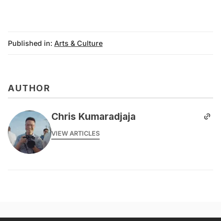
Published in:
Arts & Culture
AUTHOR
Chris Kumaradjaja
VIEW ARTICLES