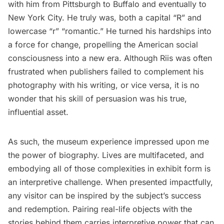
with him from Pittsburgh to Buffalo and eventually to
New York City. He truly was, both a capital “R” and
lowercase “r” “romantic.” He turned his hardships into
a force for change, propelling the American social
consciousness into a new era. Although Riis was often
frustrated when publishers failed to complement his
photography with his writing, or vice versa, it is no
wonder that his skill of persuasion was his true,
influential asset.
As such, the museum experience impressed upon me
the power of biography. Lives are multifaceted, and
embodying all of those complexities in exhibit form is
an interpretive challenge. When presented impactfully,
any visitor can be inspired by the subject’s success
and redemption. Pairing real-life objects with the
stories behind them carries interpretive power that can