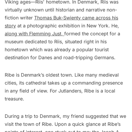
Viking ages—Riis' hometown. In Denmark, Riis was
virtually unknown until historian and narrative non-
fiction writer
Thomas Buk-Swienty came across his
story
at a photographic exhibition in New York. He,
along with Flemming Just,
formed the concept for a
museum dedicated to Riis, situated right in his
hometown which was already a popular tourist
destination for Danes and road-tripping Germans.
Ribe is Denmark’s oldest town. Like many medieval
cities, its cathedral takes up a commanding presence
in any field of view. For Jutlanders, Ribe is a local
treasure.
During a trip to Denmark, my friend suggested that we
visit the town of Ribe. Upon a quick glance at Ribe’s
points of interest, one stuck out to me: the Jacob A.