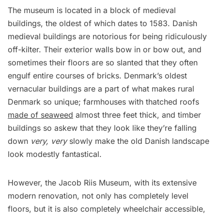
The museum is located in a block of medieval
buildings, the oldest of which dates to 1583. Danish
medieval buildings are notorious for being ridiculously
off-kilter. Their exterior walls bow in or bow out, and
sometimes their floors are so slanted that they often
engulf entire courses of bricks. Denmark’s oldest
vernacular buildings are a part of what makes rural
Denmark so unique; farmhouses with thatched roofs
made of seaweed
almost three feet thick, and timber
buildings so askew that they look like they’re falling
down
very, very
slowly make the old Danish landscape
look modestly fantastical.
However, the Jacob Riis Museum, with its extensive
modern renovation, not only has completely level
floors, but it is also completely wheelchair accessible,