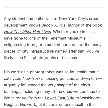
Any student and enthusiast of New York City’s urban
development knows
Jacob A. Riis
, author of the book
How The Other Half Lives
. Whether you’re in class,
have gone to one of the Tenement Museum’s
enlightening tours, or stumbled upon one of the many
pieces of city infrastructure
named after him
, you've
likely seen Riis' photographs or his name.
His work as a photographer was so influential that it
catalyzed New York’s housing policies, and—in turn—
arguably influenced the very shape of the city’s
buildings, including many of the ones we continue to
live in today, from the
Lower East Side
to Washington
Heights. His work, at its core, embeds itself in the