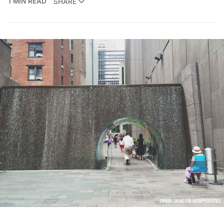
1 MIN READ
SHARE