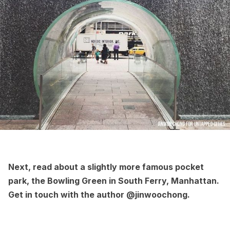
Next, read about a slightly more famous pocket
park, the
Bowling Green in South Ferry, Manhattan
.
Get in touch with the author
@jinwoochong
.