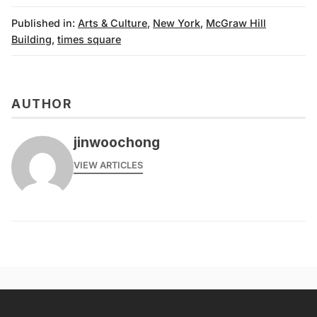
Published in:
Arts & Culture
,
New York
,
McGraw Hill
Building
,
times square
AUTHOR
jinwoochong
VIEW ARTICLES