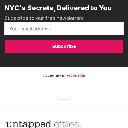
NYC's Secrets, Delivered to You
Subscribe to our free newsletters
Subscribe
ADVERTISEMENT
•
GO AD FREE