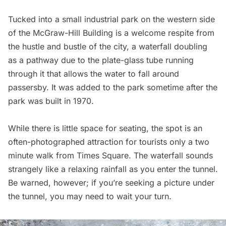
Tucked into a small industrial park on the western side
of the
McGraw-Hill Building
is a welcome respite from
the hustle and bustle of the city, a waterfall doubling
as a pathway due to the plate-glass tube running
through it that allows the water to fall around
passersby. It was added to the park sometime after the
park was built in 1970.
While there is little space for seating, the spot is an
often-photographed attraction for tourists only a two
minute walk from
Times Square
. The waterfall sounds
strangely like a relaxing rainfall as you enter the tunnel.
Be warned, however; if you’re seeking a picture under
the tunnel, you may need to wait your turn.