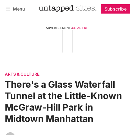
Menu
Subscribe
Follow
Log in
Subscribe
ADVERTISEMENT
•
GO AD FREE
ARTS & CULTURE
There's a Glass Waterfall
Tunnel at the Little-Known
McGraw-Hill Park in
Midtown Manhattan