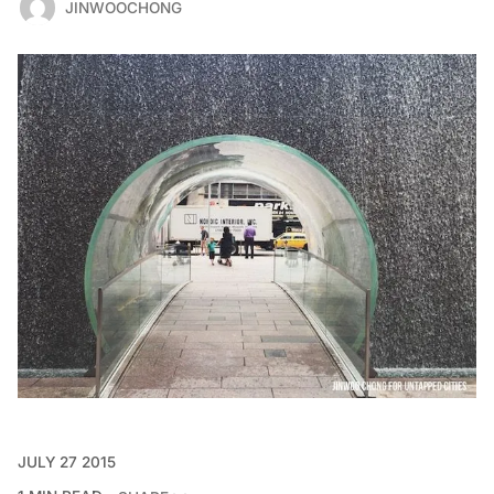
JINWOOCHONG
JULY 27 2015