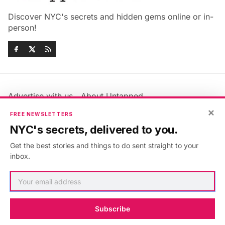
Discover NYC's secrets and hidden gems online or in-
person!
Advertise with us
About Untapped
Jobs & Internships
Terms & Conditions
×
FREE NEWSLETTERS
Members FAQ
Privacy Policy
NYC's secrets, delivered to you.
EU Privacy Information
GDPR
Get the best stories and things to do sent straight to your
Accessibility Statement
Contact Us
inbox.
©2026
Untapped New York
.
Published with
Ghost
&
Maali
.
Subscribe