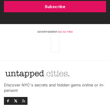
Subscribe
ADVERTISEMENT
•
GO AD FREE
Discover NYC's secrets and hidden gems online or in-
person!