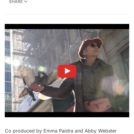
SHARE
Co produced by Emma Paidra and Abby Webster