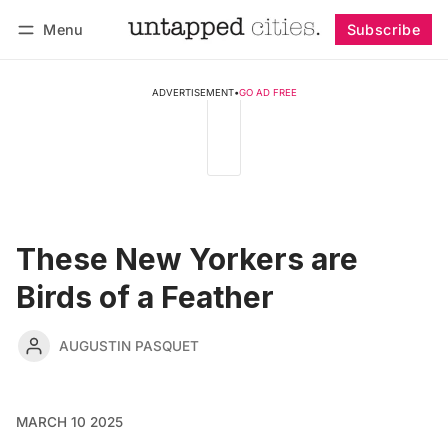
Menu
Subscribe
Follow
Log in
Subscribe
ADVERTISEMENT
•
GO AD FREE
These New Yorkers are
Birds of a Feather
AUGUSTIN PASQUET
MARCH 10 2025