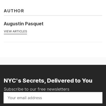
AUTHOR
Augustin Pasquet
VIEW ARTICLES
NYC's Secrets, Delivered to You
Subscribe to our free newsletters