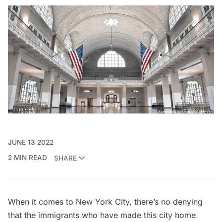
JUNE 13 2022
2 MIN READ
SHARE
When it comes to New York City, there’s no denying
that the immigrants who have made this city home