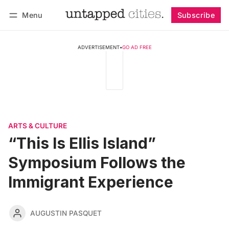
Menu
Subscribe
Follow
Log in
Subscribe
ADVERTISEMENT
•
GO AD FREE
ARTS & CULTURE
“This Is Ellis Island”
Symposium Follows the
Immigrant Experience
AUGUSTIN PASQUET