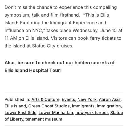
Don’t miss the chance to experience this compelling
symposium, talk and film firsthand.
“This is Ellis
Island: Exploring the Immigrant Experience and
Influence on NYC,”
takes place Wednesday, June 15 at
11 AM on Ellis Island. Visitors can
book ferry tickets
to
the island at Statue City cruises.
Also
,
be sure to check out our hidden
secrets of
Ellis Island Hospital Tour!
Published in:
Arts & Culture
,
Events
,
New York
,
Aaron Asis
,
Ellis Island
,
Green Ghost Studios
,
immigrants
,
immigration
,
Lower East Side
,
Lower Manhattan
,
new york harbor
,
Statue
of Liberty
,
tenement museum