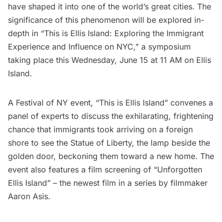
have shaped it into one of the world’s great cities. The
significance of this phenomenon will be explored in-
depth in
“This is Ellis Island: Exploring the Immigrant
Experience and Influence on NYC
,” a symposium
taking place this Wednesday, June 15 at 11 AM on Ellis
Island.
A
Festival of NY event
, “This is Ellis Island” convenes a
panel of experts to discuss the exhilarating, frightening
chance that immigrants took arriving on a foreign
shore to see the
Statue of Liberty,
the lamp beside the
golden door, beckoning them toward a new home. The
event also features a film screening of “Unforgotten
Ellis Island” – the newest
film in a series
by filmmaker
Aaron Asis.