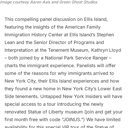
Image courtesy Aaron Asis and Green Ghost Studios
This compelling panel discussion on Ellis Island,
featuring the insights of the American Family
Immigration History Center at Ellis Island’s Stephen
Lean and the Senior Director of Programs and
Interpretation at the Tenement Museum, Kathryn Lloyd
– both joined by a National Park Service Ranger –
charts the immigrant experience. Panelists will offer
some of the reasons for why immigrants arrived to
New York City, their Ellis Island experiences and how
they found a new home in
New York City’s Lower East
Side
tenements.
Untapped New York Insiders
will have
special access to a tour introducing the newly
renovated Statue of Liberty museum (join and get your
first month free with code “JOINUS.”) We have limited
availability for this special VIP tour of the
Statue of