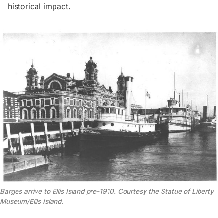
historical impact.
Barges arrive to Ellis Island pre-1910. Courtesy the Statue of Liberty
Museum/Ellis Island.