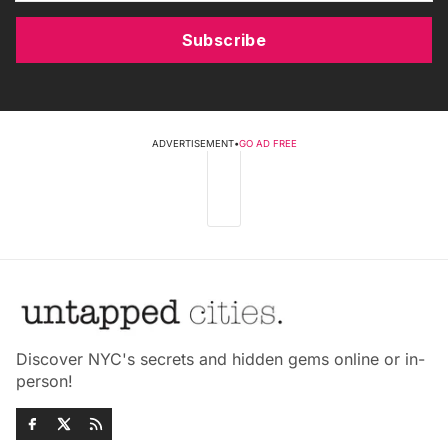
Subscribe
ADVERTISEMENT
•
GO AD FREE
Discover NYC's secrets and hidden gems online or in-
person!