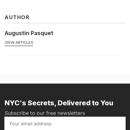
AUTHOR
Augustin Pasquet
VIEW ARTICLES
NYC's Secrets, Delivered to You
Subscribe to our free newsletters