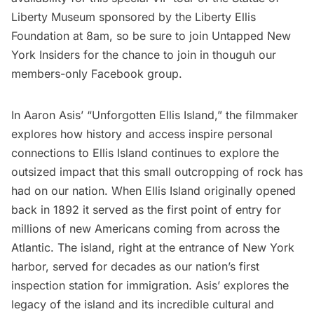
Liberty Museum
sponsored by the Liberty Ellis
Foundation at 8am, so be sure to join Untapped New
York Insiders for the chance to join in thouguh our
members-only Facebook group.
In Aaron Asis’ “Unforgotten Ellis Island,” the filmmaker
explores how history and access inspire personal
connections to Ellis Island continues to explore the
outsized impact that this small outcropping of rock has
had on our nation. When Ellis Island originally opened
back in 1892 it served as the first point of entry for
millions of new Americans coming from across the
Atlantic. The island, right at the entrance of New York
harbor, served for decades as our nation’s first
inspection station for immigration. Asis’ explores the
legacy of the island and its incredible cultural and