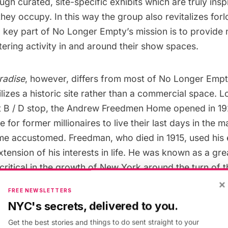
ough curated, site-specific exhibits which are truly insp
ey occupy. In this way the group also revitalizes forl
a key part of No Longer Empty’s mission is to provid
tering activity in and around their show spaces.
radise
, however, differs from most of No Longer Empt
utilizes a historic site rather than a commercial space.
et B / D stop, the Andrew Freedmen Home opened in 19
 for former millionaires to live their last days in the 
me accustomed. Freedman, who died in 1915, used hi
xtension of his interests in life. He was known as a gr
ritical in the growth of New York around the turn of 
man was a member of the controversial Tammany Hal
×
FREE NEWSLETTERS
ey financier of the original IRT
subway
line. His subst
NYC's secrets, delivered to you.
e’s operations until the endowment dwindled in the ea
Get the best stories and things to do sent straight to your
ng conditions for later residents considerably less luxu