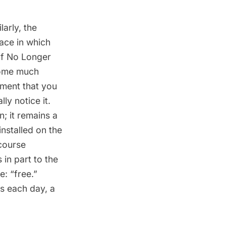
arly, the
ce in which
of No Longer
Home much
ement that you
ly notice it.
n; it remains a
installed on the
course
in part to the
: “free.”
s each day, a