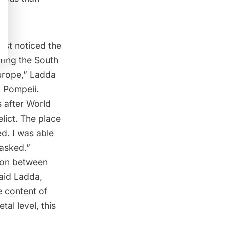
first noticed the
ring the South
urope,” Ladda
o Pompeii.
 after World
lict. The place
ed. I was able
asked.”
sion between
said Ladda,
e content of
tal level, this