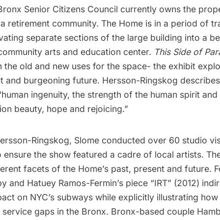
ronx Senior Citizens Council currently owns the proper
a retirement community. The Home is in a period of tra
vating separate sections of the large building into a b
community arts and education center.
This Side of Par
 the old and new uses for the space- the exhibit expl
st and burgeoning future. Hersson-Ringskog describes
“human ingenuity, the strength of the human spirit and 
on beauty, hope and rejoicing.”
ersson-Ringskog, Slome conducted over 60 studio vis
o ensure the show featured a cadre of local artists. Th
ferent facets of the Home’s past, present and future. 
y and Hatuey Ramos-Fermin’s piece “IRT” (2012) indire
ct on NYC’s subways while explicitly illustrating how L
sit service gaps in the Bronx. Bronx-based couple Ha