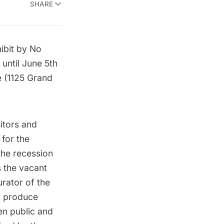
SHARE
ibit by No
until June 5th
 (1125 Grand
sitors and
 for the
the recession
 the vacant
urator of the
t produce
en public and