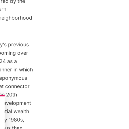
ired by the
orn
e neighborhood
y’s previous
 Looming over
24 as a
manner in which
s eponymous
eat connector
the 20th
l development
antial wealth
rly 1980s,
rious than