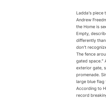
Ladda’s piece t
Andrew Freedm
the Home is se
Empty, descri
differently tha
don’t recognize 
The fence around
gated space.” A
exterior gate,
promenade. Sim
large blue flag
According to H
record breakin