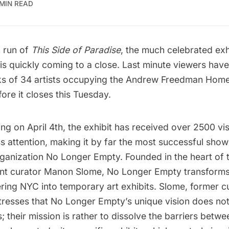
 MIN READ
 run of
This Side of Paradise
, the much celebrated exh
s quickly coming to a close. Last minute viewers have 
ks of 34 artists occupying the Andrew Freedman Home
re it closes this Tuesday.
ng on April 4th, the exhibit has received over 2500 vi
ss attention, making it by far the most successful show
rganization No Longer Empty. Founded in the heart of 
nt curator Manon Slome, No Longer Empty transforms
tering NYC into temporary art exhibits. Slome, former c
resses that No Longer Empty’s unique vision does no
 their mission is rather to dissolve the barriers betwe