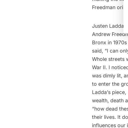
Freedman origi
Justen Ladda, 
Andrew Freedma
Bronx in 1970s 
said, “I can on
Whole streets 
War II. I notic
was dimly lit, 
to enter the gr
Ladda’s piece,
wealth, death a
“how dead these
their lives. It 
influences our i