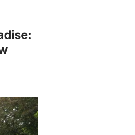
adise:
ew