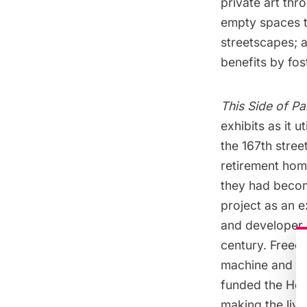
private art thr
empty spaces th
streetscapes; 
benefits by fos
This Side of Pa
exhibits as it 
the 167th stre
retirement home
they had beco
project as an e
and developer c
century. Freed
machine and a k
funded the Hom
making the livi