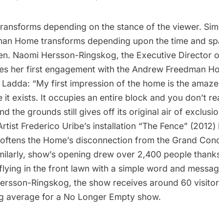
ransforms depending on the stance of the viewer. Simil
an Home transforms depending upon the time and spa
en. Naomi Hersson-Ringskog, the Executive Director 
bes her first engagement with the Andrew Freedman 
n Ladda: “My first impression of the home is the amaz
it exists. It occupies an entire block and you don’t real
 the grounds still gives off its original air of exclusio
rtist Frederico Uribe’s installation “The Fence” (2012) 
 softens the Home’s disconnection from the Grand Con
ilarly, show’s opening drew over 2,400 people thanks 
 flying in the front lawn with a simple word and message
ersson-Ringskog, the show receives around 60 visitor
g average for a No Longer Empty show.