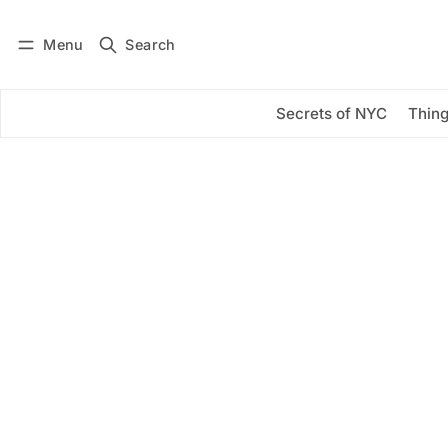
Menu
Search
Log in
Subscribe
Secrets of NYC
Thing