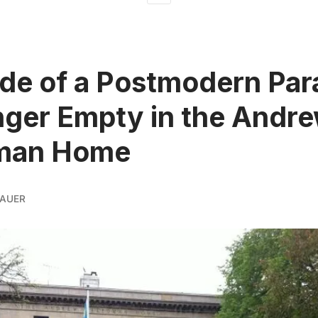
ide of a Postmodern Par
ger Empty in the Andr
man Home
BAUER