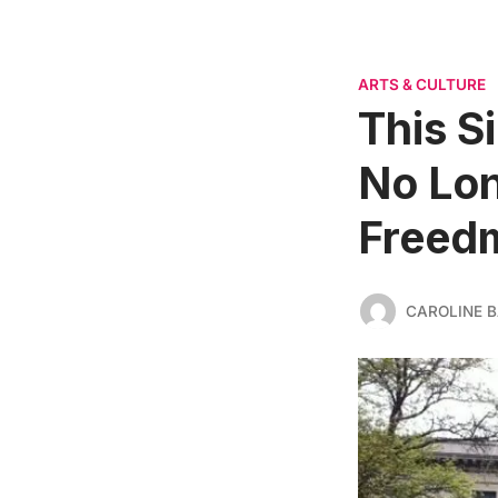
ARTS & CULTURE
This S
No Lon
Freed
CAROLINE 