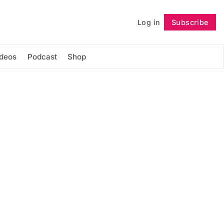
Log in
Subscribe
Follow
ideos
Podcast
Shop