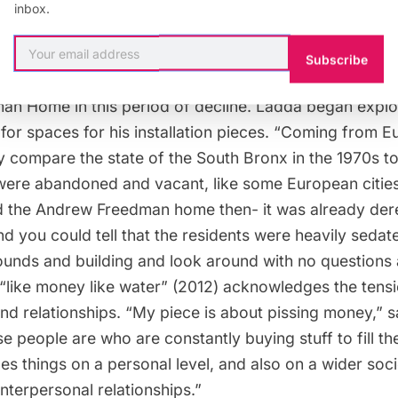
inbox.
nally intended.
Subscribe
German-born artist featured in
This Side of Paradise
, 
n Home in this period of decline. Ladda began explo
for spaces for his installation pieces. “Coming from E
ly compare the state of the South Bronx in the 1970s t
were abandoned and vacant, like some European cities
ed the Andrew Freedman home then- it was already dere
and you could tell that the residents were heavily sedat
ounds and building and look around with no questions 
 “like money like water” (2012) acknowledges the ten
nd relationships. “My piece is about pissing money,” 
 people are who are constantly buying stuff to fill th
does things on a personal level, and also on a wider socie
nterpersonal relationships.”