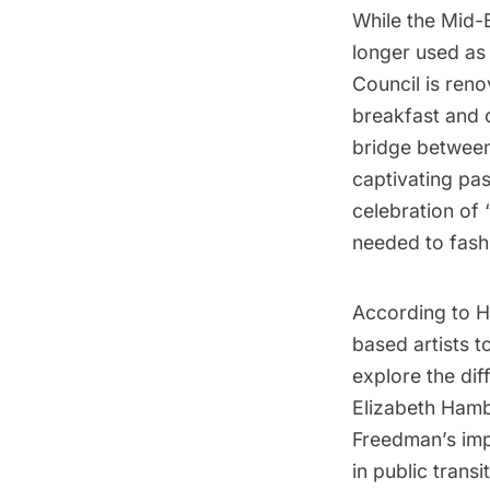
While the Mid-B
longer used as 
Council is reno
breakfast and 
bridge between
captivating pa
celebration of 
needed to fashi
According to H
based artists t
explore the dif
Elizabeth Hamb
Freedman’s impa
in public tran