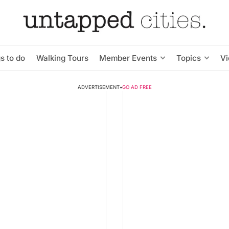
s to do
Walking Tours
Member Events
Topics
V
ADVERTISEMENT
•
GO AD FREE