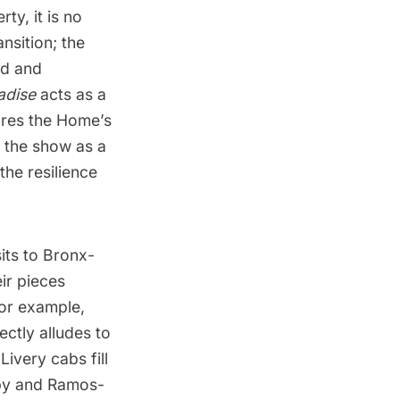
ty, it is no
nsition; the
ed and
adise
acts as a
ores the Home’s
 the show as a
the resilience
its to Bronx-
eir pieces
For example,
ctly alludes to
ivery cabs fill
mby and Ramos-