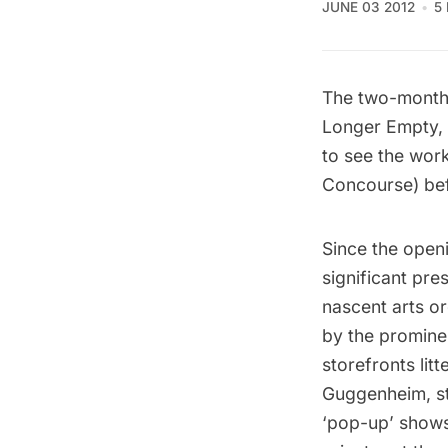
JUNE 03 2012
5
The two-month
Longer Empty, i
to see the wor
Concourse) befo
Since the openi
significant pre
nascent arts o
by the promine
storefronts lit
Guggenheim, st
‘pop-up’ shows;