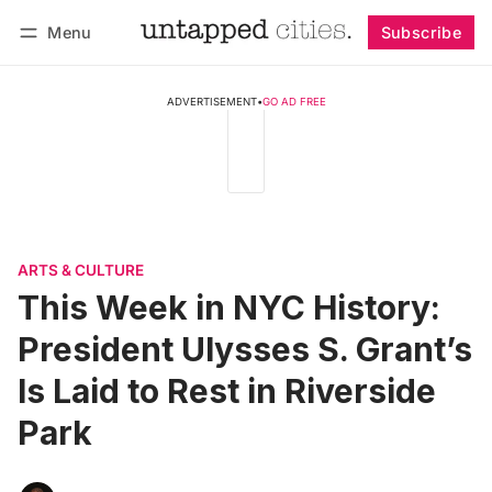
Menu
Subscribe
Follow
Log in
Subscribe
ADVERTISEMENT
•
GO AD FREE
ARTS & CULTURE
This Week in NYC History:
President Ulysses S. Grant’s
Is Laid to Rest in Riverside
Park