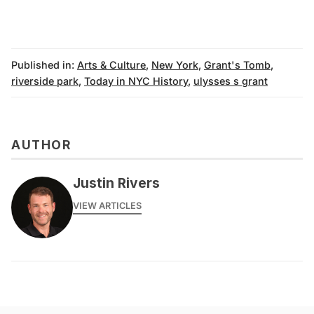
Published in:
Arts & Culture
,
New York
,
Grant's Tomb
,
riverside park
,
Today in NYC History
,
ulysses s grant
AUTHOR
Justin Rivers
VIEW ARTICLES