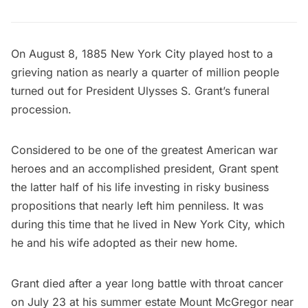
On August 8, 1885 New York City played host to a
grieving nation as nearly a quarter of million people
turned out for
President Ulysses S. Grant’s
funeral
procession.
Considered to be one of the greatest American war
heroes and an accomplished president, Grant spent
the latter half of his life investing in risky business
propositions that nearly left him penniless. It was
during this time that he lived in New York City, which
he and his wife adopted as their new home.
Grant died after a year long battle with throat cancer
on July 23 at his summer estate
Mount McGregor
near