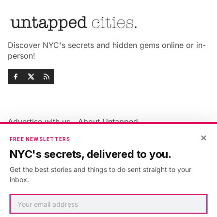
Discover NYC's secrets and hidden gems online or in-
person!
Advertise with us
About Untapped
Jobs & Internships
Terms & Conditions
×
FREE NEWSLETTERS
Members FAQ
Privacy Policy
NYC's secrets, delivered to you.
EU Privacy Information
GDPR
Get the best stories and things to do sent straight to your
Accessibility Statement
Contact Us
inbox.