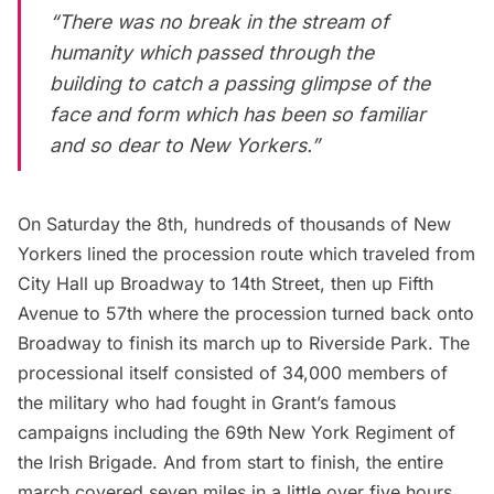
“There was no break in the stream of
humanity which passed through the
building to catch a passing glimpse of the
face and form which has been so familiar
and so dear to New Yorkers.”
On Saturday the 8th, hundreds of thousands of New
Yorkers lined the procession route which traveled from
City Hall up Broadway to 14th Street, then up
Fifth
Avenue
to 57th where the procession turned back onto
Broadway to finish its march up to Riverside Park. The
processional itself consisted of 34,000 members of
the military who had fought in Grant’s famous
campaigns including the
69th New York Regiment of
the Irish Brigade
. And from start to finish, the entire
march covered seven miles in a little over five hours