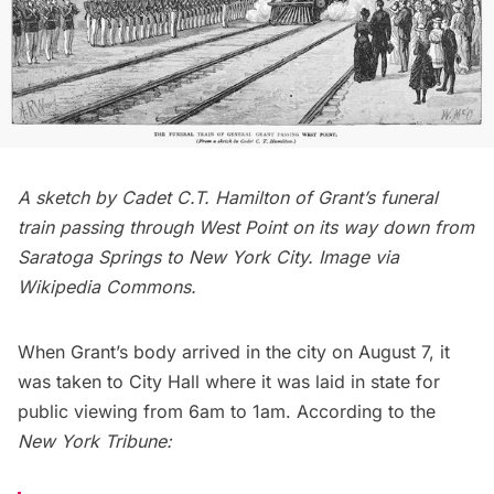
A sketch by Cadet C.T. Hamilton of Grant’s funeral
train passing through West Point on its way down from
Saratoga Springs to New York City. Image via
Wikipedia Commons
.
When Grant’s body arrived in the city on August 7, it
was taken to
City Hall
where it was laid in state for
public viewing from 6am to 1am. According to the
New York Tribune
: