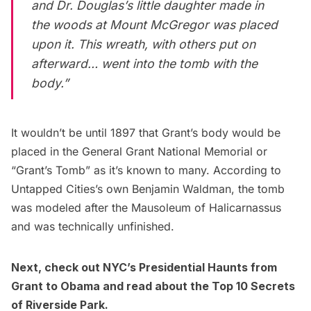
and Dr. Douglas’s little daughter made in
the woods at Mount McGregor was placed
upon it. This wreath, with others put on
afterward… went into the tomb with the
body.”
It wouldn’t be until 1897 that Grant’s body would be
placed in the
General Grant National Memorial
or
“Grant’s Tomb” as it’s known to many. According to
Untapped Cities’s own
Benjamin Waldman
, the tomb
was modeled after the Mausoleum of Halicarnassus
and was
technically unfinished
.
Next, check out
NYC’s Presidential Haunts from
Grant to Obama
and read about the
Top 10 Secrets
of Riverside Park
.