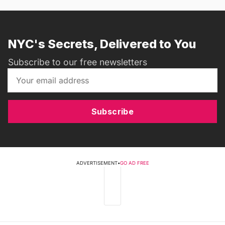
NYC's Secrets, Delivered to You
Subscribe to our free newsletters
Subscribe
ADVERTISEMENT
•
GO AD FREE