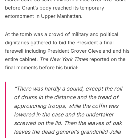
before Grant’s body reached its temporary
entombment in Upper Manhattan.
At the tomb was a crowd of military and political
dignitaries gathered to bid the President a final
farewell including President Grover Cleveland and his
entire cabinet.
The New York Times
reported on the
final moments before his burial:
“There was hardly a sound, except the roll
of drums in the distance and the tread of
approaching troops, while the coffin was
lowered in the case and the undertaker
screwed on the lid. Then the leaves of oak
leaves the dead general’s grandchild Julia