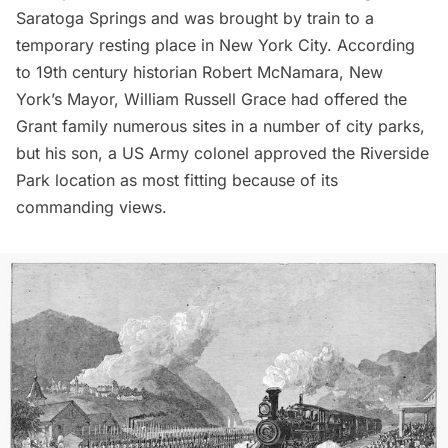
Saratoga Springs and was brought by train to a
temporary resting place in New York City. According
to 19th century historian
Robert McNamara
, New
York’s Mayor,
William Russell Grace
had offered the
Grant family numerous sites in a number of city parks,
but his son, a US Army colonel approved the
Riverside
Park
location as most fitting because of its
commanding views.