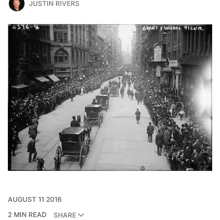
JUSTIN RIVERS
AUGUST 11 2016
2 MIN READ
SHARE