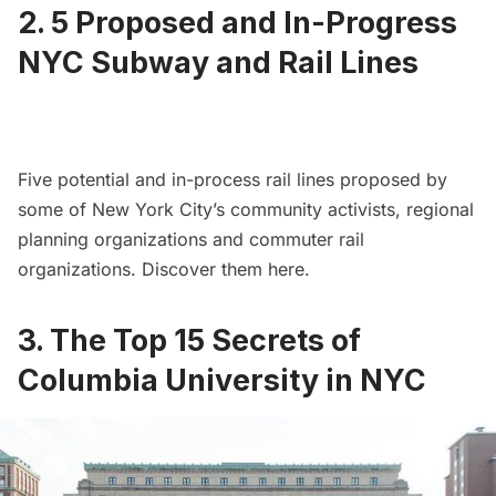
2.
5 Proposed and In-Progress
NYC Subway and Rail Lines
Five potential and in-process rail lines proposed by
some of New York City’s community activists, regional
planning organizations and commuter rail
organizations. Discover them
here
.
3.
The Top 15 Secrets of
Columbia University in NYC