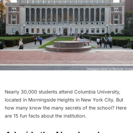
Nearly 30,000 students attend Columbia University,
located in
Morningside Heights
in New York City. But
how many know the many secrets of the school? Here
are
15 fun facts about the institution
.