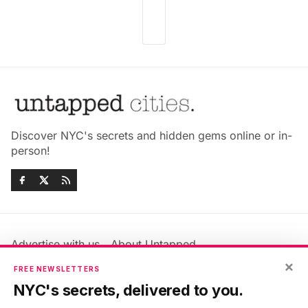
Discover NYC's secrets and hidden gems online or in-
person!
Advertise with us
About Untapped
×
Jobs & Internships
Terms & Conditions
FREE NEWSLETTERS
Members FAQ
Privacy Policy
NYC's secrets, delivered to you.
EU Privacy Information
GDPR