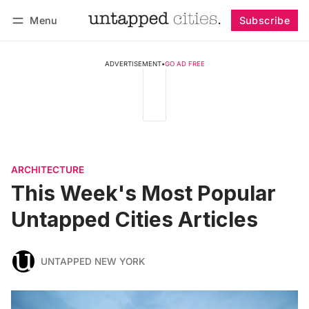
Menu
Subscribe
Follow
Log in
Subscribe
ADVERTISEMENT
•
GO AD FREE
ARCHITECTURE
This Week's Most Popular
Untapped Cities Articles
UNTAPPED NEW YORK