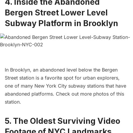
4.
Inside the Abandoned
Bergen Street Lower Level
Subway Platform in Brooklyn
In Brooklyn, an abandoned level below the Bergen
Street station is a favorite spot for urban explorers,
one of many
New York City subway stations that have
abandoned platforms
. Check out
more photos of this
station
.
5.
The Oldest Surviving Video
Footage of NYC Landmarks