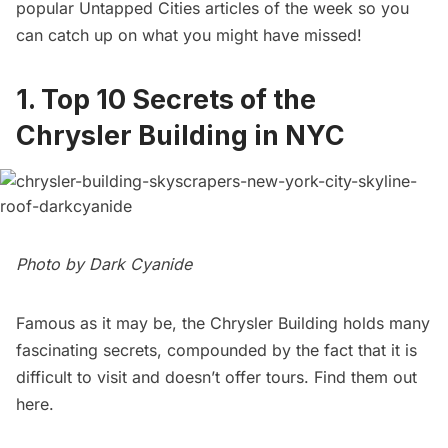
popular Untapped Cities articles of the week so you
can catch up on what you might have missed!
1.
Top 10 Secrets of the
Chrysler Building in NYC
Photo by
Dark Cyanide
Famous as it may be, the Chrysler Building holds many
fascinating secrets, compounded by the fact that it is
difficult to visit and doesn’t offer tours. Find them out
here
.