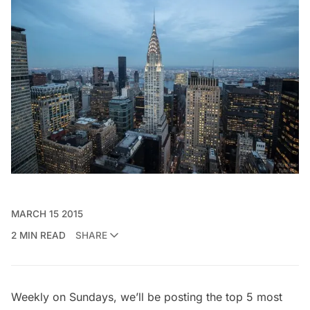
MARCH 15 2015
2 MIN READ
SHARE
Weekly on Sundays, we’ll be posting the top 5 most