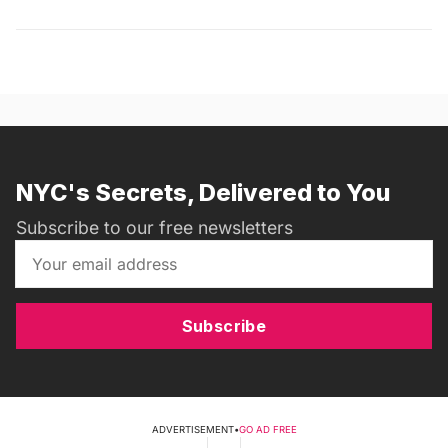
NYC's Secrets, Delivered to You
Subscribe to our free newsletters
Subscribe
ADVERTISEMENT
•
GO AD FREE