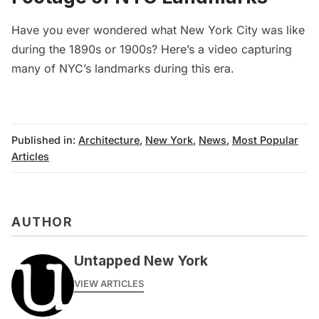
Have you ever wondered what New York City was like
during the 1890s or 1900s? Here’s a
video capturing
many of NYC’s landmarks during this er
a.
Published in:
Architecture
,
New York
,
News
,
Most Popular
Articles
AUTHOR
Untapped New York
VIEW ARTICLES