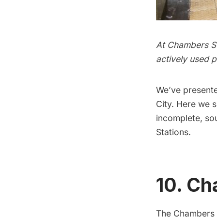
At Chambers Str
actively used p
We’ve present
City. Here we 
incomplete, so
Stations
.
10. Ch
The Chambers St