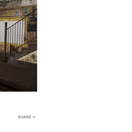
SHARE