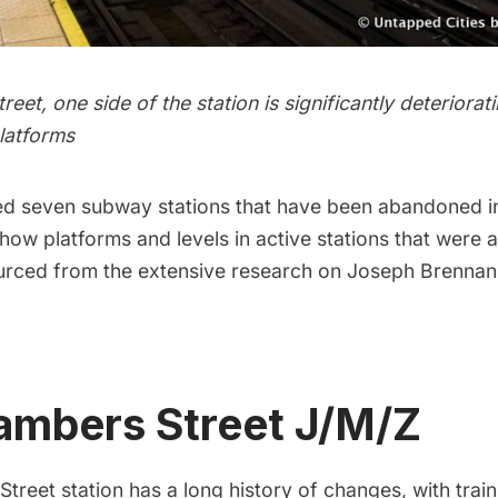
eet, one side of the station is significantly deteriora
latforms
ed
seven subway stations that have been abandoned
i
show platforms and levels in active stations that were
urced from the extensive research on Joseph Brennan
ambers Street J/M/Z
reet station has a long history of changes, with train