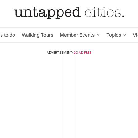
s to do
Walking Tours
Member Events
Topics
V
ADVERTISEMENT
•
GO AD FREE