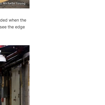
added when the
 see the edge