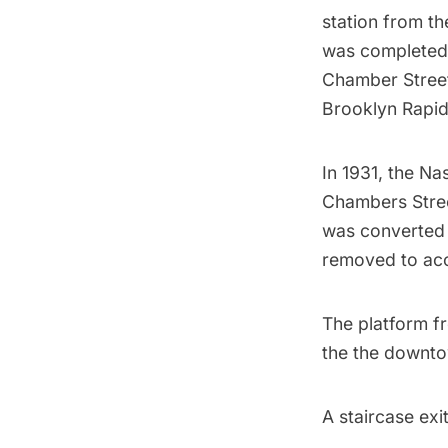
station from th
was completed.
Chamber Street
Brooklyn Rapid 
In 1931, the Na
Chambers Street
was converted 
removed to ac
The platform fr
the the downto
A staircase exi