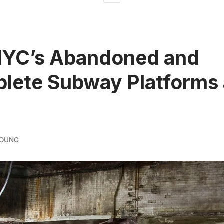
NYC’s Abandoned and
lete Subway Platforms
YOUNG