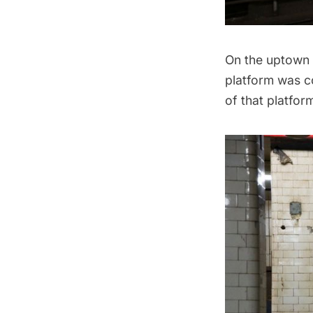
On the uptown s
platform was co
of that platfor