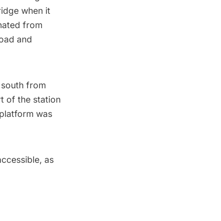
ridge when it
nated from
Road and
 south from
 of the station
 platform was
accessible, as