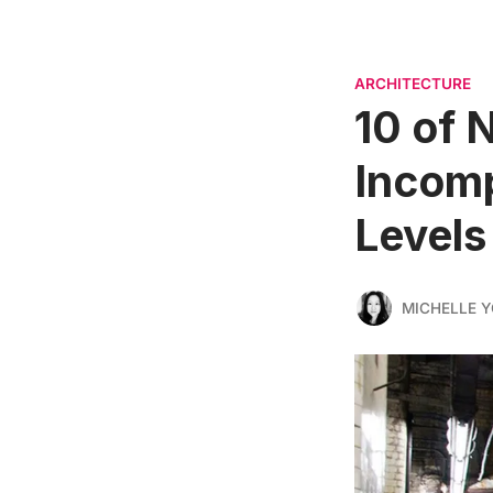
ARCHITECTURE
10 of 
Incomp
Levels
MICHELLE 