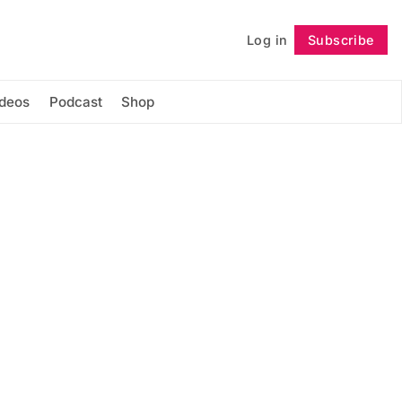
Log in
Subscribe
Follow
ideos
Podcast
Shop