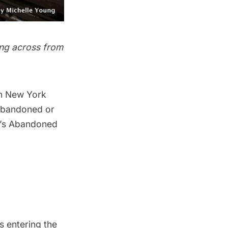
ting across from
n New York
 abandoned or
’s
Abandoned
s entering the