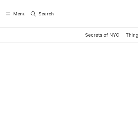
Menu
Search
Log in
Subscribe
Secrets of NYC
Thing