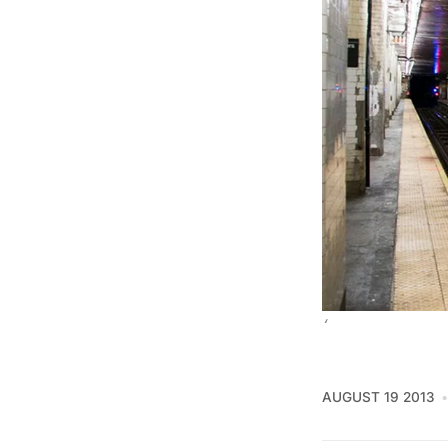
‘
AUGUST 19 2013