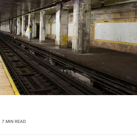
7 MIN READ