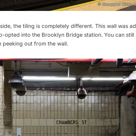
ide, the tiling is completely different. This wall was 
-opted into the Brooklyn Bridge station. You can still
m peeking out from the wall.