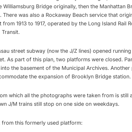
e Williamsburg Bridge originally, then the Manhattan B
 There was also a Rockaway Beach service that origi
 from 1913 to 1917, operated by the Long Island Rail 
Transit.
ssau street
subway
(now the J/Z lines) opened running
. As part of this plan, two platforms were closed. Part
into the basement of the Municipal Archives. Another
commodate the expansion of
Brooklyn Bridge
station.
om which all the photographs were taken from is still 
wn J/M trains still stop on one side on weekdays.
t from this formerly used platform: