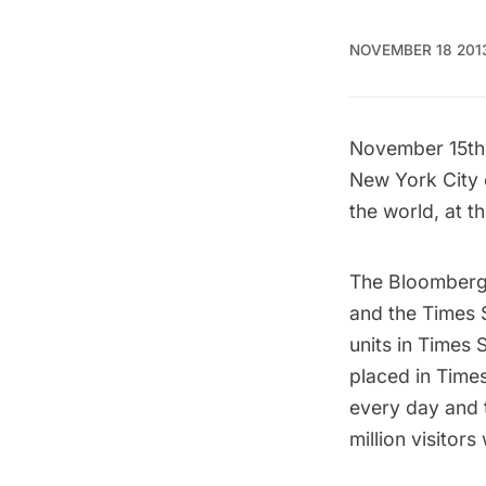
NOVEMBER 18 201
November 15th 
New York City c
the world, at t
The Bloomberg 
and the Times 
units in Times 
placed in Time
every day and 
million visitor