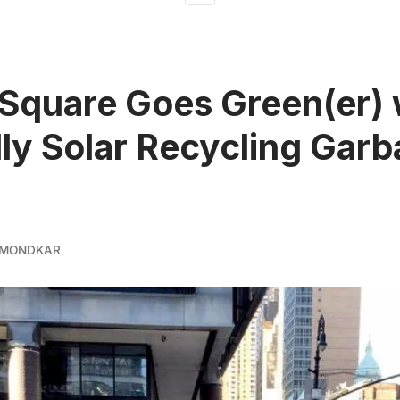
Square Goes Green(er) 
lly Solar Recycling Gar
 MONDKAR