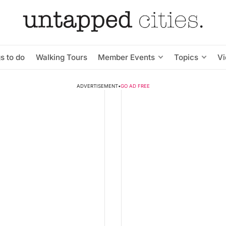
s to do
Walking Tours
Member Events
Topics
V
ADVERTISEMENT
•
GO AD FREE