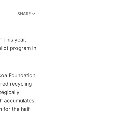
SHARE
 This year,
pilot program
in
coa Foundation
red recycling
tegically
ch accumulates
 for the half