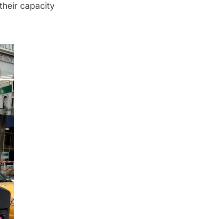
their capacity