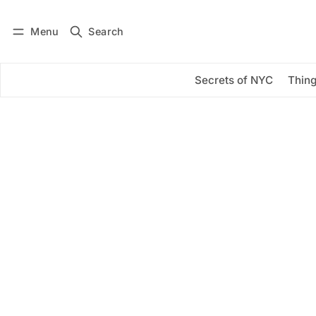
Menu
Search
Log in
Subscribe
Secrets of NYC
Thing