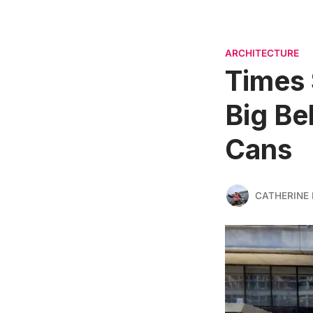
ARCHITECTURE
Times 
Big Be
Cans
CATHERINE