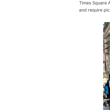
Times Square Al
and require pi