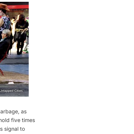
garbage, as
old five times
s signal to