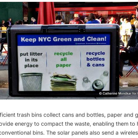
ficient trash bins collect cans and bottles, paper and 
rovide energy to compact the waste, enabling them to h
onventional bins. The solar panels also send a wireles