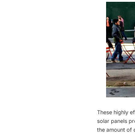
These highly ef
solar panels p
the amount of c