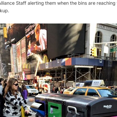
liance Staff alerting them when the bins are reaching 
ckup.