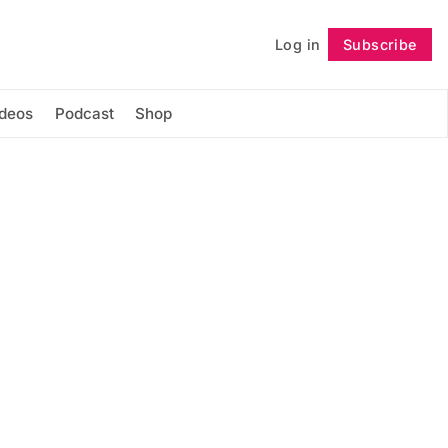
Log in
Subscribe
Follow
ideos
Podcast
Shop