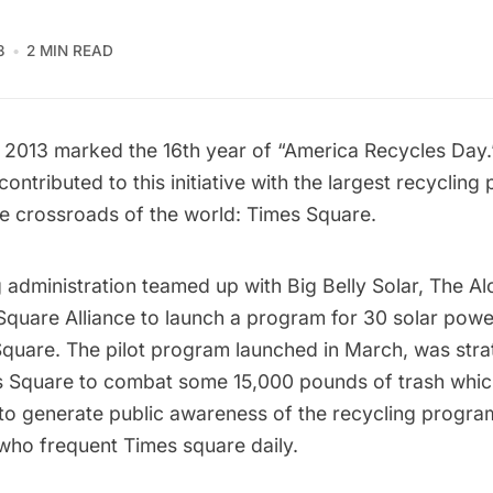
3
2 MIN READ
2013 marked the 16th year of “America Recycles Day.”
ontributed to this initiative with the
largest recycling 
he crossroads of the world: Times Square.
administration teamed up with
Big Belly Solar
, The
Al
Square Alliance to
launch a program
for 30 solar powe
Square. The pilot program launched in March, was stra
s Square to combat some 15,000 pounds of trash whi
to generate public awareness of the recycling program
s who frequent Times square daily.