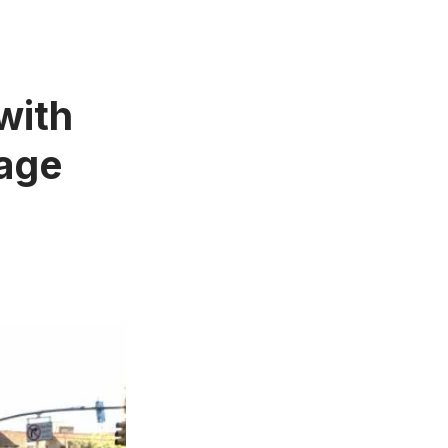
with
bage