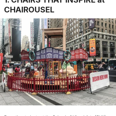
CHAIROUSEL