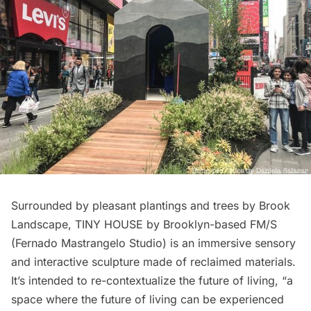
Surrounded by pleasant plantings and trees by Brook
Landscape, TINY HOUSE by Brooklyn-based FM/S
(Fernado Mastrangelo Studio) is an immersive sensory
and interactive sculpture made of reclaimed materials.
It’s intended to re-contextualize the future of living, “a
space where the future of living can be experienced