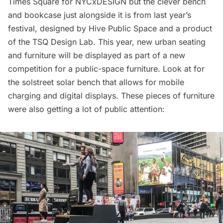
Times Square for NYCxDESIGN but the clever bench
and bookcase just alongside it is from last year’s
festival, designed by Hive Public Space and a product
of the TSQ Design Lab. This year, new urban seating
and furniture will be displayed as part of a new
competition for a public-space furniture. Look at for
the
solstreet
solar bench that allows for mobile
charging and digital displays. These pieces of furniture
were also getting a lot of public attention: