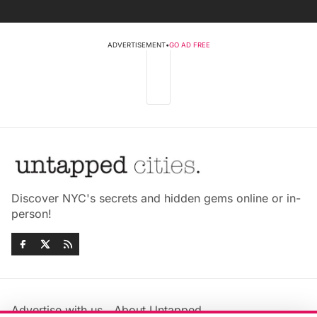
ADVERTISEMENT
•
GO AD FREE
Discover NYC's secrets and hidden gems online or in-
person!
Advertise with us
About Untapped