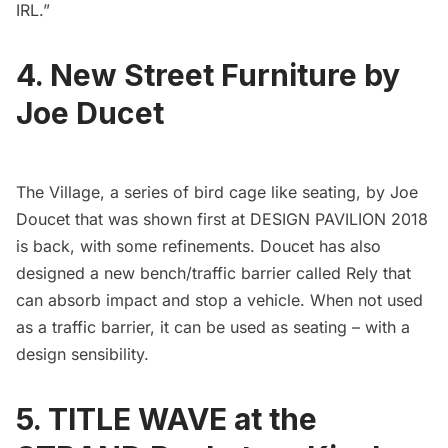
IRL.”
4. New Street Furniture by
Joe Ducet
The Village, a series of bird cage like seating, by Joe
Doucet that was shown first at DESIGN PAVILION 2018
is back, with some refinements. Doucet has also
designed a new bench/traffic barrier called
Rely
that
can absorb impact and stop a vehicle. When not used
as a traffic barrier, it can be used as seating – with a
design sensibility.
5. TITLE WAVE at the