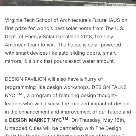
Virginia Tech School of Architecture’s FutureHAUS on
first prize for world’s best solar home from The U.S.
Dept. of Energy Solar Decathlon 2018, the only
American team to win. The house is solar powered
with smart devices like auto sliding doors, smart
mirrors, & a sink that pours exact water amount.
DESIGN PAVILION will also have a flurry of
programming like design workshops, DESIGN TALKS
TM
NYC
, a program of featuring design thought-
leaders who will discuss the role and impact of design
in the enhancement and improvement of our future and
TM
a
DESIGN MARKET NYC
. On Thursday, May 16th,
Untapped Cities will be partnering with The Design