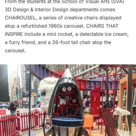
From the students at the School of Visual Arts (SVA)
3D Design & Interior Design departments comes
CHAIROUSEL, a series of creative chairs displayed
atop a refurbished 1960s carousel. CHAIRS THAT
INSPIRE include a mini rocket, a delectable ice cream,
a furry friend, and a 26-foot tall chair atop the
carousel.