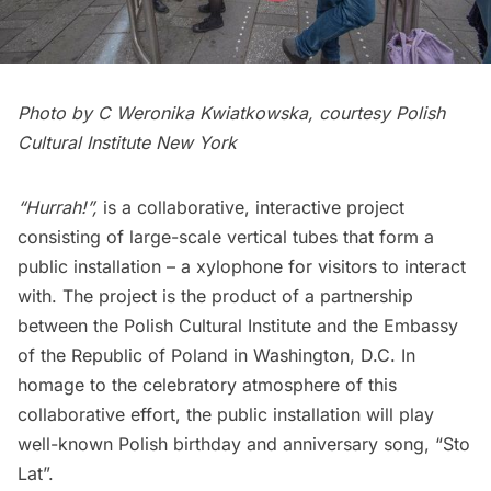
Photo by C Weronika Kwiatkowska, courtesy Polish
Cultural Institute New York
“Hurrah!”,
is a collaborative, interactive project
consisting of large-scale vertical tubes that form a
public installation – a xylophone for visitors to interact
with. The project is the product of a partnership
between the Polish Cultural Institute and the Embassy
of the Republic of Poland in Washington, D.C. In
homage to the celebratory atmosphere of this
collaborative effort, the public installation will play
well-known Polish birthday and anniversary song, “Sto
Lat”.