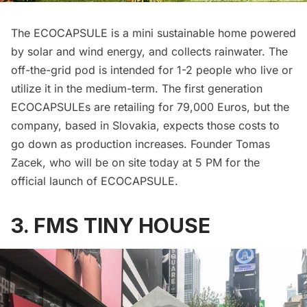
The
ECOCAPSULE
is a mini sustainable home powered
by solar and wind energy, and collects rainwater. The
off-the-grid pod is intended for 1-2 people who live or
utilize it in the medium-term. The first generation
ECOCAPSULEs are retailing for 79,000 Euros, but the
company, based in Slovakia, expects those costs to
go down as production increases. Founder Tomas
Zacek, who will be on site today at 5 PM for the
official launch of ECOCAPSULE
.
3. FMS TINY HOUSE