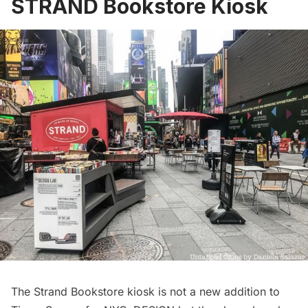
STRAND Bookstore Kiosk
The Strand Bookstore kiosk is not a new addition to