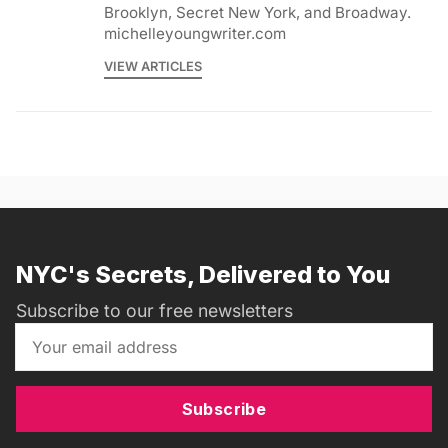
Brooklyn, Secret New York, and Broadway.
michelleyoungwriter.com
VIEW ARTICLES
NYC's Secrets, Delivered to You
Subscribe to our free newsletters
Subscribe