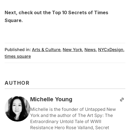
Next, check out the
Top 10 Secrets of Times
Square
.
Published in:
Arts & Culture
,
New York
,
News
,
NYCxDesign
,
times square
AUTHOR
Michelle Young
Michelle is the founder of Untapped New
York and the author of The Art Spy: The
Extraordinary Untold Tale of WWII
Resistance Hero Rose Valland, Secret