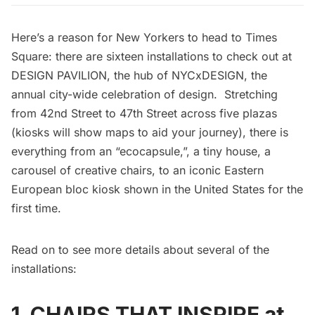
Here’s a reason for New Yorkers to head to
Times
Square
: there are sixteen installations to check out at
DESIGN PAVILION, the hub of
NYCxDESIGN
, the
annual city-wide celebration of design. Stretching
from 42nd Street to 47th Street across five plazas
(kiosks will show maps to aid your journey), there is
everything from an “ecocapsule,”, a tiny house, a
carousel of creative chairs, to an iconic Eastern
European bloc kiosk shown in the United States for the
first time.
Read on to see more details about several of the
installations:
1. CHAIRS THAT INSPIRE at