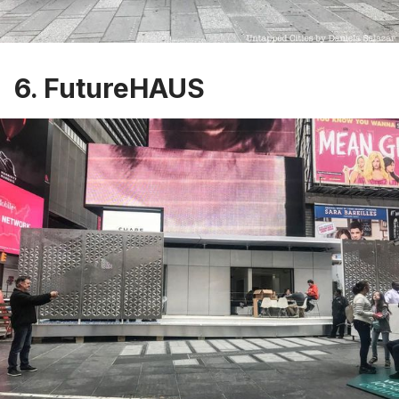
6. FutureHAUS