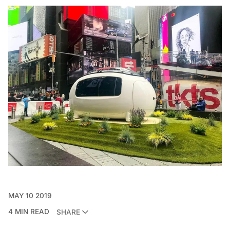
MAY 10 2019
4 MIN READ
SHARE