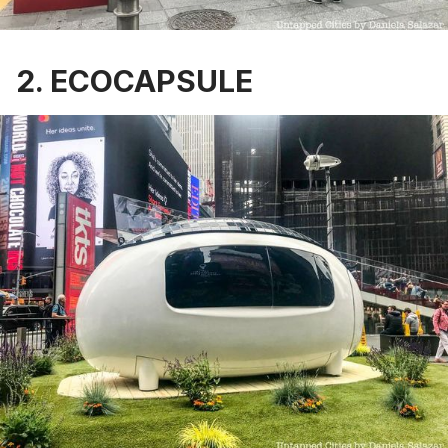
2. ECOCAPSULE