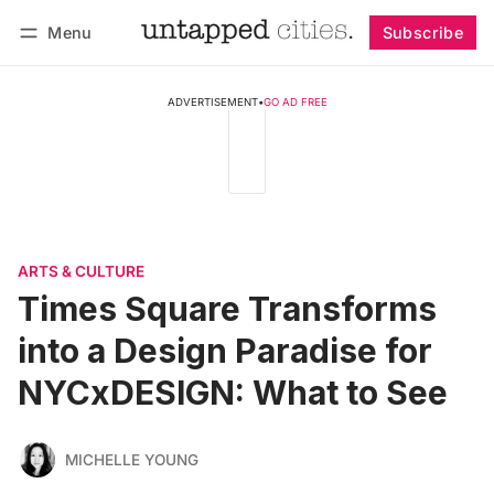
Menu
Subscribe
Follow
Log in
Subscribe
ADVERTISEMENT
•
GO AD FREE
ARTS & CULTURE
Times Square Transforms
into a Design Paradise for
NYCxDESIGN: What to See
MICHELLE YOUNG