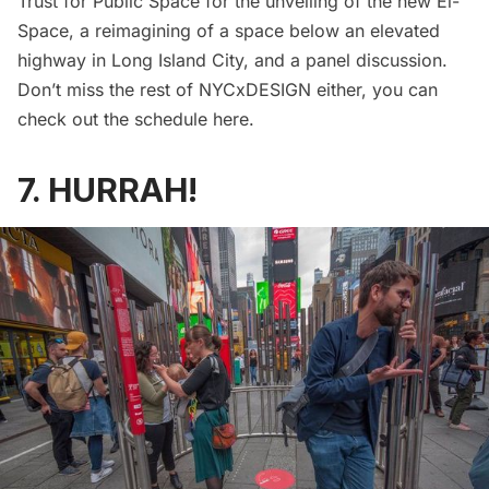
Trust for Public Space for the
unveiling of the new El-
Space
, a reimagining of a space below an elevated
highway in Long Island City, and a panel discussion.
Don’t miss the rest of NYCxDESIGN either, you can
check out the schedule
here
.
7. HURRAH!