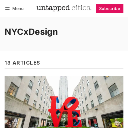
Menu
Subscribe
Follow
Log in
Subscribe
NYCxDesign
13 ARTICLES