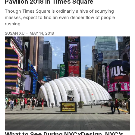
Pavilion 2018 in Times Square
Though Times Square is ordinarily a hive of scurrying
masses, expect to find an even denser flow of people
rushing
SUSAN XU
MAY 14, 2018
What to See During NYCxDesign, NYC’s