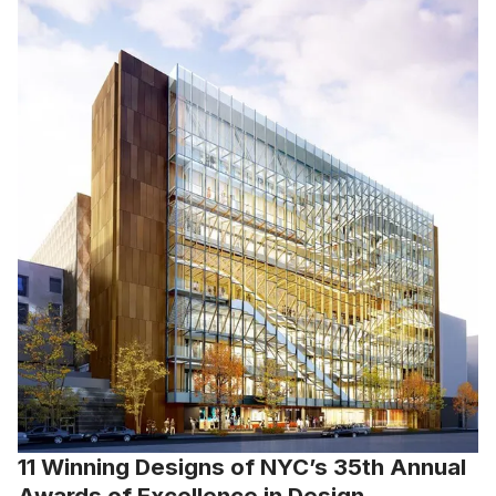
11 Winning Designs of NYC’s 35th Annual
Awards of Excellence in Design