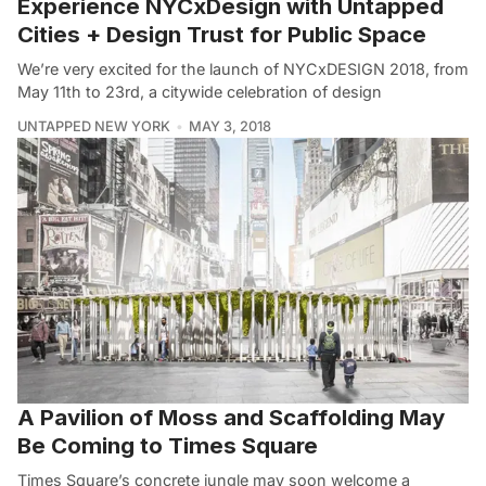
Experience NYCxDesign with Untapped
Cities + Design Trust for Public Space
We’re very excited for the launch of NYCxDESIGN 2018, from
May 11th to 23rd, a citywide celebration of design
UNTAPPED NEW YORK
MAY 3, 2018
A Pavilion of Moss and Scaffolding May
Be Coming to Times Square
Times Square’s concrete jungle may soon welcome a