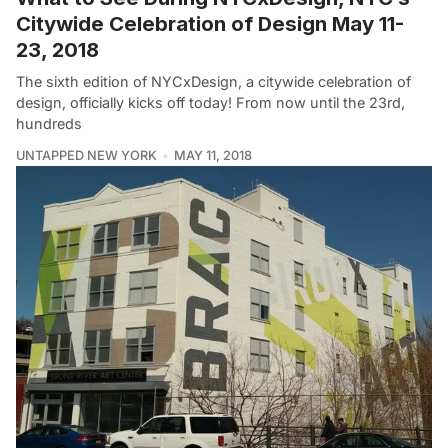
Citywide Celebration of Design May 11-
23, 2018
The sixth edition of NYCxDesign, a citywide celebration of
design, officially kicks off today! From now until the 23rd,
hundreds
UNTAPPED NEW YORK
MAY 11, 2018