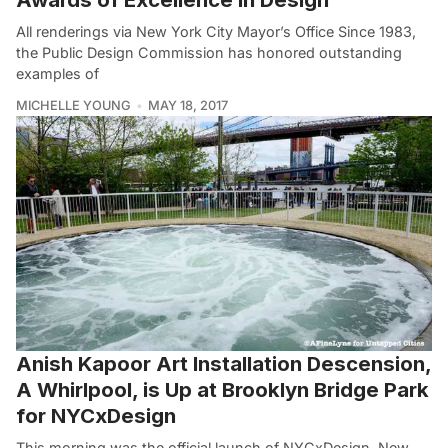
All renderings via New York City Mayor’s Office Since 1983,
the Public Design Commission has honored outstanding
examples of
MICHELLE YOUNG
MAY 18, 2017
Anish Kapoor Art Installation Descension,
A Whirlpool, is Up at Brooklyn Bridge Park
for NYCxDesign
This morning was the official launch of NYCxDesign, New