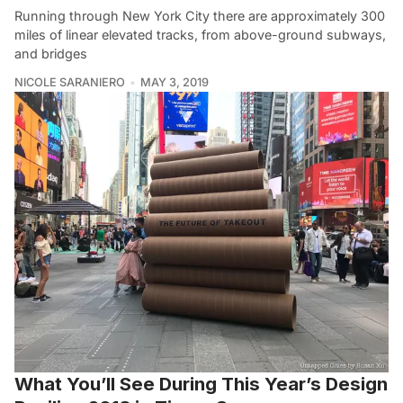
Running through New York City there are approximately 300
miles of linear elevated tracks, from above-ground subways,
and bridges
NICOLE SARANIERO
MAY 3, 2019
What You’ll See During This Year’s Design