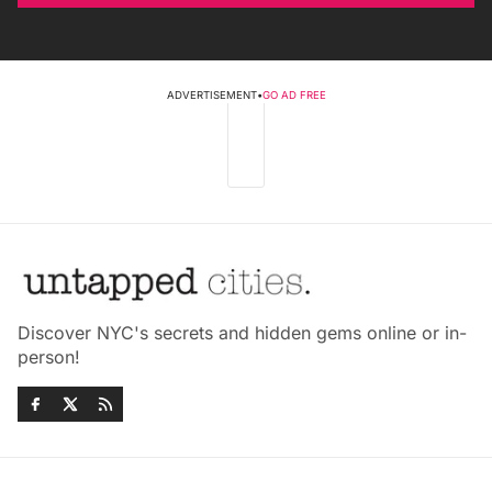
ADVERTISEMENT
•
GO AD FREE
Discover NYC's secrets and hidden gems online or in-
person!