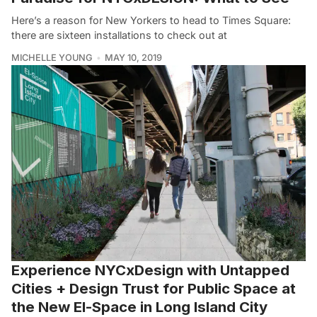
Here’s a reason for New Yorkers to head to Times Square:
there are sixteen installations to check out at
MICHELLE YOUNG
MAY 10, 2019
Experience NYCxDesign with Untapped
Cities + Design Trust for Public Space at
the New El-Space in Long Island City