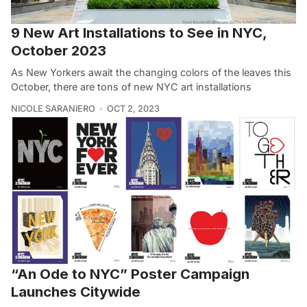
9 New Art Installations to See in NYC,
October 2023
As New Yorkers await the changing colors of the leaves this
October, there are tons of new NYC art installations
NICOLE SARANIERO
OCT 2, 2023
“An Ode to NYC” Poster Campaign
Launches Citywide