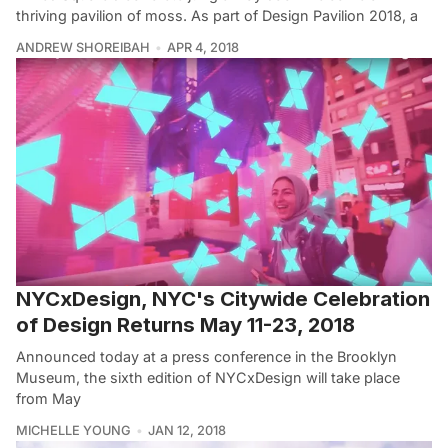
thriving pavilion of moss. As part of Design Pavilion 2018, a
ANDREW SHOREIBAH
APR 4, 2018
NYCxDesign, NYC's Citywide Celebration
of Design Returns May 11-23, 2018
Announced today at a press conference in the Brooklyn
Museum, the sixth edition of NYCxDesign will take place
from May
MICHELLE YOUNG
JAN 12, 2018