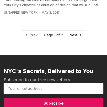
York City’s citywide celebration of design that will run until
UNTAPPED NEW YORK
MAY 3, 2017
Page 1 of 2
Prev
Next
NYC's Secrets, Delivered to You
Subscribe to our free newsletters
Subscribe