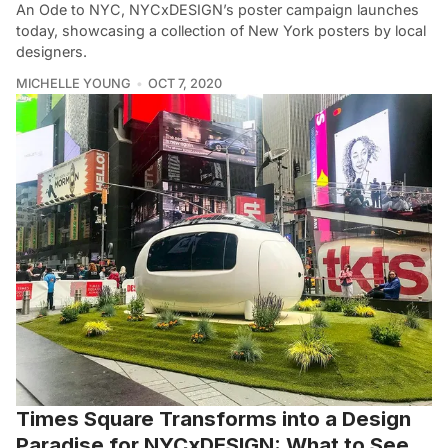
An Ode to NYC, NYCxDESIGN’s poster campaign launches
today, showcasing a collection of New York posters by local
designers.
MICHELLE YOUNG
OCT 7, 2020
Times Square Transforms into a Design
Paradise for NYCxDESIGN: What to See