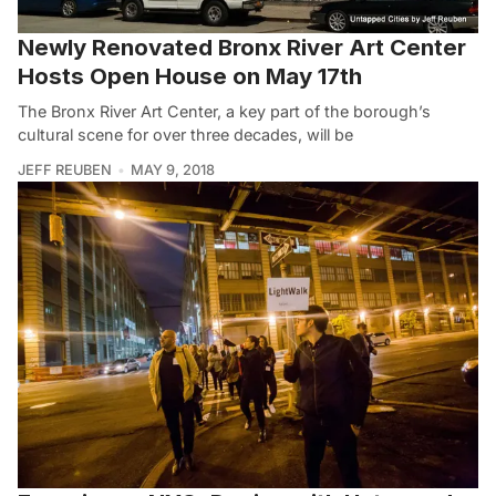
Newly Renovated Bronx River Art Center
Hosts Open House on May 17th
The Bronx River Art Center, a key part of the borough’s
cultural scene for over three decades, will be
JEFF REUBEN
MAY 9, 2018