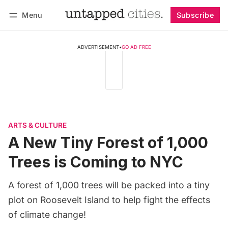
Menu
Subscribe
Follow
Log in
Subscribe
ADVERTISEMENT
•
GO AD FREE
ARTS & CULTURE
A New Tiny Forest of 1,000
Trees is Coming to NYC
A forest of 1,000 trees will be packed into a tiny
plot on Roosevelt Island to help fight the effects
of climate change!