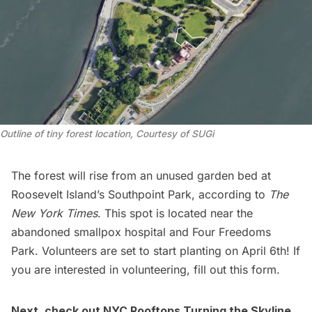
Outline of tiny forest location, Courtesy of SUGi
The forest will rise from an unused garden bed at
Roosevelt Island’s Southpoint Park, according to
The
New York Times
. This spot is located near the
abandoned
smallpox hospital
and
Four Freedoms
Park
. Volunteers are set to start planting on April 6th! If
you are interested in volunteering,
fill out this form.
Next, check out
NYC Rooftops Turning the Skyline