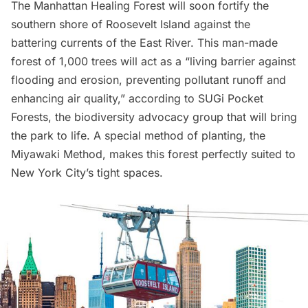
The
Manhattan Healing Forest
will soon fortify the
southern shore of
Roosevelt Island
against the
battering currents of the
East River
. This man-made
forest of 1,000 trees will act as a “living barrier against
flooding and erosion, preventing pollutant runoff and
enhancing air quality,” according to
SUGi Pocket
Forests
, the biodiversity advocacy group that will bring
the park to life. A special method of planting, the
Miyawaki Method, makes this forest perfectly suited to
New York City’s tight spaces.