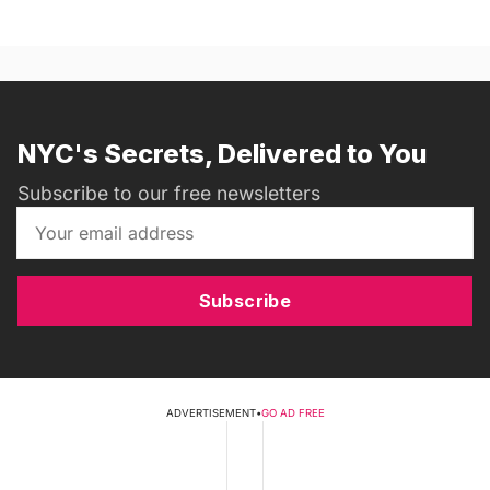
NYC's Secrets, Delivered to You
Subscribe to our free newsletters
Subscribe
ADVERTISEMENT
•
GO AD FREE