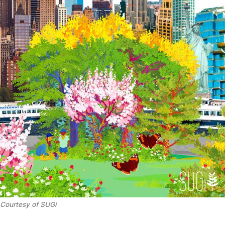
Courtesy of SUGi