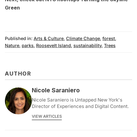
Green
Published in:
Arts & Culture
,
Climate Change
,
forest
,
Nature
,
parks
,
Roosevelt Island
,
sustainability
,
Trees
AUTHOR
Nicole Saraniero
Nicole Saraniero is Untapped New York's
Director of Experiences and Digital Content.
VIEW ARTICLES