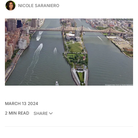
NICOLE SARANIERO
MARCH 13 2024
2 MIN READ
SHARE