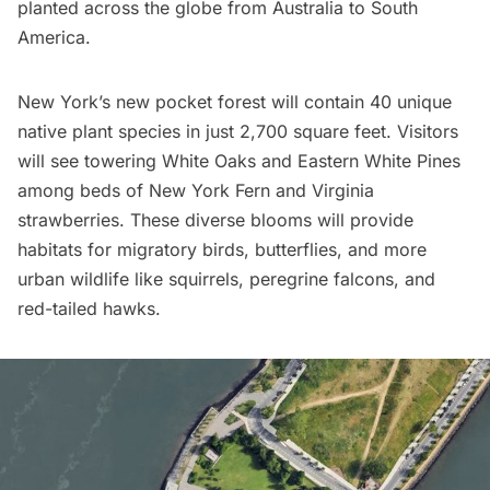
planted across the globe from Australia to South
America.
New York’s new pocket forest will contain 40 unique
native plant species in just 2,700 square feet. Visitors
will see towering White Oaks and Eastern White Pines
among beds of New York Fern and Virginia
strawberries. These diverse blooms will provide
habitats for migratory birds, butterflies, and more
urban wildlife
like squirrels, peregrine falcons, and
red-tailed hawks.