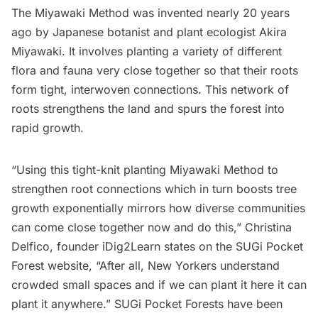
The Miyawaki Method was invented nearly 20 years
ago by Japanese botanist and plant ecologist Akira
Miyawaki. It involves planting a variety of different
flora and fauna very close together so that their roots
form tight, interwoven connections. This network of
roots strengthens the land and spurs the forest into
rapid growth.
“Using this tight-knit planting Miyawaki Method to
strengthen root connections which in turn boosts tree
growth exponentially mirrors how diverse communities
can come close together now and do this,” Christina
Delfico, founder iDig2Learn states on the SUGi Pocket
Forest website, “After all, New Yorkers understand
crowded small spaces and if we can plant it here it can
plant it anywhere.” SUGi Pocket Forests have been