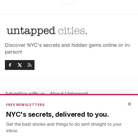
Discover NYC's secrets and hidden gems online or in-
person!
Advertise with us
About Untapped
Jobs & Internships
Terms & Conditions
×
FREE NEWSLETTERS
Members FAQ
Privacy Policy
NYC's secrets, delivered to you.
EU Privacy Information
GDPR
Get the best stories and things to do sent straight to your
Accessibility Statement
Contact Us
inbox.