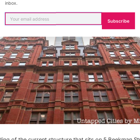
inbox.
Subscribe
ding of the current structure that sits on 5 Beekman Str