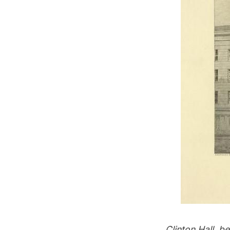
Clinton Hall, 