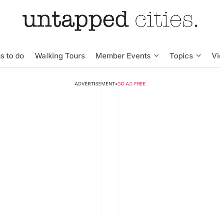
s to do
Walking Tours
Member Events
Topics
V
ADVERTISEMENT
•
GO AD FREE