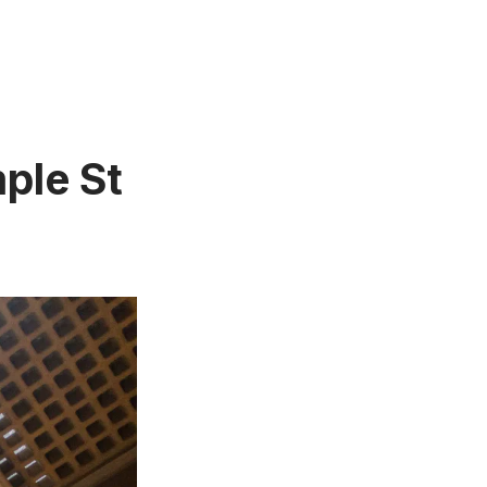
ple St