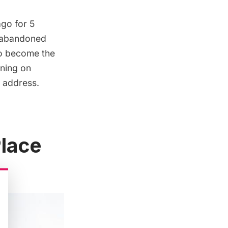
ago for
5
n abandoned
 to become the
ning on
s address.
lace