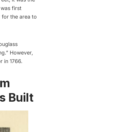
was first
 for the area to
ouglass
ing.” However,
r in 1766.
om
 Built