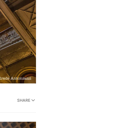
SHARE