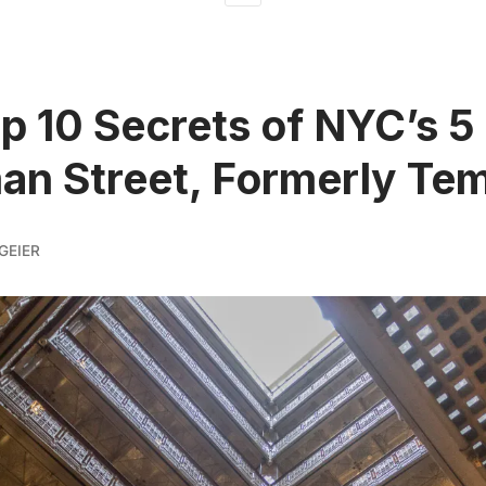
p 10 Secrets of NYC’s 5
n Street, Formerly Tem
GEIER