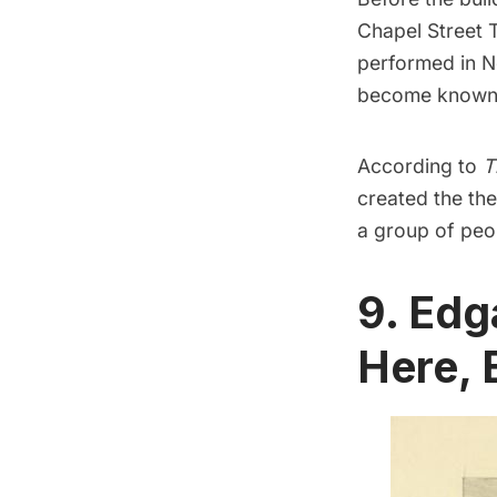
Chapel Street 
performed in Ne
become known a
According to
T
created the the
a group of peop
9. Edg
Here, 