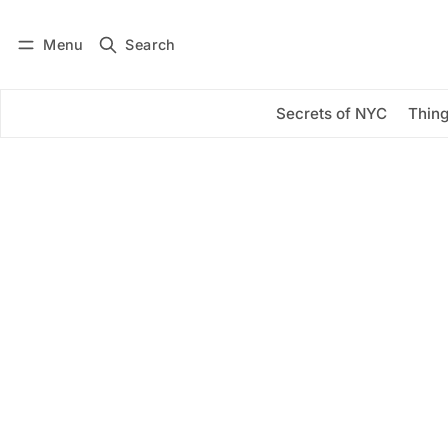
Menu
Search
Log in
Subscribe
Secrets of NYC
Thing