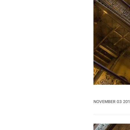
NOVEMBER 03 201