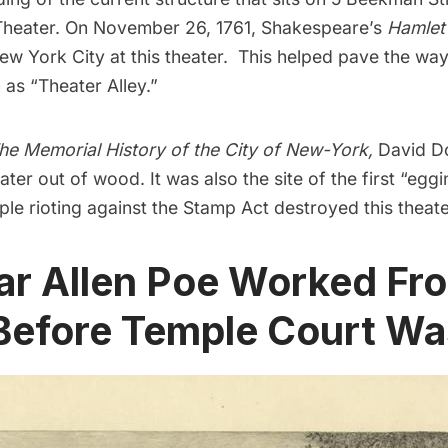
Theater. On November 26, 1761,
Shakespeare
’s
Hamlet
w York City at this theater. This helped pave the way
s “Theater Alley.”
he Memorial History of the City of New-York
,
David D
ater out of wood. It was also the site of the first “egg
le rioting against the Stamp Act destroyed this theate
ar Allen Poe Worked Fr
Before Temple Court Was