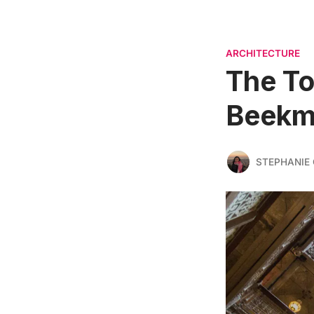
ARCHITECTURE
The To
Beekma
STEPHANIE 