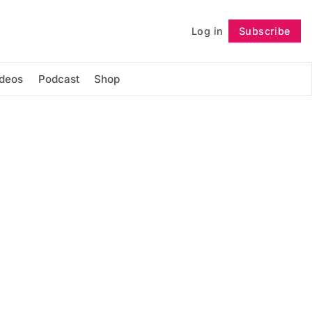
Log in
Subscribe
Follow
ideos
Podcast
Shop