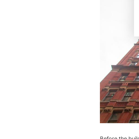
Before the buil