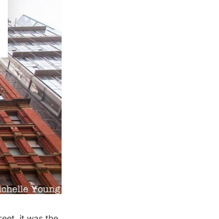
eet, it was the