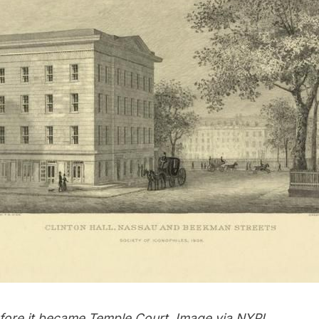
before it became Temple Court. Image via
NYPL