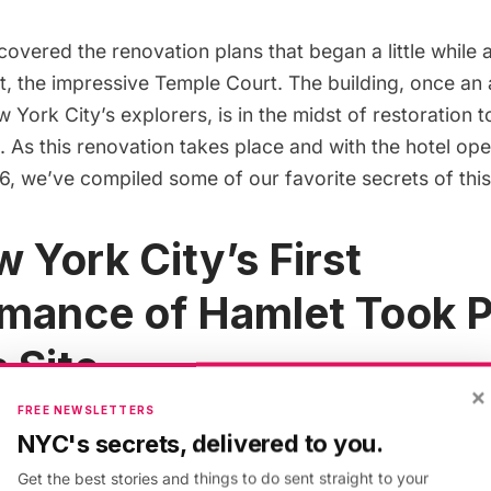
overed the renovation plans that began a little while 
t
, the impressive Temple Court. The building, once a
w York City’s explorers, is in the midst of restoration
 As this renovation takes place and with the hotel
ope
16
, we’ve compiled some of our favorite secrets of thi
w York City’s First
mance of Hamlet Took P
 Site
×
FREE NEWSLETTERS
NYC's secrets, delivered to you.
Get the best stories and things to do sent straight to your