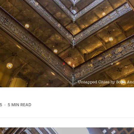
5
5 MIN READ