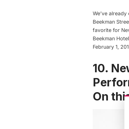
We’ve already c
Beekman Stree
favorite for Ne
Beekman Hotel.
February 1, 20
10. Ne
Perfor
On this