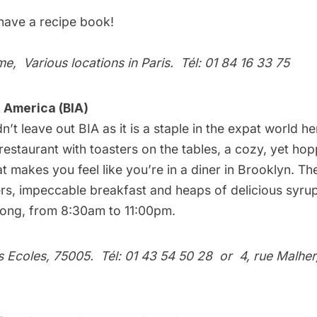
 have a
recipe book
!
me
, Various locations in Paris. Tél: 01 84 16 33 75
n America (BIA)
uldn’t leave out BIA as it is a staple in the expat world h
t restaurant with toasters on the tables, a cozy, yet ho
 makes you feel like you’re in a diner in Brooklyn. Th
rs, impeccable breakfast and heaps of delicious syrup
 long, from 8:30am to 11:00pm.
es Ecoles, 75005. Tél: 01 43 54 50 28
or
4, rue Malher