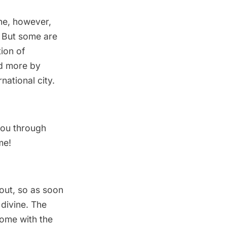
one, however,
d. But some are
tion of
nd more by
national city.
 you through
me!
bout, so as soon
 divine. The
home with the