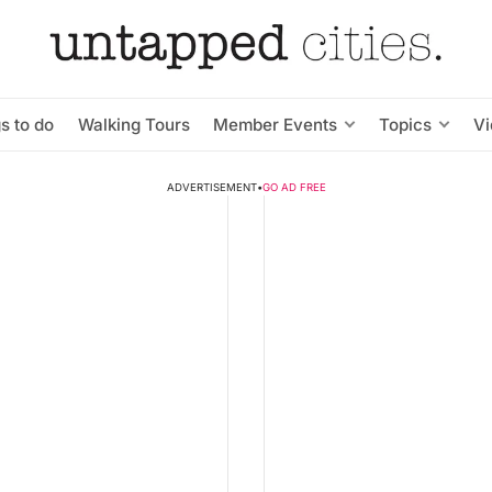
s to do
Walking Tours
Member Events
Topics
V
ADVERTISEMENT
•
GO AD FREE