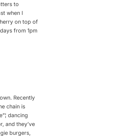
tters to
st when I
cherry on top of
undays from 1pm
nown. Recently
he chain is
ce”¦ dancing
r, and they’ve
gie burgers,