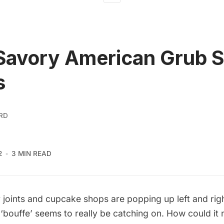
Savory American Grub 
s
RD
2
3 MIN READ
r joints and cupcake shops are popping up left and rig
‘bouffe’ seems to really be catching on. How could it 