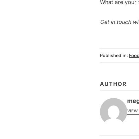
What are your 
Get in touch wi
Published in:
Food
AUTHOR
meg
VIEW 