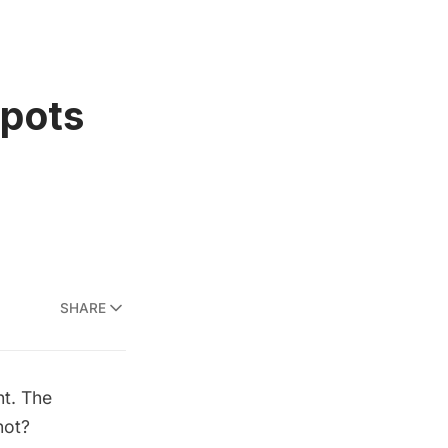
Spots
SHARE
ht. The
not?