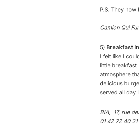
P.S. They now
Camion Qui Fu
5)
Breakfast I
I felt like I co
little breakfas
atmosphere that
delicious burge
served all day
BIA
, 17, rue d
01 42 72 40 21