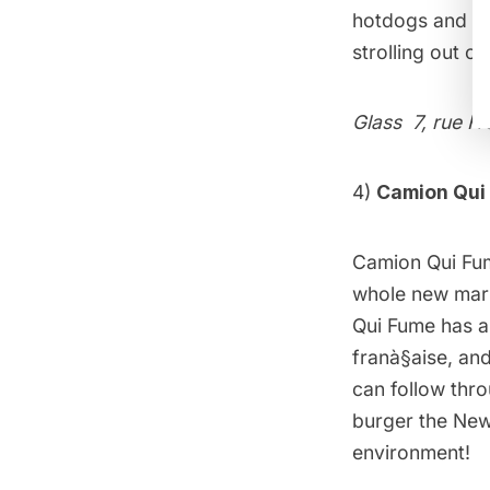
hotdogs and pic
strolling out o
Glass
7, rue Fr
4)
Camion Qui
Camion Qui Fu
whole new marke
Qui Fume has a 
franà§aise, and
can follow thr
burger the New 
environment!