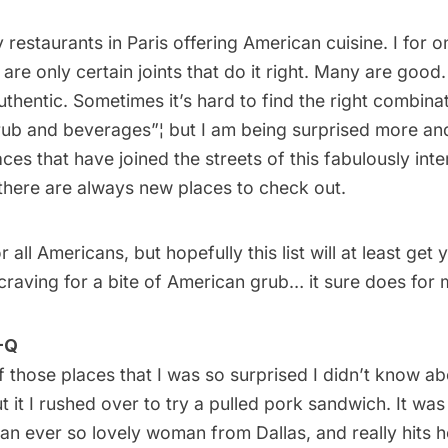
y
restaurants
in Paris offering American cuisine. I for 
e are only certain joints that do it right. Many are goo
thentic. Sometimes it’s hard to find the right combina
ub and beverages”¦ but I am being surprised more a
ces that have joined the streets of this fabulously inter
there are always new places to check out.
r all Americans, but hopefully this list will at least get
craving for a bite of American grub… it sure does for 
-Q
 those places that I was so surprised I didn’t know a
t it I rushed over to try a pulled pork sandwich. It was
 an ever so lovely woman from Dallas, and really hits 