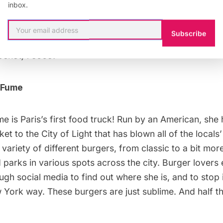
inbox.
kles. Stop in for a pint and a snack, and you will feel 
f a bar somewhere across the Atlantic.
Subscribe
ochot, 75009.
 Fume
me
is Paris’s first food truck! Run by an American, she
t to the City of Light that has blown all of the local
variety of different burgers, from classic to a bit mor
 parks in various spots across the city. Burger lover
ough
social media
to find out where she is, and to stop 
York way. These burgers are just sublime. And half th