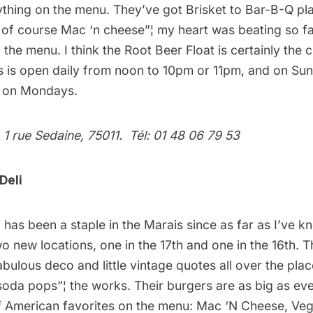
thing on the menu. They’ve got Brisket to Bar-B-Q pla
of course Mac ‘n cheese”¦ my heart was beating so fa
 the menu. I think the Root Beer Float is certainly the 
s is open daily from noon to 10pm or 11pm, and on S
d on Mondays.
 1 rue Sedaine, 75011. Tél: 01 48 06 79 53
Deli
i
has been a staple in the Marais since as far as I’ve k
 new locations, one in the 17th and one in the 16th. T
abulous deco and little vintage quotes all over the pla
soda pops”¦ the works. Their burgers are as big as eve
of American favorites on the menu: Mac ‘N Cheese, Veg