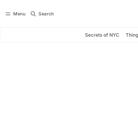
Menu
Search
Log in
Subscribe
Secrets of NYC
Thing