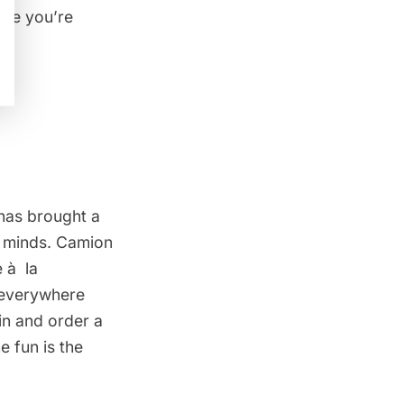
like you’re
 has brought a
s’ minds. Camion
e à la
s everywhere
in and order a
e fun is the