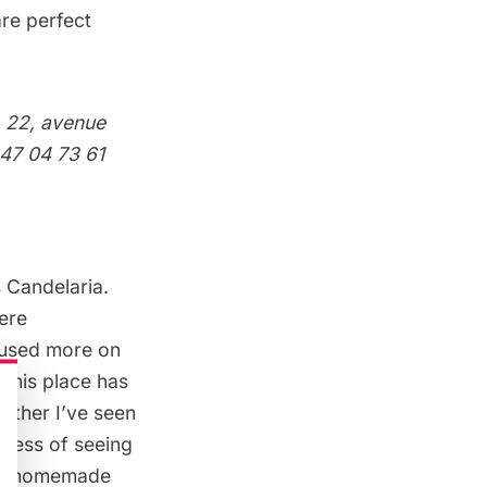
re perfect
r
22, avenue
 47 04 73 61
s
Candelaria
.
here
ocused more on
 This place has
other I’ve seen
piness of seeing
and homemade