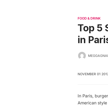
FOOD & DRINK
Top 5 
in Pari
MEGGAGNA
NOVEMBER 01 201
In Paris, burge
American style 