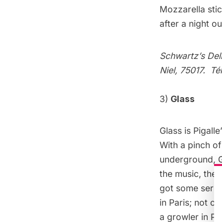
Mozzarella sti
after a night ou
Schwartz’s Del
Niel, 75017. T
3)
Glass
Glass is Pigall
With a pinch of
underground, Gl
the music, the 
got some serio
in Paris; not o
a growler in P