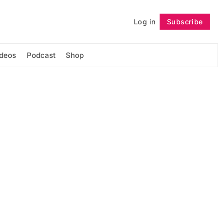
Log in
Subscribe
Follow
ideos
Podcast
Shop