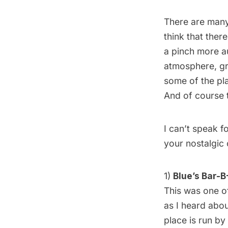
There are man
think that ther
a pinch more au
atmosphere, gr
some of the pla
And of course 
I can’t speak fo
your nostalgic 
1)
Blue’s Bar-B
This was one of
as I heard abou
place is run by