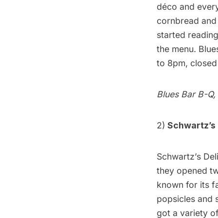
déco and every
cornbread and 
started reading
the menu. Blue
to 8pm, close
Blues Bar B-Q
,
2)
Schwartz’s 
Schwartz’s Del
they opened two
known for its f
popsicles and 
got a variety 