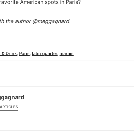
favorite American spots in Paris?
th the author
@meggagnard
.
 & Drink
,
Paris
,
latin quarter
,
marais
gagnard
ARTICLES