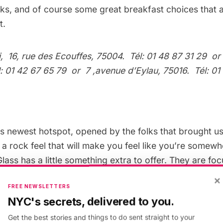
cks, and of course some great breakfast choices that a
t.
i
, 16, rue des Ecouffes, 75004. Tél: 01 48 87 31 29
o
él: 01 42 67 65 79
or
7 ,avenue d’Eylau, 75016. Tél: 01
e’s newest hotspot, opened by the folks that brought u
 a rock feel that will make you feel like you’re somew
ass has a little something extra to offer. They are f
feeling”¦ and of course they’ve got great taste in beer.
×
FREE NEWSLETTERS
us American spunk more into the roots than any place 
NYC's secrets, delivered to you.
nly because of the growlers (I’m still in shock with hap
aris), but they’ve also got Brooklyn Brewery on tap, 
Get the best stories and things to do sent straight to your