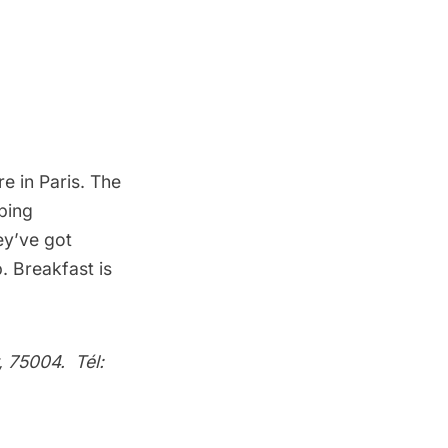
ere in Paris. The
pping
ey’ve got
. Breakfast is
, 75004. Tél: