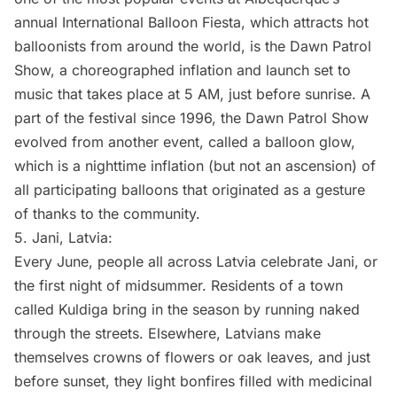
annual International Balloon Fiesta, which attracts hot
balloonists from around the world, is the Dawn Patrol
Show, a choreographed inflation and launch set to
music that takes place at 5 AM, just before sunrise. A
part of the festival since 1996, the Dawn Patrol Show
evolved from another event, called a
balloon glow
,
which is a nighttime inflation (but not an ascension) of
all participating balloons that originated as a gesture
of thanks to the community.
5.
Jani, Latvia
:
Every June, people all across Latvia celebrate Jani, or
the first night of midsummer. Residents of a town
called Kuldiga bring in the season by running naked
through the streets. Elsewhere, Latvians make
themselves crowns of flowers or oak leaves, and just
before sunset, they light bonfires filled with medicinal