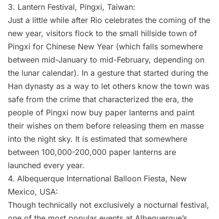
3.
Lantern Festival,
Pingxi, Taiwan:
Just a little while after Rio celebrates the coming of the
new year, visitors flock to the small hillside town of
Pingxi for Chinese New Year (which falls somewhere
between mid-January to mid-February, depending on
the lunar calendar). In a gesture that started during the
Han dynasty as a way to let others know the town was
safe from the crime that characterized the era, the
people of Pingxi now buy paper lanterns and paint
their wishes on them before releasing them en masse
into the night sky. It is estimated that somewhere
between 100,000-200,000 paper lanterns are
launched every year.
4.
Albequerque International Balloon Fiesta
, New
Mexico, USA:
Though technically not exclusively a nocturnal festival,
one of the most popular events at Albequerque’s