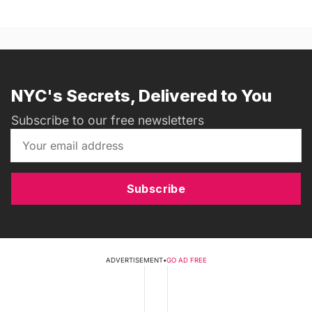
NYC's Secrets, Delivered to You
Subscribe to our free newsletters
Subscribe
ADVERTISEMENT
•
GO AD FREE