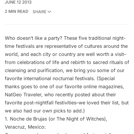
JUNE 12 2013
2 MIN READ
SHARE
Who doesn’t like a party? These five traditional night-
time festivals are representative of cultures around the
world, and each city or country are well worth a visit–
from celebrations of life and rebirth to sacred rituals of
cleansing and purification, we bring you some of our
favorite international nocturnal festivals. (Special
thanks goes to one of our favorite online magazines,
NatGeo Traveler,
who recently posted about their
favorite post-nightfall festivities–we loved their list, but
we also had our own picks to add.)
1.
Noche de Brujas
(or The Night of Witches),
Veracruz, Mexico: