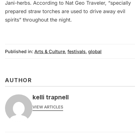
Jani-herbs. According to
Nat Geo Traveler
, “specially
prepared straw torches are used to drive away evil
spirits” throughout the night.
Published in:
Arts & Culture
,
festivals
,
global
AUTHOR
kelli trapnell
VIEW ARTICLES