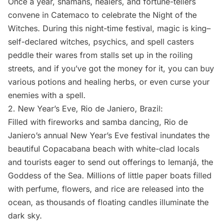
Once a year, shamans, healers, and fortune-tellers
convene in Catemaco to celebrate the Night of the
Witches. During this night-time festival, magic is king–
self-declared witches, psychics, and spell casters
peddle their wares from stalls set up in the roiling
streets, and if you’ve got the money for it, you can buy
various potions and healing herbs, or even curse your
enemies with a spell.
2.
New Year’s Eve
, Rio de Janiero, Brazil:
Filled with fireworks and samba dancing, Rio de
Janiero’s annual New Year’s Eve festival inundates the
beautiful Copacabana beach with white-clad locals
and tourists eager to send out offerings to Iemanjá, the
Goddess of the Sea. Millions of little paper boats filled
with perfume, flowers, and rice are released into the
ocean, as thousands of floating candles illuminate the
dark sky.