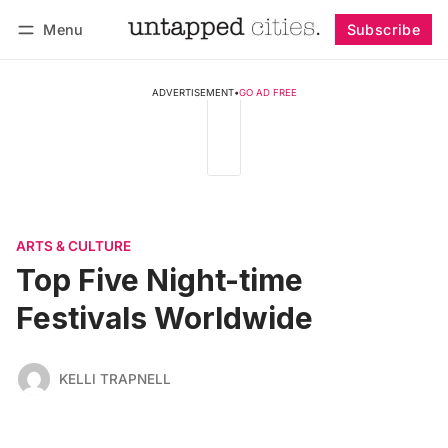
Menu
Subscribe
Follow
Log in
Subscribe
ADVERTISEMENT
•
GO AD FREE
ARTS & CULTURE
Top Five Night-time
Festivals Worldwide
KELLI TRAPNELL