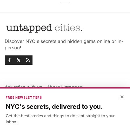
Discover NYC's secrets and hidden gems online or in-
person!
Advertise with us
About Untapped
Jobs & Internships
Terms & Conditions
×
FREE NEWSLETTERS
Members FAQ
Privacy Policy
NYC's secrets, delivered to you.
EU Privacy Information
GDPR
Get the best stories and things to do sent straight to your
Accessibility Statement
Contact Us
inbox.