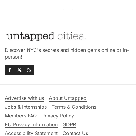
Discover NYC's secrets and hidden gems online or in-
person!
Advertise with us
About Untapped
Jobs & Internships
Terms & Conditions
Members FAQ
Privacy Policy
EU Privacy Information
GDPR
Accessibility Statement
Contact Us