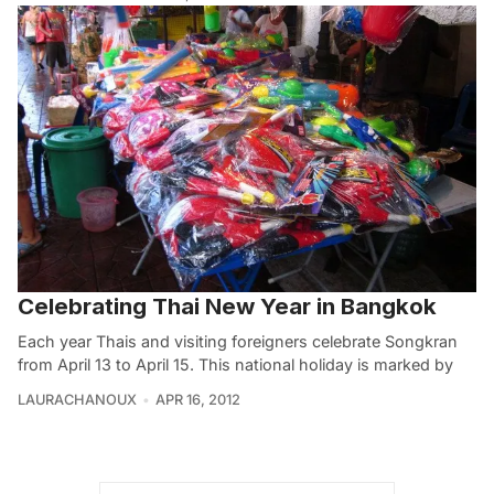
Celebrating Thai New Year in Bangkok
Each year Thais and visiting foreigners celebrate Songkran
from April 13 to April 15. This national holiday is marked by
LAURACHANOUX
APR 16, 2012