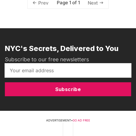
Page 1 of 1
Prev
Next
NYC's Secrets, Delivered to You
Subscribe to our free newsletters
Subscribe
ADVERTISEMENT
•
GO AD FREE