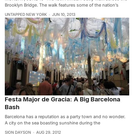
Brooklyn Bridge. The walk features some of the nation’s
UNTAPPED NEW YORK
JUN 10, 2013
Festa Major de Gracia: A Big Barcelona
Bash
Barcelona has a reputation as a party town and no wonder.
A city on the sea boasting sunshine during the
SION DAYSON
AUG 29, 2012