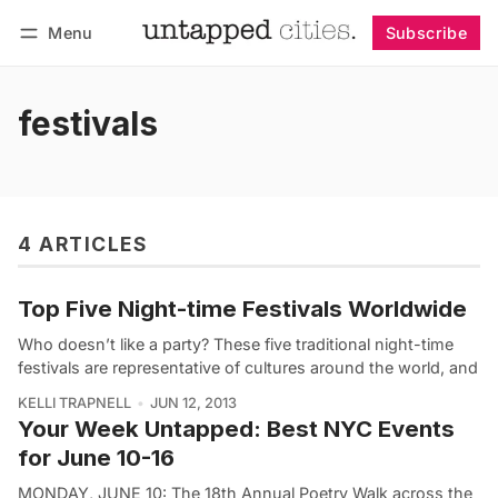
Menu
Subscribe
Follow
Log in
Subscribe
festivals
4 ARTICLES
Top Five Night-time Festivals Worldwide
Who doesn’t like a party? These five traditional night-time
festivals are representative of cultures around the world, and
KELLI TRAPNELL
JUN 12, 2013
Your Week Untapped: Best NYC Events
for June 10-16
MONDAY, JUNE 10: The 18th Annual Poetry Walk across the