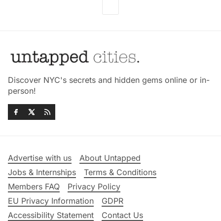
Discover NYC's secrets and hidden gems online or in-
person!
Advertise with us
About Untapped
Jobs & Internships
Terms & Conditions
Members FAQ
Privacy Policy
EU Privacy Information
GDPR
Accessibility Statement
Contact Us