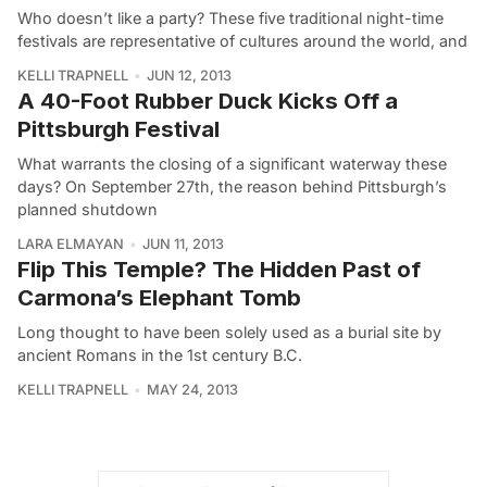
Who doesn’t like a party? These five traditional night-time
festivals are representative of cultures around the world, and
KELLI TRAPNELL
JUN 12, 2013
A 40-Foot Rubber Duck Kicks Off a
Pittsburgh Festival
What warrants the closing of a significant waterway these
days? On September 27th, the reason behind Pittsburgh’s
planned shutdown
LARA ELMAYAN
JUN 11, 2013
Flip This Temple? The Hidden Past of
Carmona’s Elephant Tomb
Long thought to have been solely used as a burial site by
ancient Romans in the 1st century B.C.
KELLI TRAPNELL
MAY 24, 2013