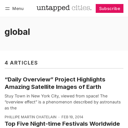
Menu
Subscribe
Follow
Log in
Subscribe
global
4 ARTICLES
“Daily Overview” Project Highlights
Amazing Satellite Images of Earth
Stuy Town in New York City, viewed from space! The
“overview effect” is a phenomenon described by astronauts
as the
PHILLIPE MARTIN CHATELAIN
FEB 19, 2014
Top Five Night-time Festivals Worldwide