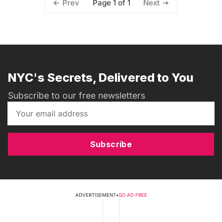
Page 1 of 1
Prev
Next
NYC's Secrets, Delivered to You
Subscribe to our free newsletters
Subscribe
ADVERTISEMENT
•
GO AD FREE